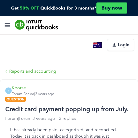
Buy now
Get
50% OFF
QuickBooks for 3 months*
Login
Reports and accounting
Kborse
K
Forum|Forum|3 years ago
QUESTION
Credit card payment popping up from July.
Forum|Forum|3 years ago
2 replies
It has already been paid, categorized, and reconciled.
Today it is back in dashboard as though it was just