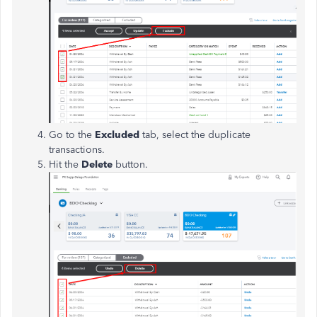
Go to the
Excluded
tab, select the duplicate
transactions.
Hit the
Delete
button.