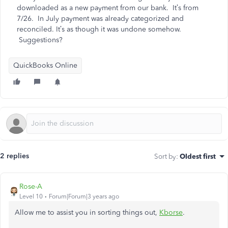
downloaded as a new payment from our bank. It’s from
7/26. In July payment was already categorized and
reconciled. It’s as though it was undone somehow.
Suggestions?
QuickBooks Online
2 replies
Sort by
:
Oldest first
Rose-A
Level 10
Forum|Forum|3 years ago
Allow me to assist you in sorting things out,
Kborse
.