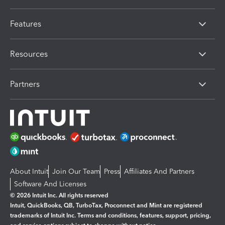
Features
Resources
Partners
About Intuit
Join Our Team
Press
Affiliates And Partners
Software And Licenses
© 2026 Intuit Inc. All rights reserved
Intuit, QuickBooks, QB, TurboTax, Proconnect and Mint are registered
trademarks of Intuit Inc. Terms and conditions, features, support, pricing,