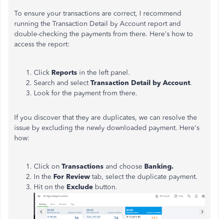
To ensure your transactions are correct, I recommend
running the Transaction Detail by Account report and
double-checking the payments from there. Here's how to
access the report:
Click
Reports
in the left panel.
Search and select
Transaction Detail by Account
.
Look for the payment from there.
If you discover that they are duplicates, we can resolve the
issue by excluding the newly downloaded payment. Here's
how:
Click on
Transactions
and choose
Banking.
In the
For Review
tab, select the duplicate payment.
Hit on the
Exclude
button.