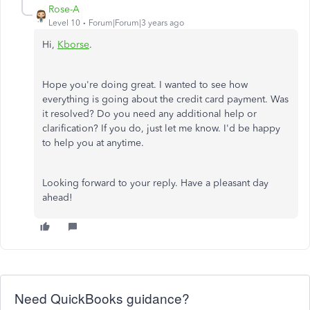
Rose-A
Level 10
Forum|Forum|3 years ago
Hi,
Kborse
.
Hope you're doing great. I wanted to see how
everything is going about the credit card payment. Was
it resolved? Do you need any additional help or
clarification? If you do, just let me know. I'd be happy
to help you at anytime.
Looking forward to your reply. Have a pleasant day
ahead!
Need QuickBooks guidance?