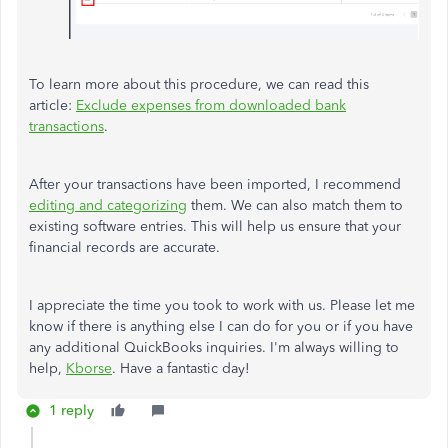
To learn more about this procedure, we can read this
article:
Exclude expenses from downloaded bank
transactions
.
After your transactions have been imported, I recommend
editing and categorizing
them. We can also match them to
existing software entries. This will help us ensure that your
financial records are accurate.
I appreciate the time you took to work with us. Please let me
know if there is anything else I can do for you or if you have
any additional QuickBooks inquiries. I'm always willing to
help,
Kborse
. Have a fantastic day!
1 reply