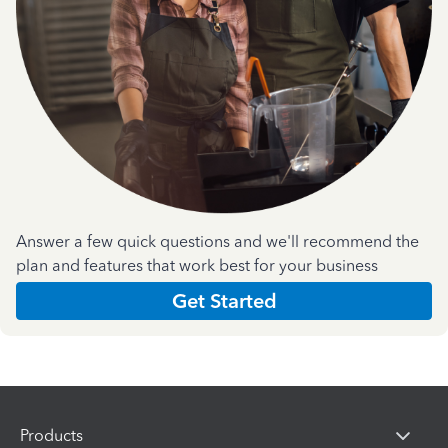
Answer a few quick questions and we'll recommend the
plan and features that work best for your business
Get Started
Products