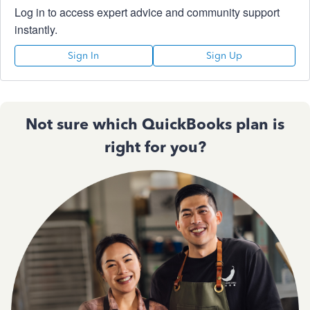
Log in to access expert advice and community support
instantly.
Sign In
Sign Up
Not sure which QuickBooks plan is
right for you?