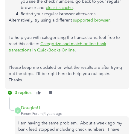
you see the check numbers, go back to your regular
browser and
clear its cache
.
Restart your regular browser afterwards.
Alternatively, try using a different
supported browser
.
To help you with categorizing the transactions, feel free to
read this article:
Categorize and match online bank
transactions in QuickBooks Online
.
Please keep me updated on what the results are after trying
out the steps. I'll be right here to help you out again.
Thanks.
3 replies
DouglasU
D
Forum|Forum|4 years ago
I am having the same problem.
About a week ago my
bank feed stopped including check numbers.
I have