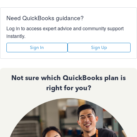
Need QuickBooks guidance?
Log in to access expert advice and community support
instantly.
Sign In
Sign Up
Not sure which QuickBooks plan is
right for you?