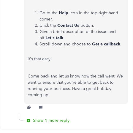
Go to the
Help
icon in the top right-hand
corner.
Click the
Contact Us
button.
Give a brief description of the issue and
hit
Let's talk
.
Scroll down and choose to
Get a callback
.
It's that easy!
Come back and let us know how the call went. We
want to ensure that you're able to get back to
running your business. Have a great holiday
coming up!
Show 1 more reply