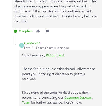
already tried different browsers, clearing caches.
The
check numbers appear when I log into the bank. I
don't know if this is a Quickbooks problem, a bank
problem, a browser problem. Thanks for any help you
can offer.
2 replies
Candice14
C
Level 8
Forum|Forum|4 years ago
Good evening,
@DouglasU
.
Thanks for joining in on this thread. Allow me to
point you in the right direction to get this
resolved.
Since none of the steps worked above, then I
recommend contacting our
Customer Support
Team
for further assistance. Here's how: