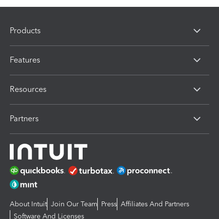
Products
Features
Resources
Partners
About Intuit
Join Our Team
Press
Affiliates And Partners
Software And Licenses