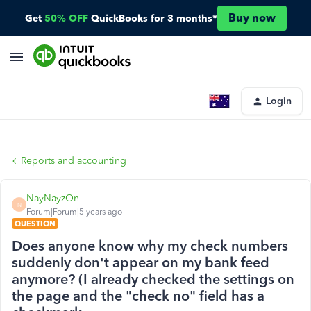
Buy now
Get
50% OFF
QuickBooks for 3 months*
Login
Reports and accounting
NayNayzOn
N
Forum|Forum|5 years ago
QUESTION
Does anyone know why my check numbers
suddenly don't appear on my bank feed
anymore? (I already checked the settings on
the page and the "check no" field has a