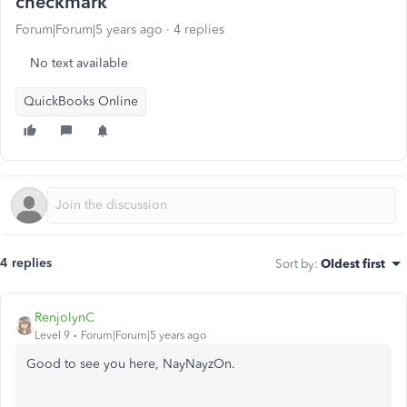
checkmark
Forum|Forum|5 years ago
4 replies
No text available
QuickBooks Online
4 replies
Sort by
:
Oldest first
RenjolynC
Level 9
Forum|Forum|5 years ago
Good to see you here, NayNayzOn.