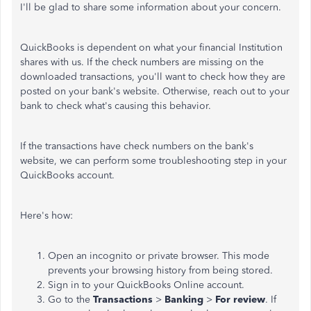
I'll be glad to share some information about your concern.
QuickBooks is dependent on what your financial Institution
shares with us. If the check numbers are missing on the
downloaded transactions, you'll want to check how they are
posted on your bank's website. Otherwise, reach out to your
bank to check what's causing this behavior.
If the transactions have check numbers on the bank's
website, we can perform some troubleshooting step in your
QuickBooks account.
Here's how:
Open an incognito or private browser. This mode
prevents your browsing history from being stored.
Sign in to your QuickBooks Online account.
Go to the
Transactions
>
Banking
>
For review
. If