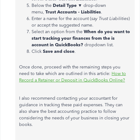
Below the
Detail Type ▼
drop-down
menu,
Trust Accounts - Liabilities
.
Enter a name for the account (
say Trust Liabilities
)
or accept the suggested name.
Select an option from the
When do you want to
start tracking your finances from the is
account in QuickBooks?
dropdown list.
Click
Save and close
.
Once done, proceed with the remaining steps you
need to take which are outlined in this article:
How to
Record a Retainer or Deposit in QuickBooks Online?
I also recommend contacting your accountant for
guidance in tracking these paid expenses. They can
also share the best accounting practice to follow
considering the needs of your business in closing your
books.