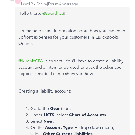
J
Level 9
Forum|Forum|4 years ago
Hello there,
@sward123
!
Let me help share information about how you can enter
upfront expenses for your customers in QuickBooks
Online.
@KimMcCPA
is correct. You'll have to create a liability
account and an item to be used to track the advanced
expenses made. Let me show you how.
Creating a liability account:
Go to the
Gear
icon.
Under
LISTS
, select
Chart of Accounts
.
Select
New
.
On the
Account Type ▼
drop-down menu,
select
Other Current Liabilities
.