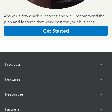
Answer a few quick questions and we'll recommend the
plan and features that work best for your business
Get Started
Products
Features
Resources
Partners