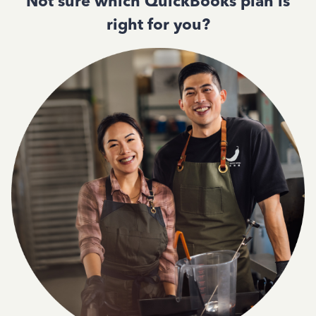
Not sure which QuickBooks plan is
right for you?