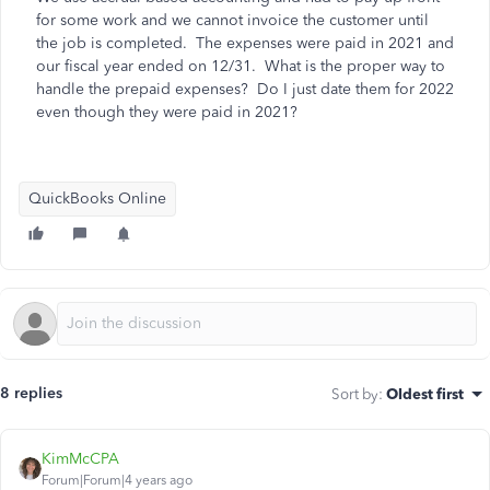
for some work and we cannot invoice the customer until
the job is completed. The expenses were paid in 2021 and
our fiscal year ended on 12/31. What is the proper way to
handle the prepaid expenses? Do I just date them for 2022
even though they were paid in 2021?
QuickBooks Online
8 replies
Sort by
:
Oldest first
KimMcCPA
Forum|Forum|4 years ago