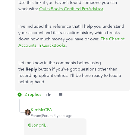
Use this link if you haven't found someone you can
work with:
QuickBooks Certified ProAdvisor
.
I've included this reference that'll help you understand
your account and its transaction history which breaks
down how much money you have or owe:
The Chart of
Accounts in QuickBooks
.
Let me know in the comments below using
the
Reply
button if you've got questions other than
recording upfront entries. I'll be here ready to lead a
helping hand.
2 replies
KimMcCPA
Forum|Forum|4 years ago
@JonpriL
,