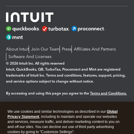
About Intuit
Join Our Team
Press
Affiliates And Partners
Software And Licenses
© 2026 Intuit Inc. All rights reserved
Intuit, QuickBooks, QB, TurboTax, Proconnect and Mint are registered
trademarks of Intuit Inc. Terms and conditions, features, support, pricing,
and service options subject to change without notice.
By accessing and using this page you agree to the
Terms and Conditions.
Manage cookies
About cookies
|
We use cookies and similar technologies as described in our
Global
Legal
Privacy
Security
Privacy Statement
, including to maintain and operate our websites
and services, measure traffic, and deliver marketing content to you on
and off our sites. You can decline our use of third party advertising
cookies by going to "Customize Settings".