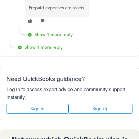
Prepaid expenses are assets.
Show 1 more reply
Show 1 more reply
Need QuickBooks guidance?
Log in to access expert advice and community support
instantly.
Sign In
Sign Up