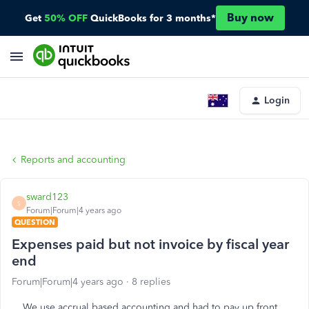
Buy now
Get
50% OFF
QuickBooks for 3 months*
Login
Reports and accounting
sward123
S
Forum|Forum|4 years ago
QUESTION
Expenses paid but not invoice by fiscal year
end
Forum|Forum|4 years ago
8 replies
We use accrual based accounting and had to pay up front