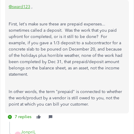
@sward123
,
First, let's make sure these are prepaid expenses...
sometimes called a deposit. Was the work that you paid
upfront for completed, or is it still to be done? For
example, if you gave a 1/3 deposit to a subcontractor for a
concrete slab to be poured on December 20, and because
of the holidays plus horrible weather, none of the work had
been completed by Dec 31, that prepaid/deposit amount
belongs on the balance sheet, as an asset, not the income
statement.
In other words, the term "prepaid" is connected to whether
the work/product by a vendor is still owed to you, not the
point at which you can bill your customer.
7 replies
JonpriL