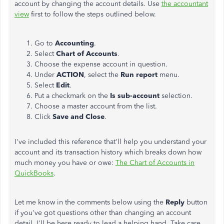
account by changing the account details. Use
the accountant
view
first to follow the steps outlined below.
Go to
Accounting
.
Select
Chart of Accounts
.
Choose the expense account in question.
Under
ACTION
, select the
Run
report
menu.
Select
Edit
.
Put a checkmark on the
Is sub-account
selection.
Choose a master account from the list.
Click
Save and Close
.
I've included this reference that'll help you understand your
account and its transaction history which breaks down how
much money you have or owe:
The Chart of Accounts in
QuickBooks
.
Let me know in the comments below using the
Reply
button
if you've got questions other than changing an account
detail. I'll be here ready to lead a helping hand. Take care