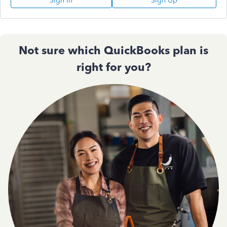
Sign In
Sign Up
Not sure which QuickBooks plan is
right for you?