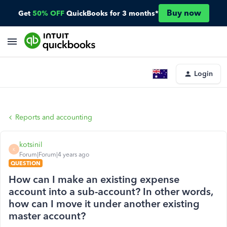
Buy now
Get
50% OFF
QuickBooks for 3 months*
Login
Reports and accounting
kotsinil
K
Forum|Forum|4 years ago
QUESTION
How can I make an existing expense
account into a sub-account? In other words,
how can I move it under another existing
master account?