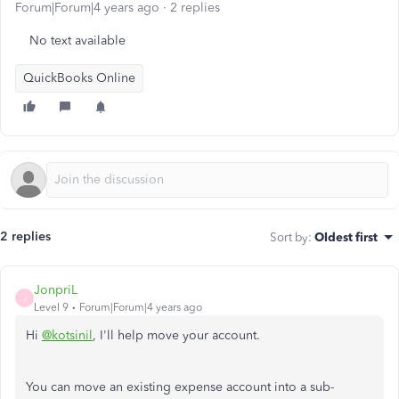
Forum|Forum|4 years ago
2 replies
No text available
QuickBooks Online
2 replies
Sort by
:
Oldest first
JonpriL
J
Level 9
Forum|Forum|4 years ago
Hi
@kotsinil
, I'll help move your account.
You can move an existing expense account into a sub-