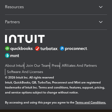
Resources
Partners
About Intuit
Join Our Team
Press
Affiliates And Partners
Software And Licenses
© 2026 Intuit Inc. All rights reserved
Intuit, QuickBooks, QB, TurboTax, Proconnect and Mint are registered
trademarks of Intuit Inc. Terms and conditions, features, support, pricing,
and service options subject to change without notice.
By accessing and using this page you agree to the
Terms and Conditions.