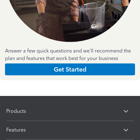
Answer a few quick questions and we'll recommend the
plan and features that work best for your business
Get Started
Products
Features