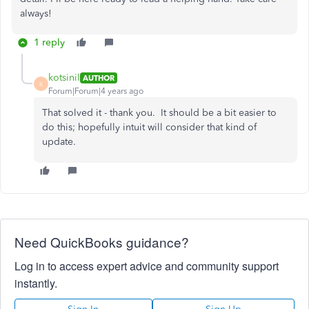
always!
1 reply
kotsinil
AUTHOR
K
Forum|Forum|4 years ago
That solved it - thank you. It should be a bit easier to
do this; hopefully intuit will consider that kind of
update.
Need QuickBooks guidance?
Log in to access expert advice and community support
instantly.