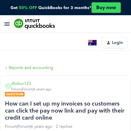
Buy now
Get
50% OFF
QuickBooks for 3 months*
Login
Reports and accounting
dlobur123
D
Forum|Forum|6 years ago
QUESTION
How can I set up my invoices so customers
can click the pay now link and pay with their
credit card online
Forum|Forum|6 years ago
2 replies