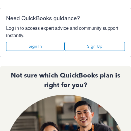
Need QuickBooks guidance?
Log in to access expert advice and community support
instantly.
Sign In
Sign Up
Not sure which QuickBooks plan is
right for you?