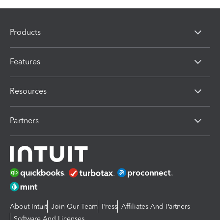
Products
Features
Resources
Partners
About Intuit
Join Our Team
Press
Affiliates And Partners
Software And Licenses