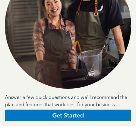
Answer a few quick questions and we'll recommend the
plan and features that work best for your business
Get Started