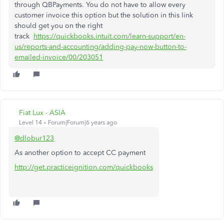
through QBPayments. You do not have to allow every
customer invoice this option but the solution in this link
should get you on the right
track
https://quickbooks.intuit.com/learn-support/en-
us/reports-and-accounting/adding-pay-now-button-to-
emailed-invoice/00/203051
Fiat Lux - ASIA
Level 14
Forum|Forum|6 years ago
@dlobur123
As another option to accept CC payment
http://get.practiceignition.com/quickbooks