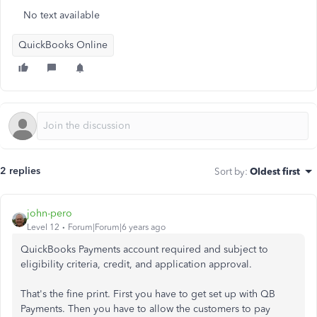
No text available
QuickBooks Online
2 replies
Sort by
:
Oldest first
john-pero
Level 12
Forum|Forum|6 years ago
QuickBooks Payments account required and subject to
eligibility criteria, credit, and application approval.
That's the fine print. First you have to get set up with QB
Payments. Then you have to allow the customers to pay