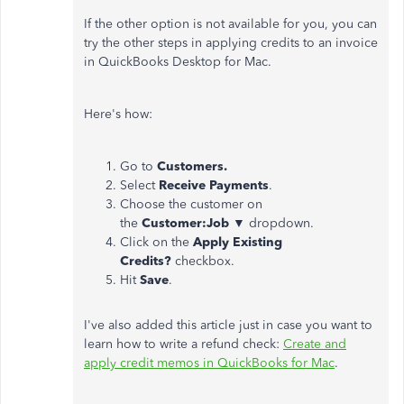
If the other option is not available for you, you can
try the other steps in applying credits to an invoice
in QuickBooks Desktop for Mac.
Here's how:
Go to
Customers.
Select
Receive Payments
.
Choose the customer on
the
Customer:Job
▼ dropdown.
Click on the
Apply Existing
Credits?
checkbox.
Hit
Save
.
I've also added this article just in case you want to
learn how to write a refund check:
Create and
apply credit memos in QuickBooks for Mac
.