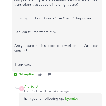
trans ctions that appears in the right pane?
I'm sorry, but I don't see a "Use Credit" dropdown.
Can you tell me where it is?
Are you sure this is supposed to work on the Macintosh
version?
Thank you.
24 replies
Archie_B
A
Level 6
Forum|Forum|4 years ago
Thank you for following up,
byomtov
.