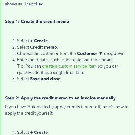
shows as Unapplied.
Step 1: Create the credit memo
Select
+ Create
.
Select
Credit memo
.
Choose the customer from the
Customer ▼
dropdown.
Enter the details, such as the date and the amount.
Tip: You can
create a custom service item
so you can
quickly add it as a single line item.
Select
Save and close
.
Step 2: Apply the credit memo to an invoice manually
If you have Automatically apply credits turned off, here's how to
apply the credit yourself:
Select
+ Create
.