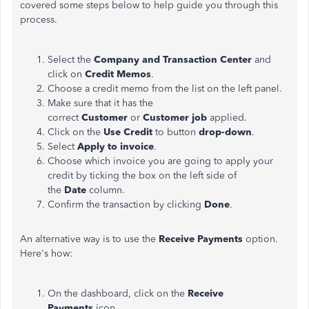
covered some steps below to help guide you through this
process.
Select the
Company and Transaction Center
and
click on
Credit Memos
.
Choose a credit memo from the list on the left panel.
Make sure that it has the
correct
Customer
or
Customer job
applied.
Click on the
Use Credit
to button
drop-down
.
Select
Apply to invoice
.
Choose which invoice you are going to apply your
credit by ticking the box on the left side of
the
Date
column.
Confirm the transaction by clicking
Done
.
An alternative way is to use the
Receive Payments
option.
Here's how:
On the dashboard, click on the
Receive
Payments
icon.