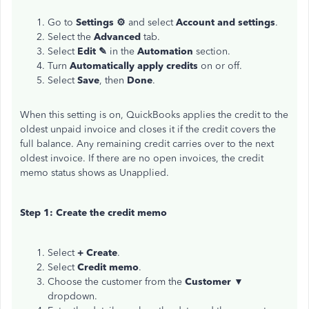
Go to
Settings ⚙
and select
Account and settings
.
Select the
Advanced
tab.
Select
Edit ✎
in the
Automation
section.
Turn
Automatically apply credits
on or off.
Select
Save
, then
Done
.
When this setting is on, QuickBooks applies the credit to the
oldest unpaid invoice and closes it if the credit covers the
full balance. Any remaining credit carries over to the next
oldest invoice. If there are no open invoices, the credit
memo status shows as Unapplied.
Step 1: Create the credit memo
Select
+ Create
.
Select
Credit memo
.
Choose the customer from the
Customer ▼
dropdown.