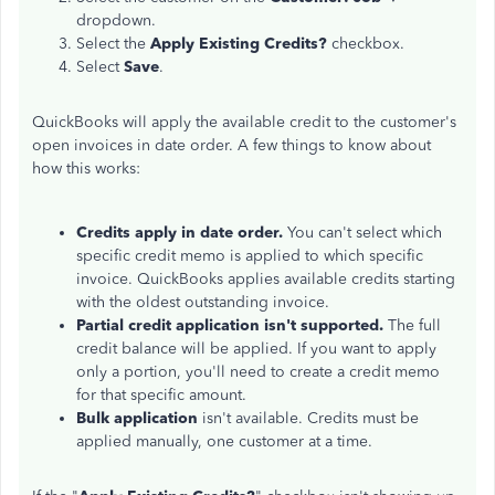
dropdown.
Select the
Apply Existing Credits?
checkbox.
Select
Save
.
QuickBooks will apply the available credit to the customer's
open invoices in date order. A few things to know about
how this works:
Credits apply in date order.
You can't select which
specific credit memo is applied to which specific
invoice. QuickBooks applies available credits starting
with the oldest outstanding invoice.
Partial credit application isn't supported.
The full
credit balance will be applied. If you want to apply
only a portion, you'll need to create a credit memo
for that specific amount.
Bulk application
isn't available. Credits must be
applied manually, one customer at a time.