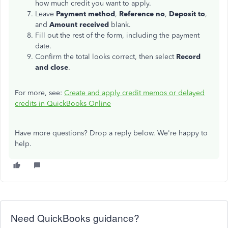
how much credit you want to apply.
Leave
Payment method
,
Reference no
,
Deposit to
,
and
Amount received
blank.
Fill out the rest of the form, including the payment
date.
Confirm the total looks correct, then select
Record
and close
.
For more, see:
Create and apply credit memos or delayed
credits in QuickBooks Online
Have more questions? Drop a reply below. We're happy to
help.
Need QuickBooks guidance?