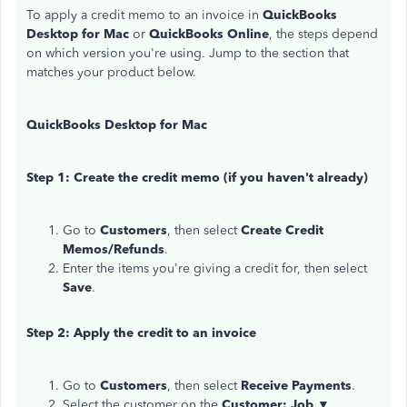
To apply a credit memo to an invoice in
QuickBooks
Desktop for Mac
or
QuickBooks Online
, the steps depend
on which version you're using. Jump to the section that
matches your product below.
QuickBooks Desktop for Mac
Step 1: Create the credit memo (if you haven't already)
Go to
Customers
, then select
Create Credit
Memos/Refunds
.
Enter the items you're giving a credit for, then select
Save
.
Step 2: Apply the credit to an invoice
Go to
Customers
, then select
Receive Payments
.
Select the customer on the
Customer: Job ▼