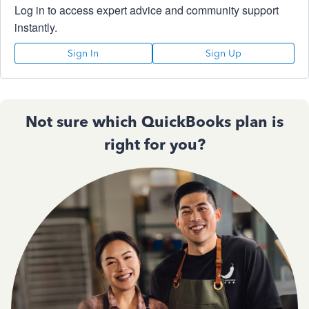
Log in to access expert advice and community support
instantly.
Sign In
Sign Up
Not sure which QuickBooks plan is
right for you?