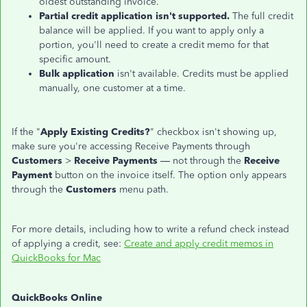
oldest outstanding invoice.
Partial credit application isn't supported.
The full credit
balance will be applied. If you want to apply only a
portion, you'll need to create a credit memo for that
specific amount.
Bulk application
isn't available. Credits must be applied
manually, one customer at a time.
If the "
Apply Existing Credits?
" checkbox isn't showing up,
make sure you're accessing Receive Payments through
Customers
>
Receive Payments
— not through the
Receive
Payment
button on the invoice itself. The option only appears
through the
Customers
menu path.
For more details, including how to write a refund check instead
of applying a credit, see:
Create and apply credit memos in
QuickBooks for Mac
QuickBooks Online