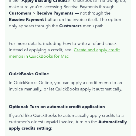
If the "
Apply Existing Credits?
" checkbox isn't showing up,
make sure you're accessing Receive Payments through
Customers
>
Receive Payments
— not through the
Receive Payment
button on the invoice itself. The option
only appears through the
Customers
menu path.
For more details, including how to write a refund check
instead of applying a credit, see:
Create and apply credit
memos in QuickBooks for Mac
QuickBooks Online
In QuickBooks Online, you can apply a credit memo to an
invoice manually, or let QuickBooks apply it automatically.
Optional: Turn on automatic credit application
If you'd like QuickBooks to automatically apply credits to a
customer's oldest unpaid invoice, turn on the
Automatically
apply credits setting
: