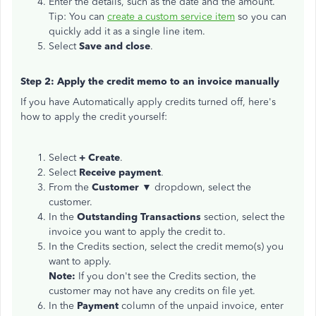
Enter the details, such as the date and the amount.
Tip: You can
create a custom service item
so you can
quickly add it as a single line item.
Select
Save and close
.
Step 2: Apply the credit memo to an invoice manually
If you have Automatically apply credits turned off, here's
how to apply the credit yourself:
Select
+ Create
.
Select
Receive payment
.
From the
Customer ▼
dropdown, select the
customer.
In the
Outstanding Transactions
section, select the
invoice you want to apply the credit to.
In the Credits section, select the credit memo(s) you
want to apply.
Note:
If you don't see the Credits section, the
customer may not have any credits on file yet.
In the
Payment
column of the unpaid invoice, enter