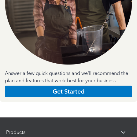
Answer a few quick questions and we'll recommend the
plan and features that work best for your business
Get Started
Products