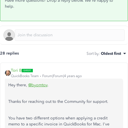
Have more questions? Drop a reply below. We're happy to
help.
28 replies
Sort by
:
Oldest first
Tori B
QuickBooks Team
Forum|Forum|4 years ago
Hey there,
@byomtov
.
Thanks for reaching out to the Community for support.
You have two different options when applying a credit
memo to a specific invoice in QuickBooks for Mac. I've