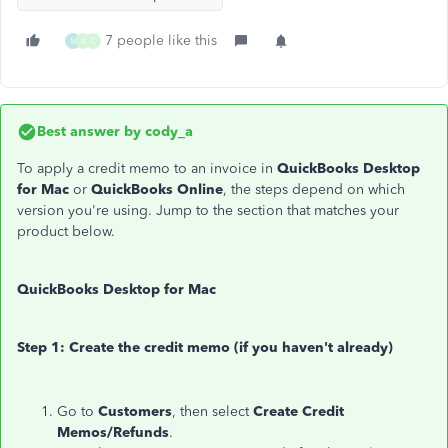
7 people like this
M
X
C
Best answer by
cody_a
To apply a credit memo to an invoice in
QuickBooks Desktop
for Mac
or
QuickBooks Online
, the steps depend on which
version you're using. Jump to the section that matches your
product below.
QuickBooks Desktop for Mac
Step 1: Create the credit memo (if you haven't already)
Go to
Customers
, then select
Create Credit
Memos/Refunds
.