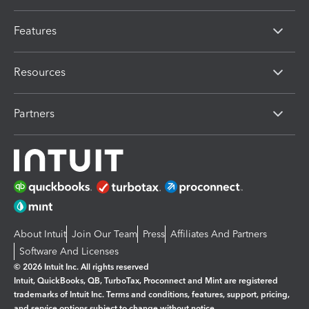
Features
Resources
Partners
About Intuit
Join Our Team
Press
Affiliates And Partners
Software And Licenses
© 2026 Intuit Inc. All rights reserved
Intuit, QuickBooks, QB, TurboTax, Proconnect and Mint are registered
trademarks of Intuit Inc. Terms and conditions, features, support, pricing,
and service options subject to change without notice.