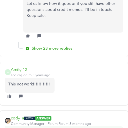
Let us know how it goes or if you still have other
questions about credit memos. I'll be in touch.
Keep safe.
Show 23 more replies
Amity 12
A
Forum|Forum|3 years ago
This not work!!!!!!!!!!!!
cody_a
ANSWER
Community Manager
Forum|Forum|3 months ago