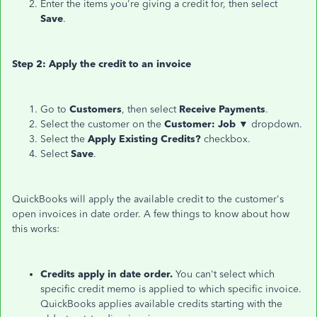
Enter the items you're giving a credit for, then select
Save
.
Step 2: Apply the credit to an invoice
Go to
Customers
, then select
Receive Payments
.
Select the customer on the
Customer: Job ▼
dropdown.
Select the
Apply Existing Credits?
checkbox.
Select
Save
.
QuickBooks will apply the available credit to the customer's
open invoices in date order. A few things to know about how
this works:
Credits apply in date order.
You can't select which
specific credit memo is applied to which specific invoice.
QuickBooks applies available credits starting with the