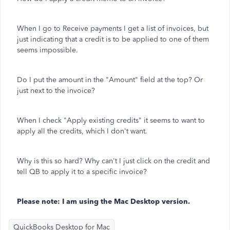
When I go to Receive payments I get a list of invoices, but
just indicating that a credit is to be applied to one of them
seems impossible.
Do I put the amount in the "Amount" field at the top? Or
just next to the invoice?
When I check "Apply existing credits" it seems to want to
apply all the credits, which I don't want.
Why is this so hard? Why can't I just click on the credit and
tell QB to apply it to a specific invoice?
Please note: I am using the Mac Desktop version.
QuickBooks Desktop for Mac