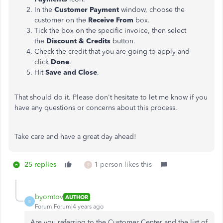
In the
Customer Payment
window, choose the
customer on the
Receive From
box.
Tick the box on the specific invoice, then select
the
Discount & Credits
button.
Check the credit that you are going to apply and
click
Done
.
Hit
Save and Close
.
That should do it. Please don't hesitate to let me know if you
have any questions or concerns about this process.
Take care and have a great day ahead!
25 replies
1 person likes this
S
byomtov
AUTHOR
B
Forum|Forum|4 years ago
Are you referring to the Customer Center and the list of