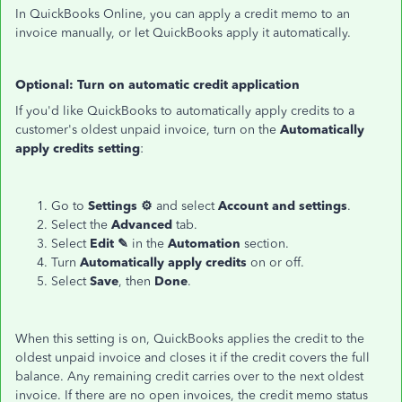
In QuickBooks Online, you can apply a credit memo to an
invoice manually, or let QuickBooks apply it automatically.
Optional: Turn on automatic credit application
If you'd like QuickBooks to automatically apply credits to a
customer's oldest unpaid invoice, turn on the
Automatically
apply credits setting
:
Go to
Settings ⚙
and select
Account and settings
.
Select the
Advanced
tab.
Select
Edit ✎
in the
Automation
section.
Turn
Automatically apply credits
on or off.
Select
Save
, then
Done
.
When this setting is on, QuickBooks applies the credit to the
oldest unpaid invoice and closes it if the credit covers the full
balance. Any remaining credit carries over to the next oldest
invoice. If there are no open invoices, the credit memo status