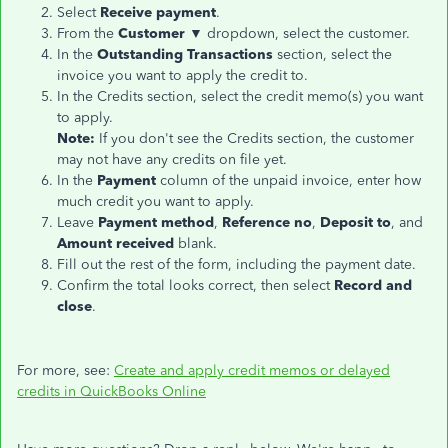
Select
Receive payment
.
From the
Customer ▼
dropdown, select the customer.
In the
Outstanding Transactions
section, select the
invoice you want to apply the credit to.
In the Credits section, select the credit memo(s) you want
to apply.
Note:
If you don't see the Credits section, the customer
may not have any credits on file yet.
In the
Payment
column of the unpaid invoice, enter how
much credit you want to apply.
Leave
Payment method
,
Reference no
,
Deposit to
, and
Amount received
blank.
Fill out the rest of the form, including the payment date.
Confirm the total looks correct, then select
Record and
close
.
For more, see:
Create and apply credit memos or delayed
credits in QuickBooks Online