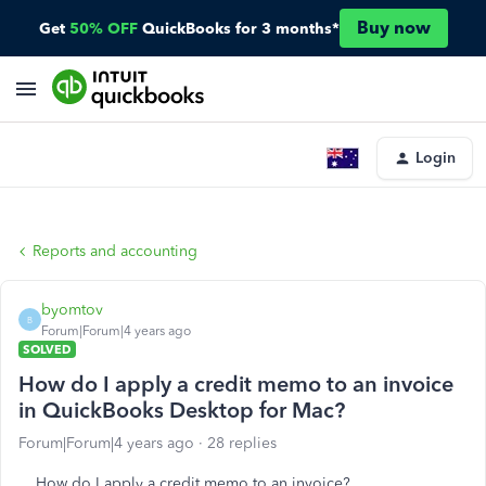
Buy now
Get
50% OFF
QuickBooks for 3 months*
Login
Reports and accounting
byomtov
B
Forum|Forum|4 years ago
SOLVED
How do I apply a credit memo to an invoice
in QuickBooks Desktop for Mac?
Forum|Forum|4 years ago
28 replies
How do I apply a credit memo to an invoice?