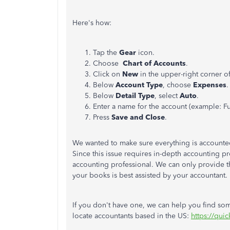
Here's how:
Tap the
Gear
icon.
Choose
Chart of Accounts
.
Click on
New
in the upper-right corner o
Below
Account Type
, choose
Expenses
.
Below
Detail Type
, select
Auto
.
Enter a name for the account (example: Fu
Press
Save and Close
.
We wanted to make sure everything is accounted f
Since this issue requires in-depth accounting 
accounting professional. We can only provide 
your books is best assisted by your accountant.
If you don't have one, we can help you find som
locate accountants based in the US:
https://qui