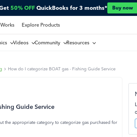
Get
50% OFF
QuickBooks for 3 months*
Buy now
 Works
Explore Products
pics
Videos
Community
Resources
ng
How do I categorize BOAT gas - Fishing Guide Service
shing Guide Service
 out the appropriate category to categorize gas purchased for