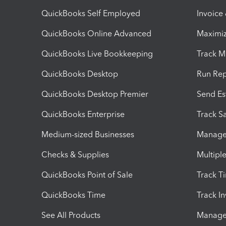
QuickBooks Self Employed
Invoice
QuickBooks Online Advanced
Maximiz
QuickBooks Live Bookkeeping
Track M
QuickBooks Desktop
Run Rep
QuickBooks Desktop Premier
Send Es
QuickBooks Enterprise
Track Sa
Medium-sized Businesses
Manage 
Checks & Supplies
Multipl
QuickBooks Point of Sale
Track T
QuickBooks Time
Track I
See All Products
Manage 