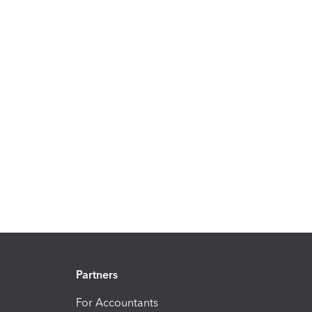
Partners
For Accountants