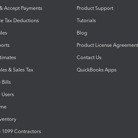
 & Accept Payments
Product Support
e Tax Deductions
Tutorials
iles
Blog
orts
Product License Agreemen
timates
Contact Us
les & Sales Tax
QuickBooks Apps
Bills
e Users
ime
nventory
1099 Contractors