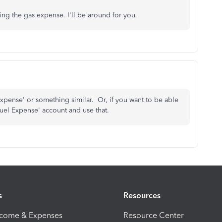
ng the gas expense. I'll be around for you.
 Expense' or something similar. Or, if you want to be able
a 'Fuel Expense' account and use that.
s
Resources
ncome & Expenses
Resource Center