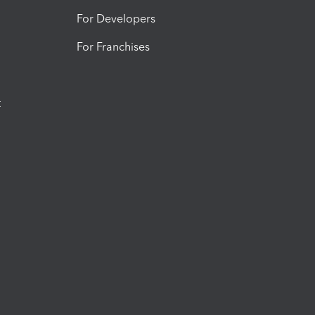
For Developers
For Franchises
t