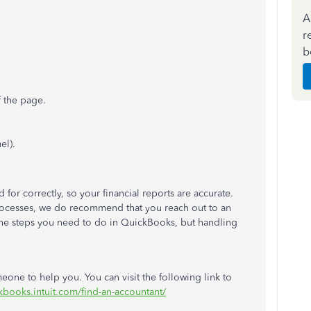
A
r
b
f the page.
el).
or correctly, so your financial reports are accurate.
processes, we do recommend that you reach out to an
the steps you need to do in QuickBooks, but handling
eone to help you. You can visit the following link to
ckbooks.intuit.com/find-an-accountant/