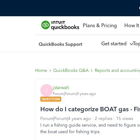
Plans & Pricing
How It
Get started
To
Home
QuickBooks Q&A
Reports and accounti
jstarwalt
J
Forum|Forum|4 years ago
QUESTION
How do I categorize BOAT gas - Fi
Forum|Forum|4 years ago
2 replies
15 views
I run a fishing guide service, and need to figure
the boat used for fishing trips.