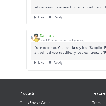
Let me know if you need more help with recordi
Like
Reply
Rainflurry
Level 11
Forum|Forum|4 years ago
It's an expense. You can classify it as 'Supplies
to track fuel cost specifically, you can create 
Like
Reply
Products
Feature
QuickBooks Online
Track I