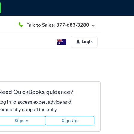
Talk to Sales: 877-683-3280
Login
Need QuickBooks guidance?
Log in to access expert advice and
community support instantly.
Sign In
Sign Up