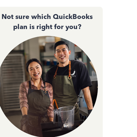
Not sure which QuickBooks
plan is right for you?