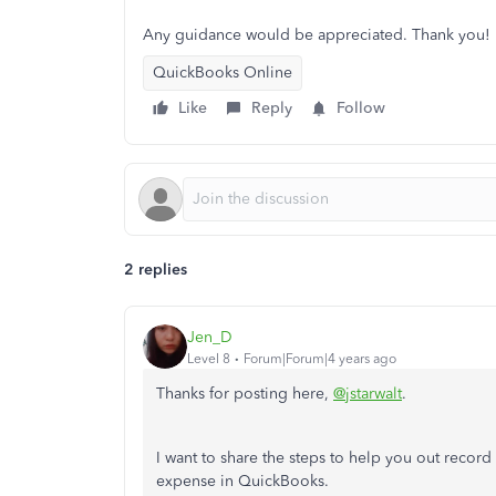
Any guidance would be appreciated. Thank you!
QuickBooks Online
Like
Reply
Follow
2 replies
Jen_D
Level 8
Forum|Forum|4 years ago
Thanks for posting here,
@jstarwalt
.
I want to share the steps to help you out record 
expense in QuickBooks.