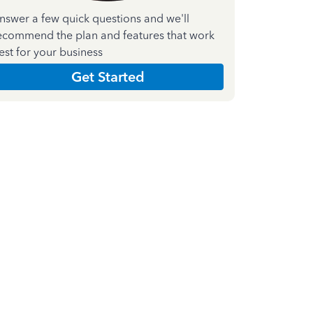
nswer a few quick questions and we'll
ecommend the plan and features that work
est for your business
Get Started