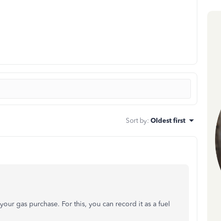
Sort by
:
Oldest first
your gas purchase. For this, you can record it as a fuel