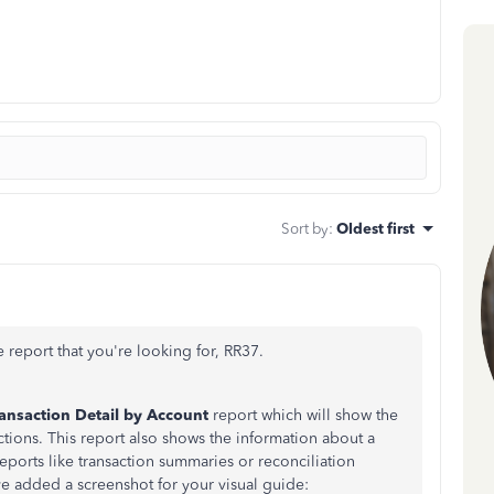
Sort by
:
Oldest first
 report that you're looking for,
RR37.
ansaction Detail by Account
report which will show the
ctions. This report also shows the information about a
eports like transaction summaries or reconciliation
I've added a screenshot for your visual guide: