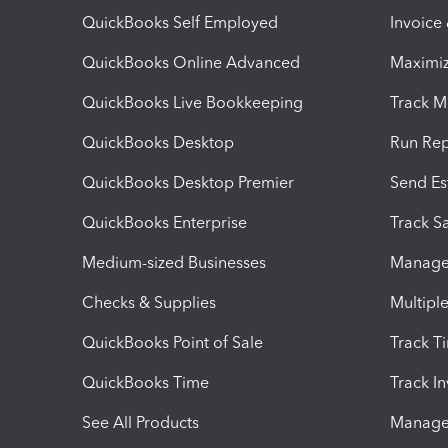
QuickBooks Self Employed
Invoice
QuickBooks Online Advanced
Maximiz
QuickBooks Live Bookkeeping
Track M
QuickBooks Desktop
Run Rep
QuickBooks Desktop Premier
Send Es
QuickBooks Enterprise
Track Sa
Medium-sized Businesses
Manage 
Checks & Supplies
Multipl
QuickBooks Point of Sale
Track T
QuickBooks Time
Track I
See All Products
Manage 