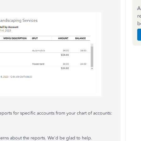
A
r
b
eports for specific accounts from your chart of accounts:
cerns about the reports. We'd be glad to help.