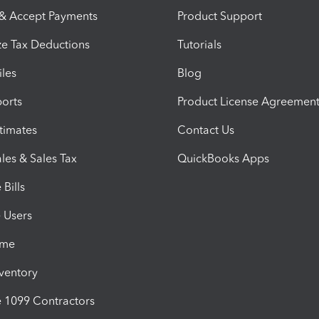
 & Accept Payments
Product Support
e Tax Deductions
Tutorials
iles
Blog
orts
Product License Agreemen
timates
Contact Us
les & Sales Tax
QuickBooks Apps
Bills
e Users
ime
nventory
1099 Contractors