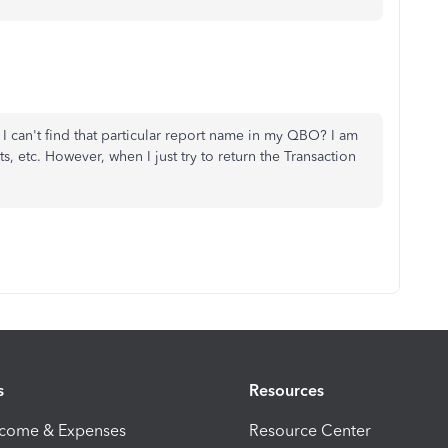
 I can't find that particular report name in my QBO? I am
, etc. However, when I just try to return the Transaction
s
Resources
ncome & Expenses
Resource Center