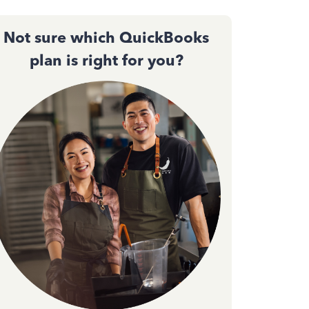
Not sure which QuickBooks
plan is right for you?