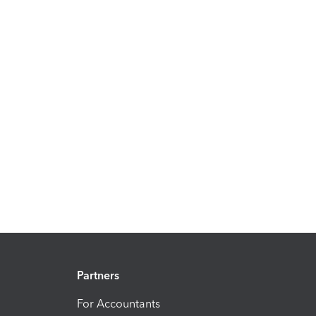
Partners
For Accountants