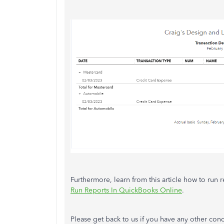
Furthermore, learn from this article how to run r
Run Reports In QuickBooks Online
.
Please get back to us if you have any other con