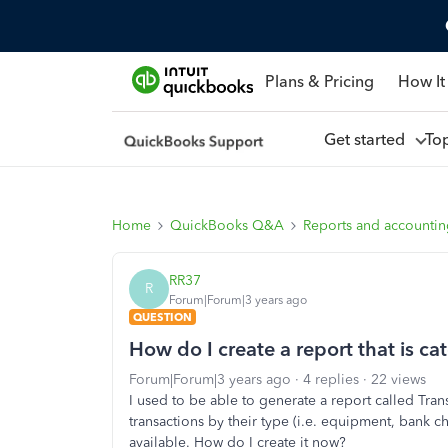
Plans & Pricing
How It
Get started
To
Home
QuickBooks Q&A
Reports and accounti
RR37
R
Forum|Forum|3 years ago
QUESTION
How do I create a report that is ca
Forum|Forum|3 years ago
4 replies
22 views
I used to be able to generate a report called Tra
transactions by their type (i.e. equipment, bank ch
available. How do I create it now?