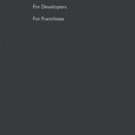
For Developers
For Franchises
t