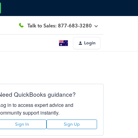
Talk to Sales: 877-683-3280
Login
Need QuickBooks guidance?
Log in to access expert advice and
community support instantly.
Sign In
Sign Up