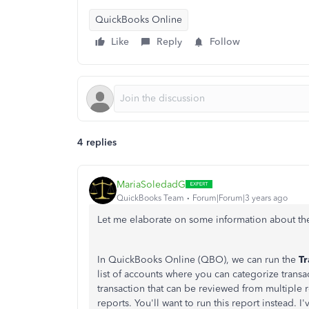
QuickBooks Online
Like
Reply
Follow
4 replies
MariaSoledadG
QuickBooks Team
Forum|Forum|3 years ago
Let me elaborate on some information about the
I
n QuickBooks Online (QBO), we can run the
Tr
list of accounts where you can categorize transa
transaction that can be reviewed from multiple r
reports. You'll want to run this report instead. 