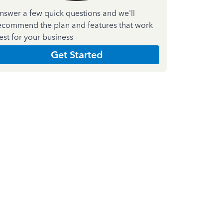
nswer a few quick questions and we'll
ecommend the plan and features that work
est for your business
Get Started