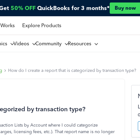
Get
50% OFF
QuickBooks for 3 months*
Buy now
 Works
Explore Products
pics
Videos
Community
Resources
ng
How do I create a report that is categorized by transaction type?
tegorized by transaction type?
nsaction Lists by Account where I could categorize
arges, licensing fees, etc.). That report name is no longer