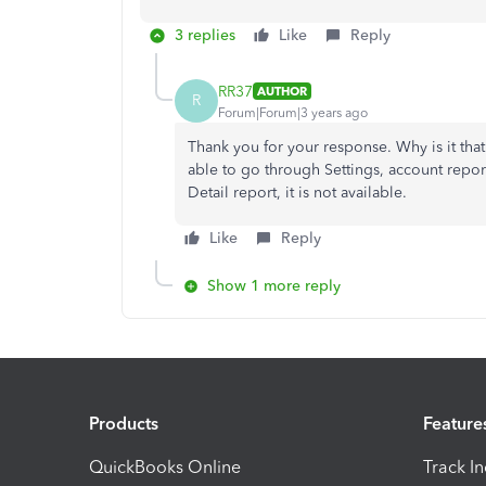
3 replies
Like
Reply
RR37
AUTHOR
R
Forum|Forum|3 years ago
Thank you for your response. Why is it that
able to go through Settings, account reports
Detail report, it is not available.
Like
Reply
Show 1 more reply
Products
Feature
QuickBooks Online
Track I