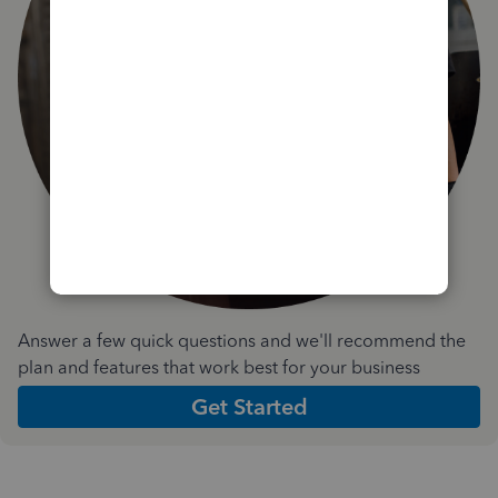
Answer a few quick questions and we'll recommend the
plan and features that work best for your business
Get Started