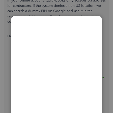
In your online account, QuickBooks only accepts US address
for contractors. If the system denies a non-US location, we
can search a dummy EIN on Google and use it in the
required field. Then, save the information and create the
contractor profile.
Here's how:
Go to the
Workers
menu and then
choose
Contractors
.
Select
a contractor.
Enter the contractor's
name
.
Input the contractor's
Email
if you have checked the
box that
invites a contractor to add their own 1099 tax
info
.
Click
Add a contractor.
Select
Add
.
Choose whether the contractor is an individual or a
business, then enter their information.
Lastly, choose
Save and close
.