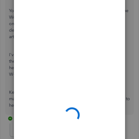
You can also add, edit or deactivate contractors in either the
Workers or Expenses menu. Any changes made from any
one of the menus will reflect on both pages. For more
details about the process, you can check out this
article:
Add, edit and inactivate contractors
I've also attached an article to help your contractors add
their own 1099 tax info:
Invite a contractor
. Doing so can
help them complete their own profile and submit a signed
W-9 online anytime.
Keep me posted if you have other questions about
managing contractor profiles in QuickBooks. I'll be happy to
help you. Have a pleasant day!
2 replies
useryogi-spm76
AUTHOR
U