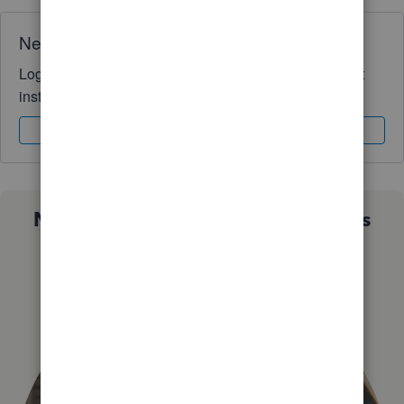
Need QuickBooks guidance?
Log in to access expert advice and community support
instantly.
Sign In
Sign Up
Not sure which QuickBooks plan is
right for you?