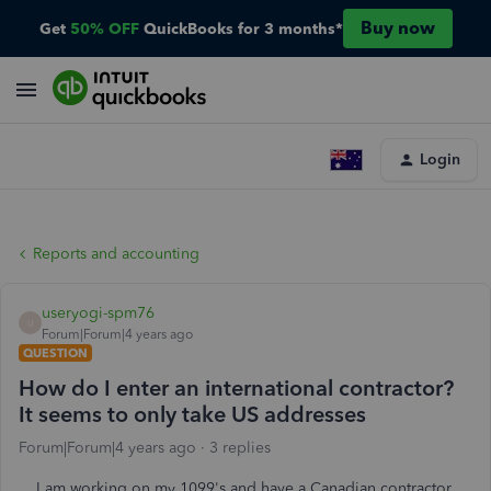
Buy now
Get
50% OFF
QuickBooks for 3 months*
Login
Reports and accounting
useryogi-spm76
U
Forum|Forum|4 years ago
QUESTION
How do I enter an international contractor?
It seems to only take US addresses
Forum|Forum|4 years ago
3 replies
I am working on my 1099's and have a Canadian contractor.