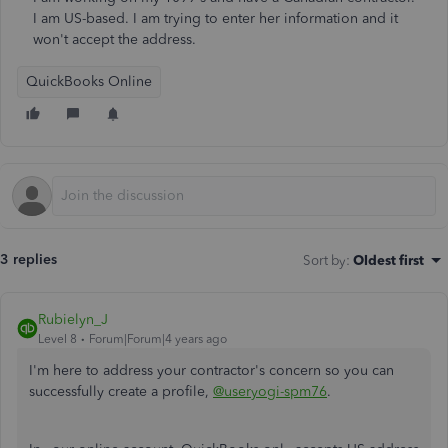
I am US-based. I am trying to enter her information and it
won't accept the address.
QuickBooks Online
3 replies
Sort by
:
Oldest first
Rubielyn_J
Level 8
Forum|Forum|4 years ago
I'm here to address your contractor's concern so you can
successfully create a profile,
@useryogi-spm76
.