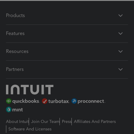
Products
Features
Resources
Partners
About Intuit
Join Our Team
Press
Affiliates And Partners
Software And Licenses