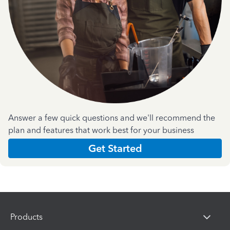
Answer a few quick questions and we'll recommend the
plan and features that work best for your business
Get Started
Products