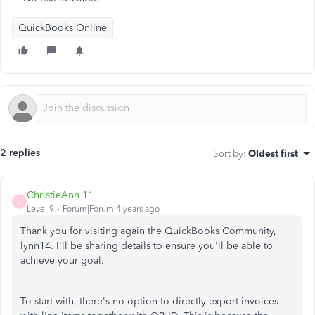
QuickBooks Online
2 replies
Sort by
:
Oldest first
ChristieAnn 11
C
Level 9
Forum|Forum|4 years ago
Thank you for visiting again the QuickBooks Community,
lynn14. I'll be sharing details to ensure you'll be able to
achieve your goal.
To start with, there's no option to directly export invoices