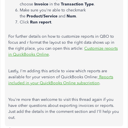
choose
Invoice
in the
Transaction Type
.
Make sure you're able to checkmark
the
Product/Service
and
Num
.
Click
Run report
.
For further details on how to customize reports in QBO to
focus and r format the layout so the right data shows up in
the right place, you can open this article:
Customize reports
in QuickBooks Online
.
Lastly, I'm adding this article to view which reports are
available for your version of QuickBooks Online:
Reports
included in your QuickBooks Online subscription
.
You're more than welcome to visit this thread again if you
have other questions about exporting invoices or reports.
Just add the details in the comment section and I'll help you
out.