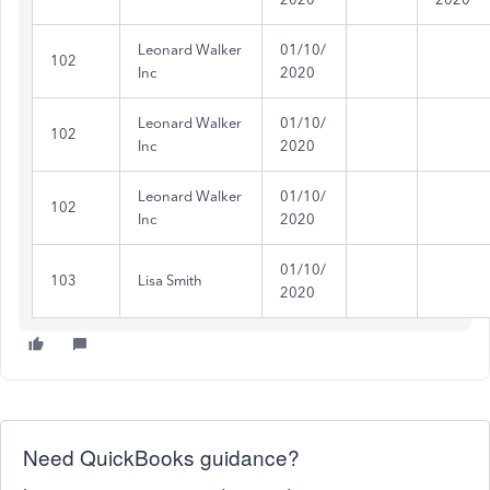
Leonard Walker
01/10/
102
Inc
2020
Leonard Walker
01/10/
102
Inc
2020
Leonard Walker
01/10/
102
Inc
2020
01/10/
103
Lisa Smith
2020
Need QuickBooks guidance?