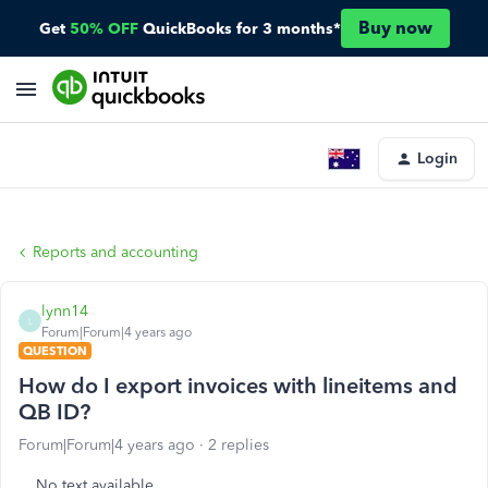
Buy now
Get
50% OFF
QuickBooks for 3 months*
Login
Reports and accounting
lynn14
L
Forum|Forum|4 years ago
QUESTION
How do I export invoices with lineitems and
QB ID?
Forum|Forum|4 years ago
2 replies
No text available