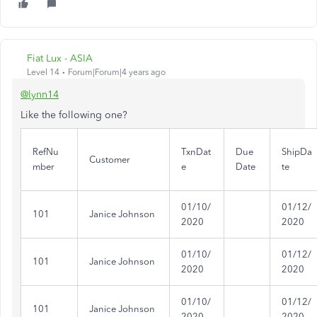
Fiat Lux - ASIA
Level 14
Forum|Forum|4 years ago
@lynn14
Like the following one?
RefNu
TxnDat
Due
ShipDa
Customer
mber
e
Date
te
01/10/
01/12/
101
Janice Johnson
2020
2020
01/10/
01/12/
101
Janice Johnson
2020
2020
01/10/
01/12/
101
Janice Johnson
2020
2020