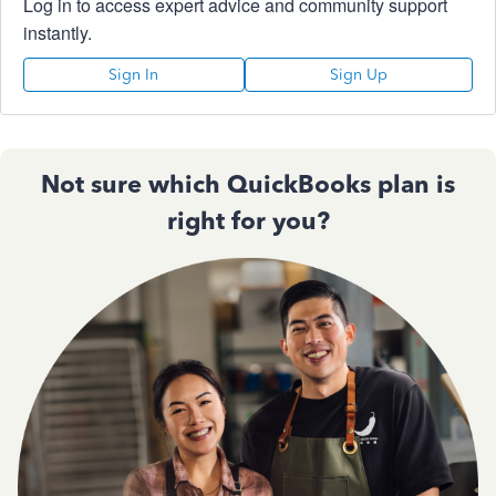
Log in to access expert advice and community support
instantly.
Sign In
Sign Up
Not sure which QuickBooks plan is
right for you?