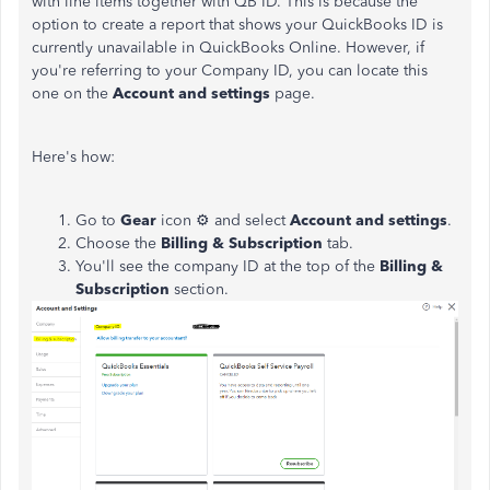
with line items together with QB ID. This is because the
option to create a report that shows your QuickBooks ID is
currently unavailable in QuickBooks Online. However, if
you're referring to your Company ID, you can locate this
one on the
Account and settings
page.
Here's how:
Go to
Gear
icon ⚙ and select
Account and settings
.
Choose the
Billing & Subscription
tab.
You'll see the company ID at the top of the
Billing &
Subscription
section.