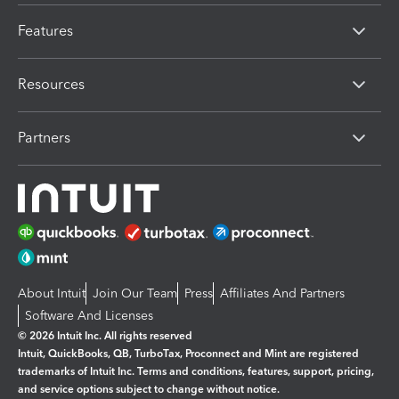
Features
Resources
Partners
About Intuit
Join Our Team
Press
Affiliates And Partners
Software And Licenses
© 2026 Intuit Inc. All rights reserved
Intuit, QuickBooks, QB, TurboTax, Proconnect and Mint are registered
trademarks of Intuit Inc. Terms and conditions, features, support, pricing,
and service options subject to change without notice.