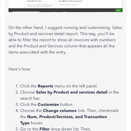
On the other hand, I suggest running and customizing Sales
by Product and services detail report. This way, you'll be
able to filter the report to show all invoices with numbers
and the Product and Services column that appears all the
items associated with the entry.
Here's how:
Click the
Reports
menu on the left panel.
Choose
Sales by Product and services detail
in the
search bar.
Click the
Customize
button.
Choose the
Change columns
link. Then, checkmark
the
Num, Product/Services, and Transaction
Type
boxes.
Go ro the
Filter
drop-down list. Then,