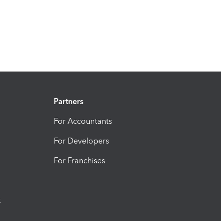
Partners
For Accountants
For Developers
For Franchises
t