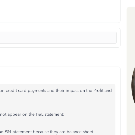
 on credit card payments and their impact on the Profit and
 not appear on the P&L statement:
he P&L statement because they are balance sheet