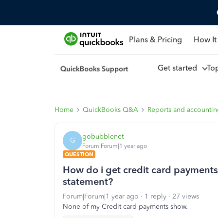
Plans & Pricing
How It
Get started
To
Home
QuickBooks Q&A
Reports and accounti
gobubblenet
G
Forum|Forum|1 year ago
QUESTION
How do i get credit card payments 
statement?
Forum|Forum|1 year ago
1 reply
27 views
None of my Credit card payments show.