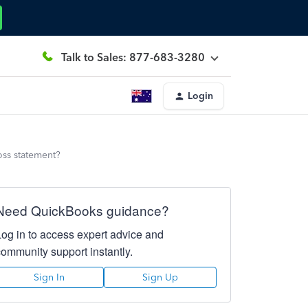
Talk to Sales: 877-683-3280
Login
oss statement?
Need QuickBooks guidance?
Log in to access expert advice and
community support instantly.
Sign In
Sign Up