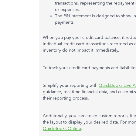
transactions, representing the repayment o
or expenses.
The P&L statement is designed to show i
payments.
When you pay your credit card balance, it reduc
individual credit card transactions recorded as
inventory do not impact it immediately.
To track your credit card payments and liabilit
Simplify your reporting with
QuickBooks Live A
guidance, real-time financial data, and custom
their reporting process.
Additionally, you can create custom reports, fil
the layout to display your desired data. For more
QuickBooks Online
.