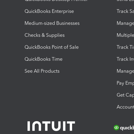
QuickBooks Enterprise
Track Sa
Medium-sized Businesses
Manage 
Checks & Supplies
Multipl
QuickBooks Point of Sale
Track T
QuickBooks Time
Track I
See All Products
Manage 
Pay Em
Get Cap
Account