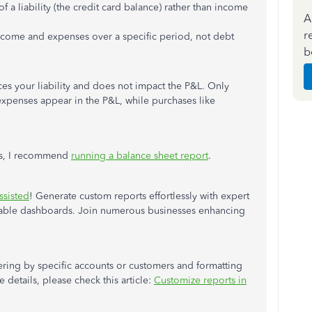
f a liability (the credit card balance) rather than income
A
r
ncome and expenses over a specific period, not debt
b
es your liability and does not impact the P&L. Only
 expenses appear in the P&L, while purchases like
ies, I recommend
running a balance sheet report
.
ssisted
! Generate custom reports effortlessly with expert
izable dashboards. Join numerous businesses enhancing
tering by specific accounts or customers and formatting
 details, please check this article:
Customize reports in