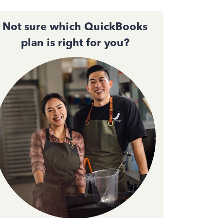
Not sure which QuickBooks
plan is right for you?