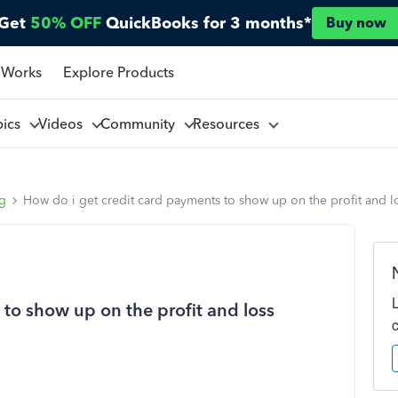
Get
50% OFF
QuickBooks for 3 months*
Buy now
 Works
Explore Products
pics
Videos
Community
Resources
ng
How do i get credit card payments to show up on the profit and l
to show up on the profit and loss