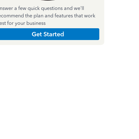
nswer a few quick questions and we'll
ecommend the plan and features that work
est for your business
Get Started