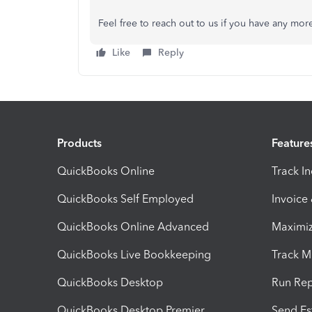
Feel free to reach out to us if you have any mor
Like
Reply
Products
Feature
QuickBooks Online
Track I
QuickBooks Self Employed
Invoice
QuickBooks Online Advanced
Maximiz
QuickBooks Live Bookkeeping
Track M
QuickBooks Desktop
Run Rep
QuickBooks Desktop Premier
Send Es