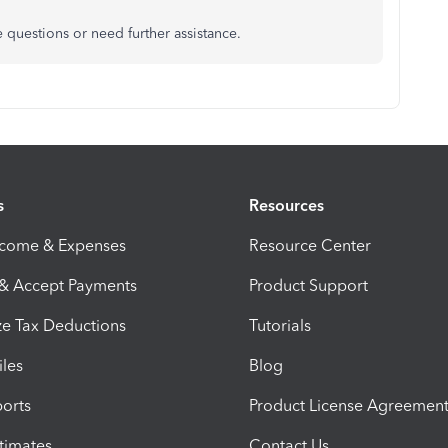
e questions or need further assistance.
s
Resources
ncome & Expenses
Resource Center
 & Accept Payments
Product Support
e Tax Deductions
Tutorials
iles
Blog
orts
Product License Agreemen
timates
Contact Us