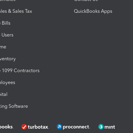
les & Sales Tax
QuickBooks Apps
Bills
e Users
ime
nventory
1099 Contractors
ployees
ital
ing Software