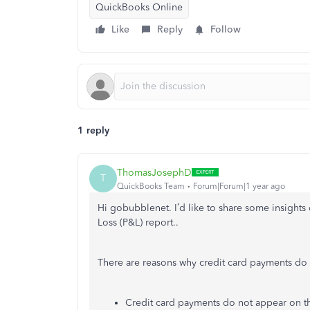
QuickBooks Online
Like
Reply
Follow
1 reply
ThomasJosephD
T
QuickBooks Team
Forum|Forum|1 year ago
Hi gobubblenet. I’d like to share some insights
Loss (P&L) report..
There are reasons why credit card payments do
Credit card payments do not appear on t