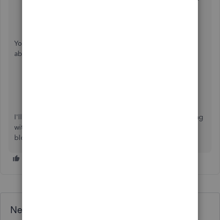
Make sure to select the correct date of the expense.
Click
Save and close
.
You can check these articles for more tips and information
about handling transactions in the QuickBooks Online:
Add, organize invoices and payments
.
Manage expenses and vendors
.
I'll be around if you need further assistance as you go along
with the process. Stay safe and have a good one, info-
blcleaningl.
Need QuickBooks guidance?