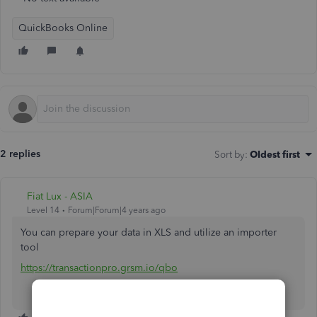
QuickBooks Online
2 replies
Sort by
:
Oldest first
Fiat Lux - ASIA
Level 14
Forum|Forum|4 years ago
You can prepare your data in XLS and utilize an importer
tool
https://transactionpro.grsm.io/qbo