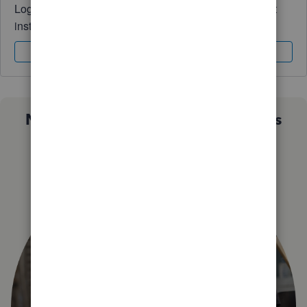
Log in to access expert advice and community support
instantly.
Sign In
Sign Up
Not sure which QuickBooks plan is
right for you?