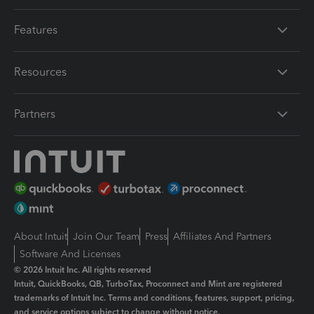
Features
Resources
Partners
About Intuit
Join Our Team
Press
Affiliates And Partners
Software And Licenses
© 2026 Intuit Inc. All rights reserved
Intuit, QuickBooks, QB, TurboTax, Proconnect and Mint are registered
trademarks of Intuit Inc. Terms and conditions, features, support, pricing,
and service options subject to change without notice.