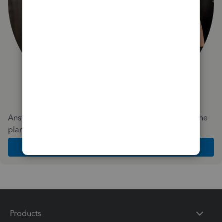
Answer a few quick questions and we'll recommend the
plan and features that work best for your business
Get Started
Products