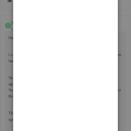
SarahannC
S
Level 9
Forum|Forum|4 years ago
Hello there,
@info-blcleaningl
.
I can help you record your post invoices and expenses from
last year in QuickBooks Online.
Yes, Fiat Lux - ASIA is correct. You can use a third-party
application to bring those transactions into the program.
You'll also want to explore our
App store
. You can check for
third-party apps that will help you import past transactions.
Then, if you already found the right app, you can install or
sync it to QuickBooks Online. Here's how: