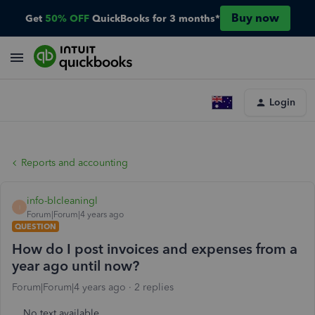
Buy now
Get
50% OFF
QuickBooks for 3 months*
Login
Reports and accounting
info-blcleaningl
I
Forum|Forum|4 years ago
QUESTION
How do I post invoices and expenses from a
year ago until now?
Forum|Forum|4 years ago
2 replies
No text available