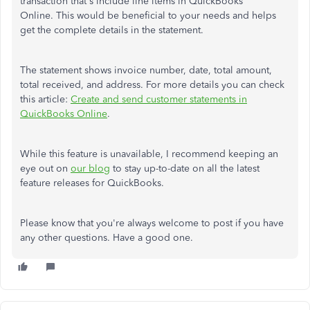
transaction that's include line items in QuickBooks
Online. This would be beneficial to your needs and helps
get the complete details in the statement.
The statement shows invoice number, date, total amount,
total received, and address. For more details you can check
this article:
Create and send customer statements in
QuickBooks Online
.
While this feature is unavailable, I recommend keeping an
eye out on
our blog
to stay up-to-date on all the latest
feature releases for QuickBooks.
Please know that you're always welcome to post if you have
any other questions. Have a good one.