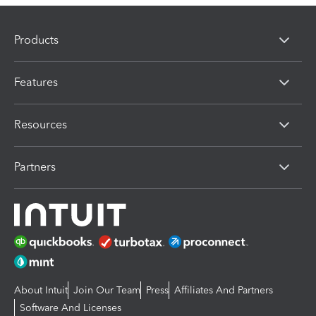
Products
Features
Resources
Partners
About Intuit
Join Our Team
Press
Affiliates And Partners
Software And Licenses