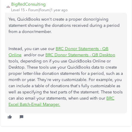
BigRedConsulting
Level 15
Forum|Forum|1 year ago
Yes, QuickBooks won't create a proper donor/giving
statement showing the donations received during a period
from a donor/member.
Instead, you can use our
BRC Donor Statements - QB
Online
and/or our
BRC Donor Statements - QB Desktop
tools, depending on if you use QuickBooks Online or
Desktop. These tools use your QuickBooks data to create
proper letter-like donation statements for a period, such as a
month or year. They're very customizable. For example, you
can include a table of donations that's fully customizable as
well as specifying the text parts of the statement. These tools
can also email your statements, when used with our
BRC
Excel Batch-Email Manager.