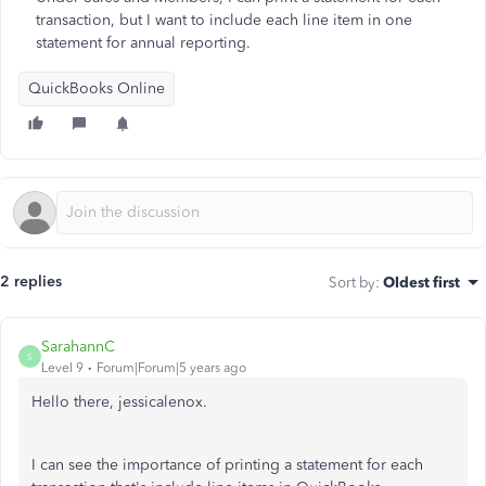
transaction, but I want to include each line item in one
statement for annual reporting.
QuickBooks Online
2 replies
Sort by
:
Oldest first
SarahannC
S
Level 9
Forum|Forum|5 years ago
Hello there, jessicalenox.
I can see the importance of printing a statement for each