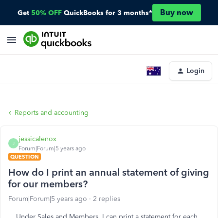
Buy now
Get
50% OFF
QuickBooks for 3 months*
Login
Reports and accounting
jessicalenox
J
Forum|Forum|5 years ago
QUESTION
How do I print an annual statement of giving
for our members?
Forum|Forum|5 years ago
2 replies
Under Sales and Members, I can print a statement for each