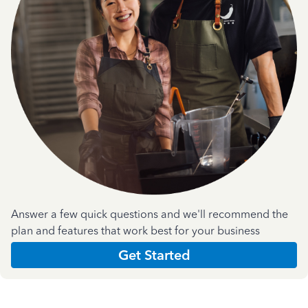
Answer a few quick questions and we'll recommend the
plan and features that work best for your business
Get Started