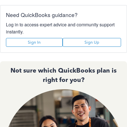
Need QuickBooks guidance?
Log in to access expert advice and community support
instantly.
Sign In
Sign Up
Not sure which QuickBooks plan is
right for you?