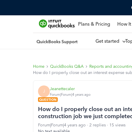
Plans & Pricing
How It
Get started
To
Home
QuickBooks Q&A
Reports and accounti
How do I properly close out an interest expense sub
Jeanettecaler
J
Forum|Forum|4 years ago
QUESTION
How do I properly close out an int
construction job we just complete
Forum|Forum|4 years ago
2 replies
15 views
No text available