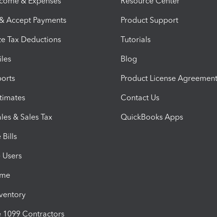
ncome & Expenses
Resource Center
 & Accept Payments
Product Support
e Tax Deductions
Tutorials
iles
Blog
orts
Product License Agreemen
timates
Contact Us
les & Sales Tax
QuickBooks Apps
Bills
e Users
ime
nventory
1099 Contractors