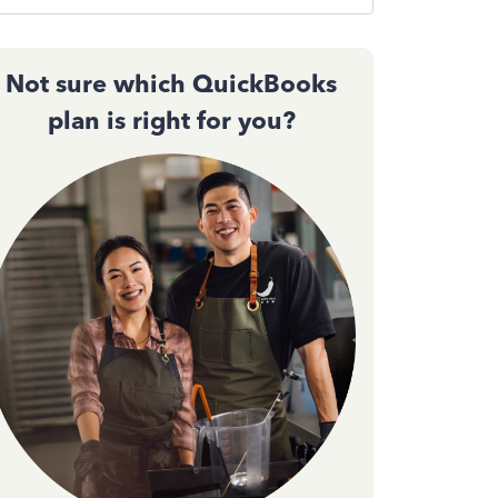
Not sure which QuickBooks
plan is right for you?