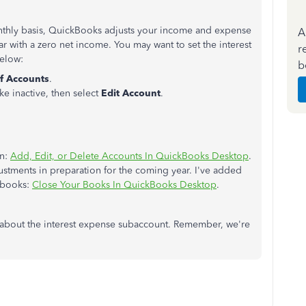
nthly basis, QuickBooks adjusts your income and expense
A
ear with a zero net income. You may want to set the interest
r
below:
b
f Accounts
.
ke inactive, then select
Edit Account
.
on:
Add, Edit, or Delete Accounts In QuickBooks Desktop
.
stments in preparation for the coming year. I've added
r books:
Close Your Books In QuickBooks Desktop
.
s about the interest expense subaccount. Remember, we're