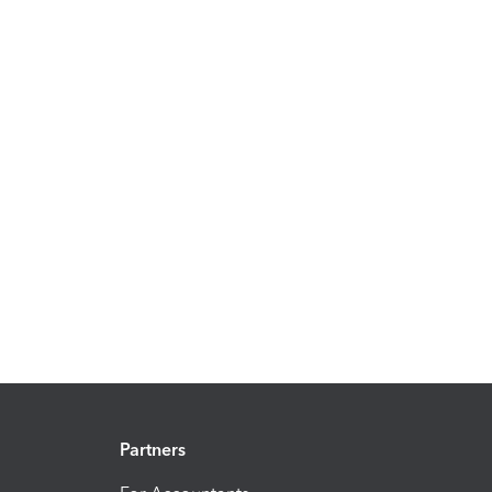
Partners