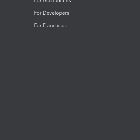
For Accountants
For Developers
For Franchises
t