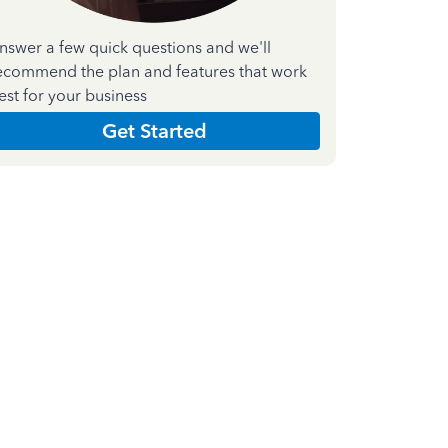
nswer a few quick questions and we'll
ecommend the plan and features that work
est for your business
Get Started