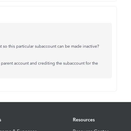
nt so this particular subaccount can be made inactive?
e parent account and crediting the subaccount for the
s
Resources