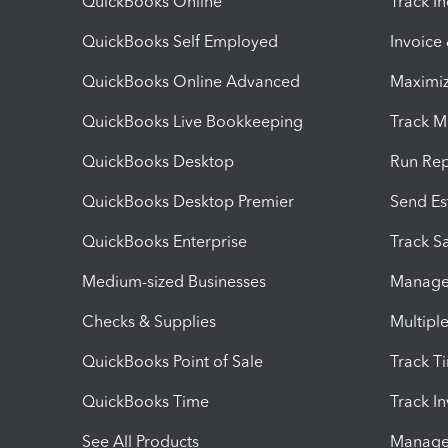
QuickBooks Online
Track I
QuickBooks Self Employed
Invoice
QuickBooks Online Advanced
Maximiz
QuickBooks Live Bookkeeping
Track M
QuickBooks Desktop
Run Rep
QuickBooks Desktop Premier
Send Es
QuickBooks Enterprise
Track Sa
Medium-sized Businesses
Manage 
Checks & Supplies
Multipl
QuickBooks Point of Sale
Track T
QuickBooks Time
Track I
See All Products
Manage 