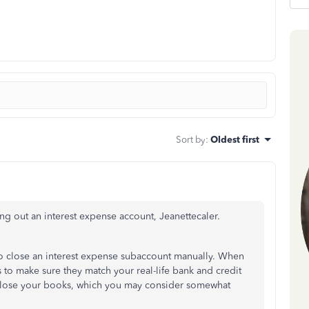
Sort by
:
Oldest first
ng out an interest expense account, Jeanettecaler.
to close an interest expense subaccount manually. When
 to make sure they match your real-life bank and credit
o close your books, which you may consider somewhat