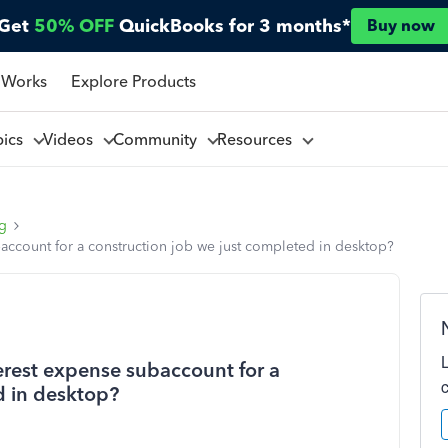
Get
50% OFF
QuickBooks for 3 months*
Buy now
 Works
Explore Products
pics
Videos
Community
Resources
ng
account for a construction job we just completed in desktop?
erest expense subaccount for a
d in desktop?