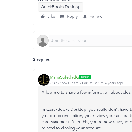
QuickBooks Desktop
Like
Reply
Follow
2 replies
MariaSoledadG
QuickBooks Team
Forum|Forum|4 years ago
Allow me to share a few information about closi
In QuickBooks Desktop, you really don't have 
you do reconciliation, you review your accounts
card statement. After this, you're now ready t
related to closing your account.