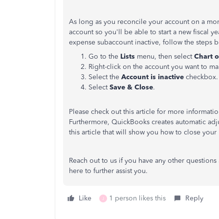
As long as you reconcile your account on a mo
account so you'll be able to start a new fiscal y
expense subaccount inactive, follow the steps 
Go to the
Lists
menu, then select
Chart o
Right-click on the account you want to ma
Select the
Account is inactive
checkbox.
Select
Save & Close
.
Please check out this article for more informati
Furthermore, QuickBooks creates automatic adju
this article that will show you how to close you
Reach out to us if you have any other question
here to further assist you.
Like
1 person likes this
Reply
J