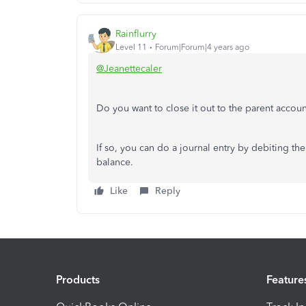
Rainflurry
Level 11
Forum|Forum|4 years ago
@Jeanettecaler
Do you want to close it out to the parent accou
If so, you can do a journal entry by debiting th
balance.
Like
Reply
Products
Feature