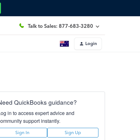
Talk to Sales: 877-683-3280
Login
Need QuickBooks guidance?
Log in to access expert advice and
community support instantly.
Sign In
Sign Up