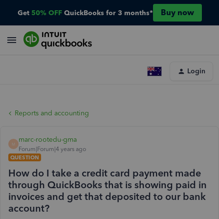
Buy now
Get
50% OFF
QuickBooks for 3 months*
Login
Reports and accounting
marc-rootedu-gma
M
Forum|Forum|4 years ago
QUESTION
How do I take a credit card payment made
through QuickBooks that is showing paid in
invoices and get that deposited to our bank
account?