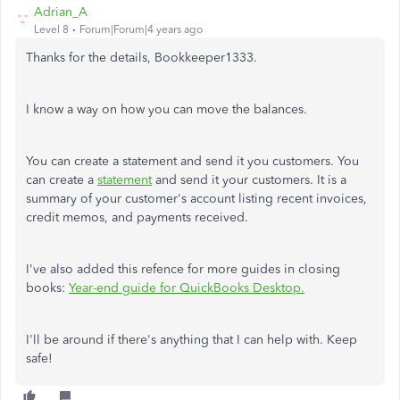
Adrian_A
Level 8
Forum|Forum|4 years ago
Thanks for the details, Bookkeeper1333.
I know a way on how you can move the balances.
You can create a statement and send it you customers. You
can create a
statement
and send it your customers. It is a
summary of your customer's account listing recent invoices,
credit memos, and payments received.
I've also added this refence for more guides in closing
books:
Year-end guide for QuickBooks Desktop.
I'll be around if there's anything that I can help with. Keep
safe!