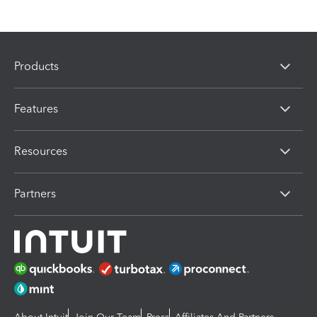
Products
Features
Resources
Partners