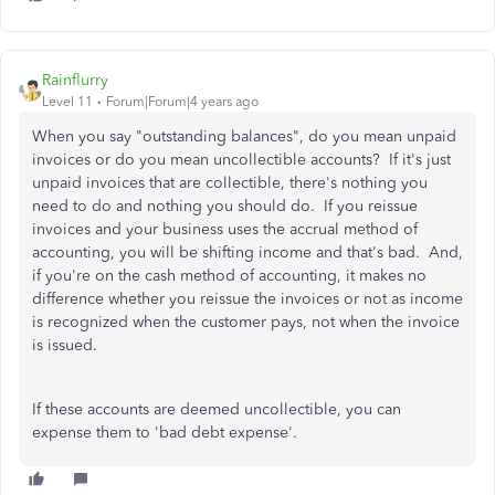
Rainflurry
Level 11
Forum|Forum|4 years ago
When you say "outstanding balances", do you mean unpaid
invoices or do you mean uncollectible accounts? If it's just
unpaid invoices that are collectible, there's nothing you
need to do and nothing you should do. If you reissue
invoices and your business uses the accrual method of
accounting, you will be shifting income and that's bad. And,
if you're on the cash method of accounting, it makes no
difference whether you reissue the invoices or not as income
is recognized when the customer pays, not when the invoice
is issued.
If these accounts are deemed uncollectible, you can
expense them to 'bad debt expense'.