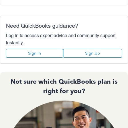
Need QuickBooks guidance?
Log in to access expert advice and community support
instantly.
Sign In
Sign Up
Not sure which QuickBooks plan is
right for you?