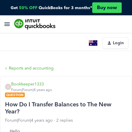
Buy now
Get
50% OFF
QuickBooks for 3 months*
Login
Reports and accounting
Bookkeeper1333
B
Forum|Forum|4 years ago
QUESTION
How Do I Transfer Balances to The New
Year?
Forum|Forum|4 years ago
2 replies
Hello,