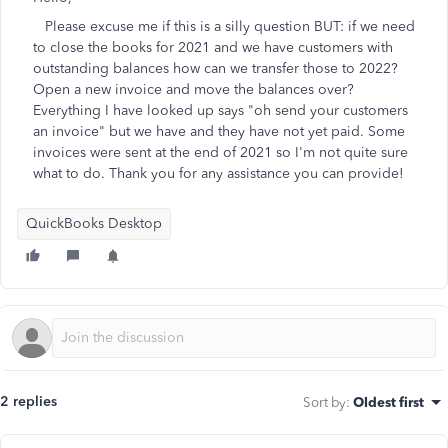
Please excuse me if this is a silly question BUT: if we need
to close the books for 2021 and we have customers with
outstanding balances how can we transfer those to 2022?
Open a new invoice and move the balances over?
Everything I have looked up says "oh send your customers
an invoice" but we have and they have not yet paid. Some
invoices were sent at the end of 2021 so I'm not quite sure
what to do. Thank you for any assistance you can provide!
QuickBooks Desktop
2 replies
Sort by
:
Oldest first