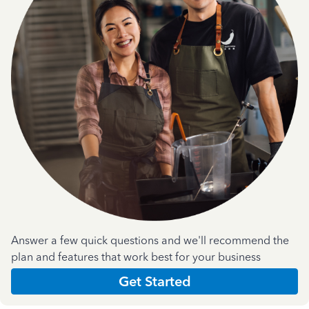
Answer a few quick questions and we'll recommend the
plan and features that work best for your business
Get Started