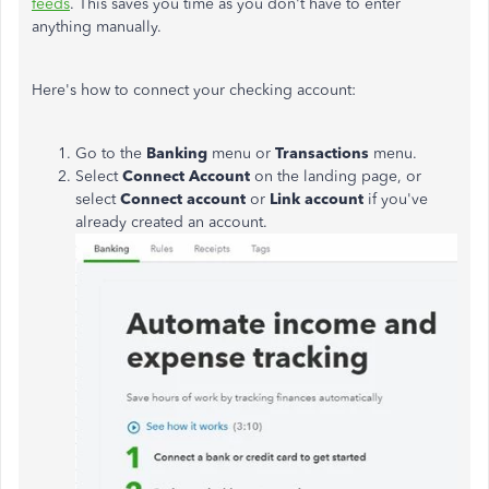
feeds
. This saves you time as you don't have to enter
anything manually.
Here's how to connect your checking account:
Go to the
Banking
menu or
Transactions
menu.
Select
Connect Account
on the landing page, or
select
Connect account
or
Link account
if you've
already created an account.