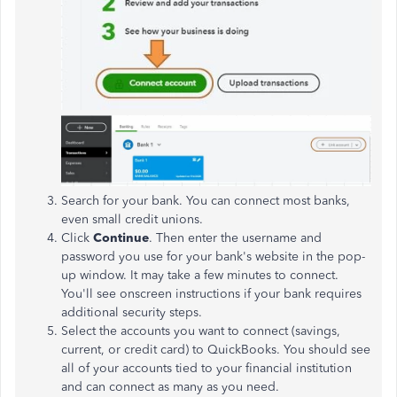
Search for your bank. You can connect most banks,
even small credit unions.
Click
Continue
. Then enter the username and
password you use for your bank's website in the pop-
up window. It may take a few minutes to connect.
You'll see onscreen instructions if your bank requires
additional security steps.
Select the accounts you want to connect (savings,
current, or credit card) to QuickBooks. You should see
all of your accounts tied to your financial institution
and can connect as many as you need.