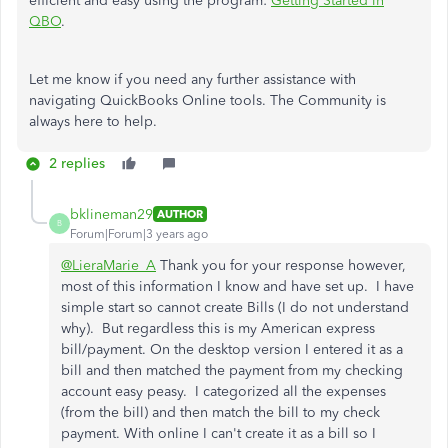
efficient and easy using the program:
Getting Started in
QBO
.
Let me know if you need any further assistance with
navigating QuickBooks Online tools. The Community is
always here to help.
2 replies
bklineman29
AUTHOR
B
Forum|Forum|3 years ago
@LieraMarie_A
Thank you for your response however,
most of this information I know and have set up. I have
simple start so cannot create Bills (I do not understand
why). But regardless this is my American express
bill/payment. On the desktop version I entered it as a
bill and then matched the payment from my checking
account easy peasy. I categorized all the expenses
(from the bill) and then match the bill to my check
payment. With online I can't create it as a bill so I