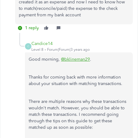
created it as an expense and now I need to know how
to match(reconcile/paid) the expense to the check
payment from my bank account
1 reply
Candice14
C
Level 8
Forum|Forum|3 years ago
Good morning,
@bklineman29
.
Thanks for coming back with more information
about your situation with matching transactions.
There are multiple reasons why these transactions
wouldn't match. However, you should be able to
match these transactions. I recommend going
through the tips on this guide to get these
matched up as soon as possible: