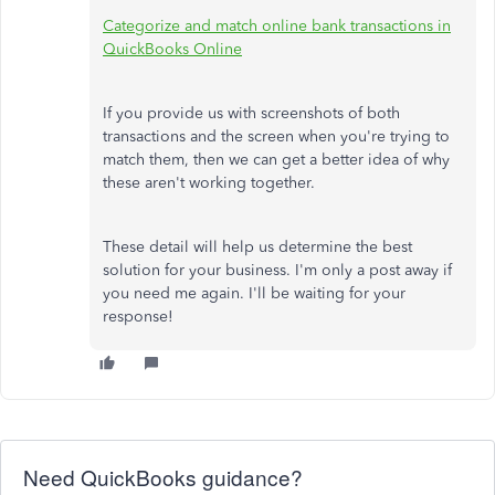
Categorize and match online bank transactions in
QuickBooks Online
If you provide us with screenshots of both
transactions and the screen when you're trying to
match them, then we can get a better idea of why
these aren't working together.
These detail will help us determine the best
solution for your business. I'm only a post away if
you need me again. I'll be waiting for your
response!
Need QuickBooks guidance?