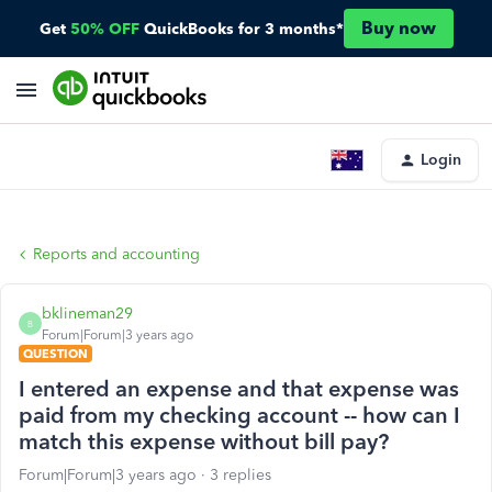
Buy now
Get
50% OFF
QuickBooks for 3 months*
Login
Reports and accounting
bklineman29
B
Forum|Forum|3 years ago
QUESTION
I entered an expense and that expense was
paid from my checking account -- how can I
match this expense without bill pay?
Forum|Forum|3 years ago
3 replies