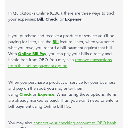
In QuickBooks Online (QBO), there are three ways to track
your expenses:
Bill
,
Check
, or
Expense
.
If you purchase and receive a product or service you'll be
paying for later, use the
Bill
feature. Later, when you settle
what you owe, you record a bill payment against that bill.
With
Online Bill Pay
, you can pay your bills directly and
hassle-free from QBO. You may also
remove transactions
from this online payment option
.
When you purchase a product or service for your business
and pay on the spot, you may enter them
using
Check
or
Expense
. When using these options, items
are already marked as paid. Thus, you won't need to enter a
bill payment using Online Bill Pay.
You may also
connect your checking account to QBO bank