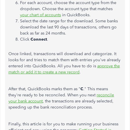
For each account, choose the account type from the
dropdown. Choose the account type that matches
your chart of accounts
in QuickBooks.
Select the date range for the download. Some banks
download the last 90 days of transactions, others go
back as far as 24 months.
Click
Connect
.
Once linked, transactions will download and categorize. It
looks for and tries to match them with entries you've already
entered into QuickBooks. All you have to do is
approve the
match or add it to create a new record
.
After that, QuickBooks marks them as "
C
." This means
they're ready to be reconciled. When you next
reconcile
your bank account
, the transactions are already selected,
speeding up the bank reconciliation process.
Finally, this article is for you to make running your business