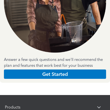
Answer a few quick questions and we'll recommend the
plan and features that work best for your business
Get Started
Products