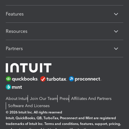
Features
Resources
Partners
About Intuit
Join Our Team
Press
Affiliates And Partners
Software And Licenses
© 2026 Intuit Inc. All rights reserved
Intuit, QuickBooks, QB, TurboTax, Proconnect and Mint are registered
trademarks of Intuit Inc. Terms and conditions, features, support, pricing,