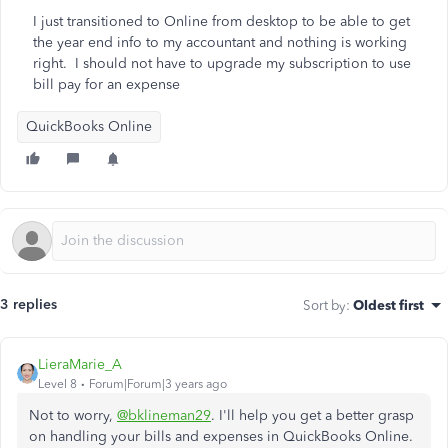
I just transitioned to Online from desktop to be able to get
the year end info to my accountant and nothing is working
right. I should not have to upgrade my subscription to use
bill pay for an expense
QuickBooks Online
3 replies
Sort by
:
Oldest first
LieraMarie_A
Level 8
Forum|Forum|3 years ago
Not to worry,
@bklineman29
. I'll help you get a better grasp
on handling your bills and expenses in QuickBooks Online.