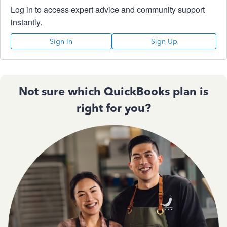
Log in to access expert advice and community support
instantly.
Sign In
Sign Up
Not sure which QuickBooks plan is
right for you?