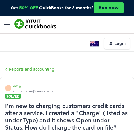
Buy now
Get
50% OFF
QuickBooks for 3 months*
Login
Reports and accounting
law-g
L
Forum|Forum|2 years ago
SOLVED
I'm new to charging customers credit cards
after a service. I created a "Charge" (listed as
under Type) and it shows Open under
Status. How do I charge the card on file?