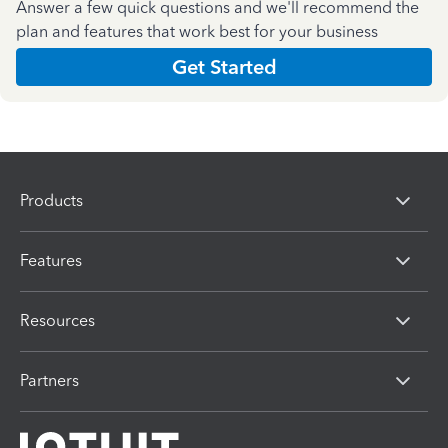
Answer a few quick questions and we'll recommend the
plan and features that work best for your business
Get Started
Products
Features
Resources
Partners