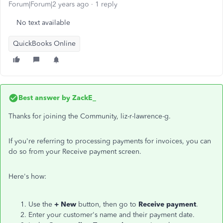
Forum|Forum|2 years ago
1 reply
No text available
QuickBooks Online
Best answer by
ZackE_
Thanks for joining the Community, liz-r-lawrence-g.
If you're referring to processing payments for invoices, you can
do so from your Receive payment screen.
Here's how:
Use the
+ New
button, then go to
Receive payment
.
Enter your customer's name and their payment date.