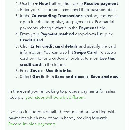
Use the
+ New
button, then go to
Receive payment
.
Enter your customer's name and their payment date.
In the
Outstanding Transactions
section, choose an
open invoice to apply your payment to. For partial
payments, change what's in the
Payment
field.
From your
Payment method
drop-down list, pick
Credit Card
.
Click
Enter credit card details
and specify the card
information. You can also hit
Swipe Card
. To save a
card on file for a customer profile, turn on
Use this
credit card
in the future.
Press
Save
or
Use this info
.
Select
Got it
, then
Save and close
or
Save and new
.
In the event you're looking to process payments for sales
receipts,
your steps will be a bit different
.
I've also included a detailed resource about working with
payments which may come in handy moving forward:
Record invoice payments