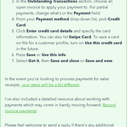
In the
Outstanding Transactions
section, choose an
open invoice to apply your payment to. For partial
payments, change what's in the
Payment
field.
From your
Payment method
drop-down list, pick
Credit
Card
.
Click
Enter credit card details
and specify the card
information. You can also hit
Swipe Card
. To save a card
on file for a customer profile, turn on
Use this credit card
in the future.
Press
Save
or
Use this info
.
Select
Got it
, then
Save and close
or
Save and new
.
In the event you're looking to process payments for sales
receipts,
your steps will be a bit different
.
I've also included a detailed resource about working with
payments which may come in handy moving forward:
Record
invoice payments
Please feel welcome to send a reply if there's any additional