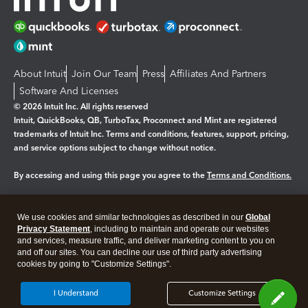
About Intuit
Join Our Team
Press
Affiliates And Partners
Software And Licenses
© 2026 Intuit Inc. All rights reserved
Intuit, QuickBooks, QB, TurboTax, Proconnect and Mint are registered
trademarks of Intuit Inc. Terms and conditions, features, support, pricing,
and service options subject to change without notice.
By accessing and using this page you agree to the
Terms and Conditions.
Manage cookies
About cookies
|
We use cookies and similar technologies as described in our
Global
Legal
Privacy
Security
Privacy Statement
, including to maintain and operate our websites
and services, measure traffic, and deliver marketing content to you on
and off our sites. You can decline our use of third party advertising
cookies by going to "Customize Settings".
I Understand
Customize Settings