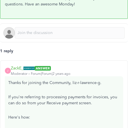
questions. Have an awesome Monday!
1 reply
ZackE_
ANSWER
Z
Moderator
Forum|Forum|2 years ago
Thanks for joining the Community, liz-r-lawrence-g.
If you're referring to processing payments for invoices, you
can do so from your Receive payment screen.
Here's how: