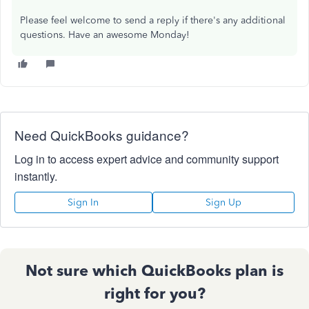
Please feel welcome to send a reply if there's any additional
questions. Have an awesome Monday!
Need QuickBooks guidance?
Log in to access expert advice and community support
instantly.
Sign In
Sign Up
Not sure which QuickBooks plan is
right for you?