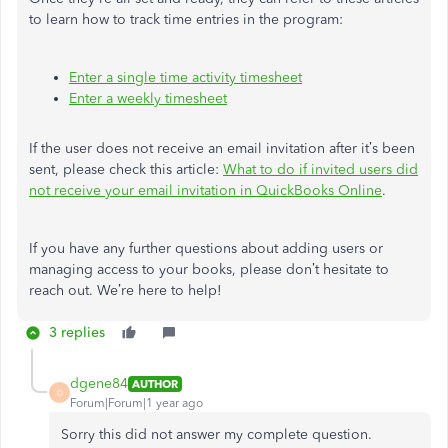
to learn how to track time entries in the program:
Enter a single time activity timesheet
Enter a weekly timesheet
If the user does not receive an email invitation after it’s been
sent, please check this article:
What to do if invited users did
not receive your email invitation in QuickBooks Online
.
If you have any further questions about adding users or
managing access to your books, please don’t hesitate to
reach out. We’re here to help!
3 replies
dgene84
AUTHOR
D
Forum|Forum|1 year ago
Sorry this did not answer my complete question.