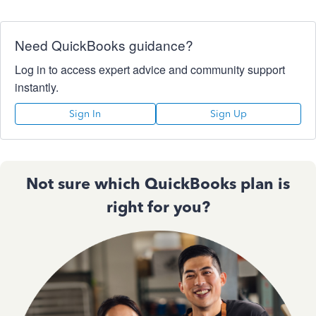
Need QuickBooks guidance?
Log in to access expert advice and community support
instantly.
Sign In
Sign Up
Not sure which QuickBooks plan is
right for you?