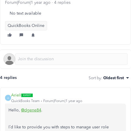
Forum|Forum|1 year ago
4 replies
No text available
QuickBooks Online
4 replies
Sort by
:
Oldest first
ArielI
A
QuickBooks Team
Forum|Forum|1 year ago
Hello,
@dgene84
.
I’d like to provide you with steps to manage user role