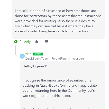
I am still in need of assistance of how timesheets are
done for contractors by those users that the instructions
were provided for inviting. Also there is a desire to
limit what they can see but have it where they have
access to only doing time cards for contractors.
1 reply
ArielI
A
QuickBooks Team
Forum|Forum|1 year ago
Hello, Dgene84.
I recognize the importance of seamless time
tracking in QuickBooks Online and I appreciate
you for returning here in the Community. Let's
work together to fix this matter.