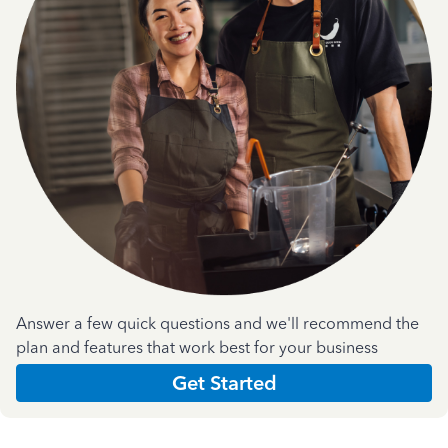
Answer a few quick questions and we'll recommend the
plan and features that work best for your business
Get Started