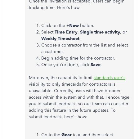
Once the invitation is accepted, users can begin
tracking time. Here's how:
Click on the
+New
button.
Select
Time Entry
,
Single time activity
, or
Weekly Timesheet
.
Choose a contractor from the list and select
a customer.
Begin adding time for the contractor.
Once you're done, click
Save
.
Moreover, the capability to limit
standards user's
visibility to only timecards for contractors is
unavailable. Currently, users will have broader
access within the system and with that, I encourage
you to submit feedback, so our team can consider
adding this feature in the future updates. To
submit feedback, here's how:
Go to the
Gear
icon and then select