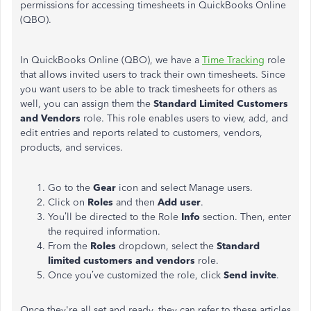
permissions for accessing timesheets in QuickBooks Online
(QBO).
In QuickBooks Online (QBO), we have a
Time Tracking
role
that allows invited users to track their own timesheets. Since
you want users to be able to track timesheets for others as
well, you can assign them the
Standard Limited Customers
and Vendors
role. This role enables users to view, add, and
edit entries and reports related to customers, vendors,
products, and services.
Go to the
Gear
icon and select Manage users.
Click on
Roles
and then
Add
user
.
You’ll be directed to the Role
Info
section. Then, enter
the required information.
From the
Roles
dropdown, select the
Standard
limited customers and vendors
role.
Once you’ve customized the role, click
Send
invite
.
Once they're all set and ready, they can refer to these articles