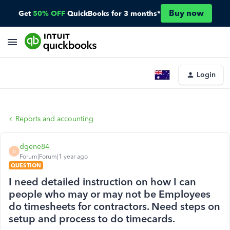
Buy now
Get
50% OFF
QuickBooks for 3 months*
Login
Reports and accounting
dgene84
D
Forum|Forum|1 year ago
QUESTION
I need detailed instruction on how I can
people who may or may not be Employees
do timesheets for contractors. Need steps on
setup and process to do timecards.