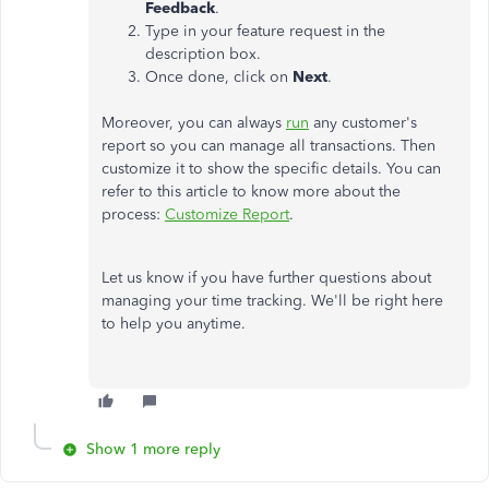
Feedback
.
Type in your feature request in the
description box.
Once done, click on
Next
.
Moreover, you can always
run
any customer's
report so you can manage all transactions. Then
customize it to show the specific details. You can
refer to this article to know more about the
process:
Customize Report
.
Let us know if you have further questions about
managing your time tracking. We'll be right here
to help you anytime.
Show 1 more reply