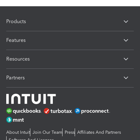
Products
Features
Resources
Partners
About Intuit
Join Our Team
Press
Affiliates And Partners