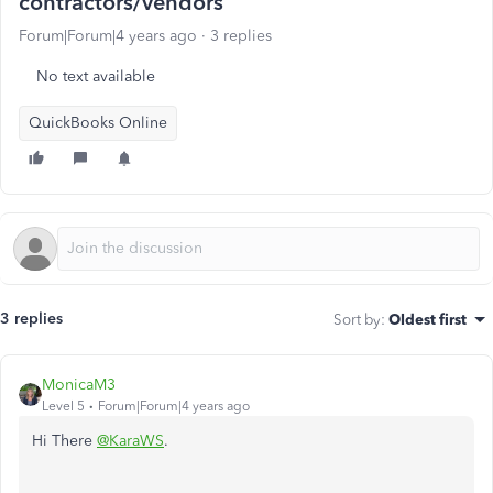
contractors/vendors
Forum|Forum|4 years ago
3 replies
No text available
QuickBooks Online
3 replies
Sort by
:
Oldest first
MonicaM3
Level 5
Forum|Forum|4 years ago
Hi There
@KaraWS
.