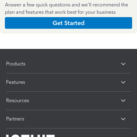
Answer a few quick questions and we'll recommend the
plan and features that work best for your business
Get Started
Products
Features
Resources
Partners