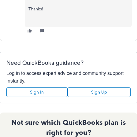
Thanks!
Need QuickBooks guidance?
Log in to access expert advice and community support
instantly.
Sign In
Sign Up
Not sure which QuickBooks plan is
right for you?