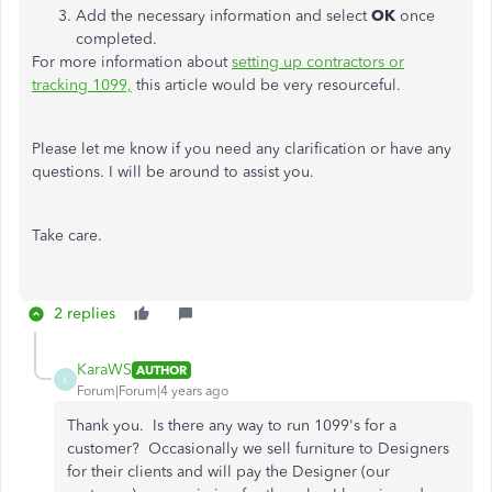
Add the necessary information and select
OK
once
completed.
For more information about
setting up contractors or
tracking 1099,
this article would be very resourceful.
Please let me know if you need any clarification or have any
questions. I will be around to assist you.
Take care.
2 replies
KaraWS
AUTHOR
K
Forum|Forum|4 years ago
Thank you. Is there any way to run 1099's for a
customer? Occasionally we sell furniture to Designers
for their clients and will pay the Designer (our