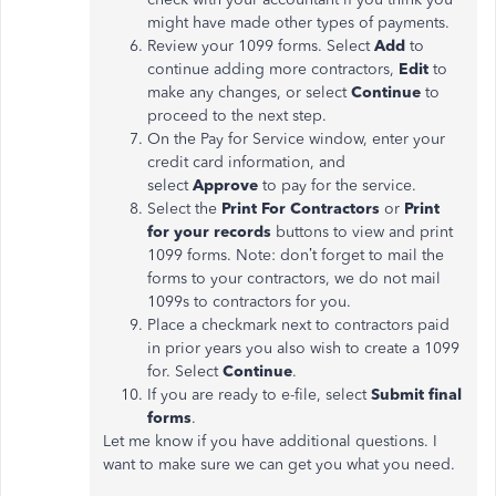
might have made other types of payments.
Review your 1099 forms. Select
Add
to
continue adding more contractors,
Edit
to
make any changes, or select
Continue
to
proceed to the next step.
On the Pay for Service window, enter your
credit card information, and
select
Approve
to pay for the service.
Select the
Print For Contractors
or
Print
for your records
buttons to view and print
1099 forms. Note: don’t forget to mail the
forms to your contractors, we do not mail
1099s to contractors for you.
Place a checkmark next to contractors paid
in prior years you also wish to create a 1099
for. Select
Continue
.
If you are ready to e-file, select
Submit final
forms
.
Let me know if you have additional questions. I
want to make sure we can get you what you need.