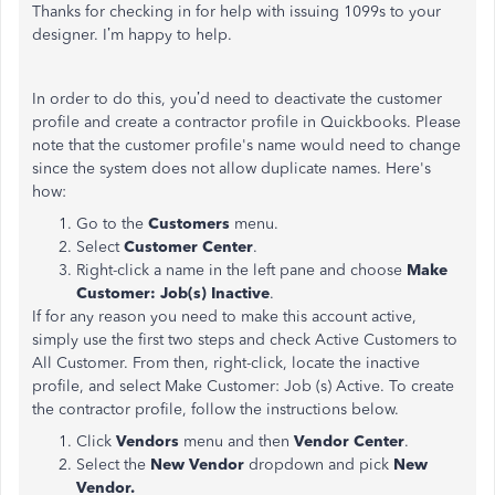
Thanks for checking in for help with issuing 1099s to your
designer. I’m happy to help.
In order to do this, you’d need to deactivate the customer
profile and create a contractor profile in Quickbooks. Please
note that the customer profile's name would need to change
since the system does not allow duplicate names. Here's
how:
Go to the
Customers
menu.
Select
Customer Center
.
Right-click a name in the left pane and choose
Make
Customer: Job(s) Inactive
.
If for any reason you need to make this account active,
simply use the first two steps and check Active Customers to
All Customer. From then, right-click, locate the inactive
profile, and select Make Customer: Job (s) Active. To create
the contractor profile, follow the instructions below.
Click
Vendors
menu and then
Vendor Center
.
Select the
New Vendor
dropdown and pick
New
Vendor.