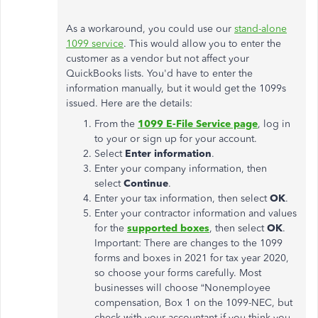
As a workaround, you could use our
stand-alone
1099 service
. This would allow you to enter the
customer as a vendor but not affect your
QuickBooks lists. You'd have to enter the
information manually, but it would get the 1099s
issued. Here are the details:
From the
1099 E-File Service page
, log in
to your or sign up for your account.
Select
Enter information
.
Enter your company information, then
select
Continue
.
Enter your tax information, then select
OK
.
Enter your contractor information and values
for the
supported boxes
, then select
OK
.
Important: There are changes to the 1099
forms and boxes in 2021 for tax year 2020,
so choose your forms carefully. Most
businesses will choose “Nonemployee
compensation, Box 1 on the 1099-NEC, but
check with your accountant if you think you