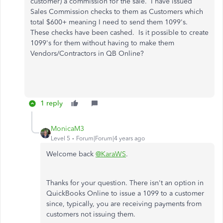
customer) a commission for the sale. I have issued
Sales Commission checks to them as Customers which
total $600+ meaning I need to send them 1099's.
These checks have been cashed. Is it possible to create
1099's for them without having to make them
Vendors/Contractors in QB Online?
1 reply
MonicaM3
Level 5
Forum|Forum|4 years ago
Welcome back
@KaraWS
.
Thanks for your question. There isn't an option in
QuickBooks Online to issue a 1099 to a customer
since, typically, you are receiving payments from
customers not issuing them.