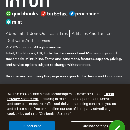
About Intuit
Join Our Team
Press
Affiliates And Partners
Software And Licenses
© 2026 Intuit Inc. All rights reserved
Intuit, QuickBooks, QB, TurboTax, Proconnect and Mint are registered
trademarks of Intuit Inc. Terms and conditions, features, support, pricing,
and service options subject to change without notice.
By accessing and using this page you agree to the
Terms and Conditions.
Manage cookies
About cookies
|
We use cookies and similar technologies as described in our
Global
Legal
Privacy
Security
Privacy Statement
, including to maintain and operate our websites
and services, measure traffic, and deliver marketing content to you on
and off our sites. You can decline our use of third party advertising
cookies by going to "Customize Settings".
I Understand
Customize Settings