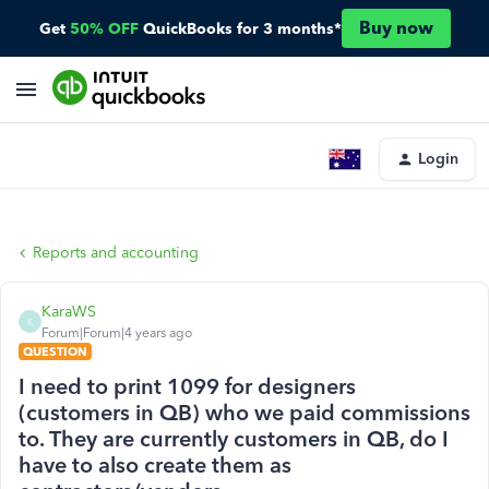
Buy now
Get
50% OFF
QuickBooks for 3 months*
Login
Reports and accounting
KaraWS
K
Forum|Forum|4 years ago
QUESTION
I need to print 1099 for designers
(customers in QB) who we paid commissions
to. They are currently customers in QB, do I
have to also create them as