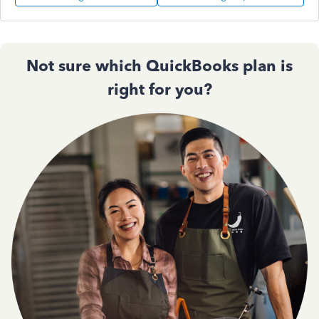
Not sure which QuickBooks plan is
right for you?