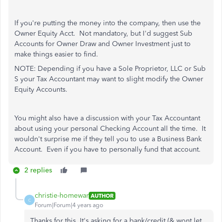
If you're putting the money into the company, then use the
Owner Equity Acct. Not mandatory, but I'd suggest Sub
Accounts for Owner Draw and Owner Investment just to
make things easier to find.
NOTE: Depending if you have a Sole Proprietor, LLC or Sub
S your Tax Accountant may want to slight modify the Owner
Equity Accounts.
You might also have a discussion with your Tax Accountant
about using your personal Checking Account all the time. It
wouldn't surprise me if they tell you to use a Business Bank
Account. Even if you have to personally fund that account.
2 replies
christie-homewar
AUTHOR
C
Forum|Forum|4 years ago
Thanks for this. It's asking for a bank/credit (& wont let