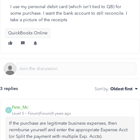
I use my personal debit card (which isn't tied to QB) for
some purchase. I want the bank account to still reconcile. I
take a picture of the receipts
QuickBooks Online
3 replies
Sort by
:
Oldest first
Pete_Mc
P
Level 5
Forum|Forum|4 years ago
If the purchase are legitimate business expenses, then
reimburse yourself and enter the appropriate Expense Acct
(or Split the payment with multiple Exp. Accts).