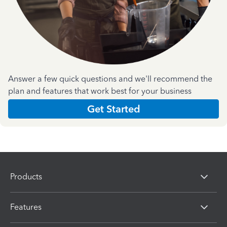
Answer a few quick questions and we'll recommend the
plan and features that work best for your business
Get Started
Products
Features