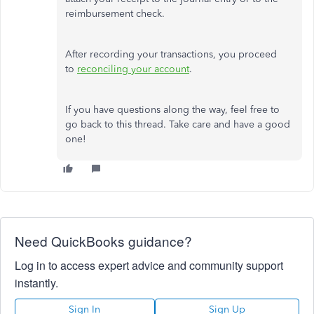
reimbursement check.
After recording your transactions, you proceed
to
reconciling your account
.
If you have questions along the way, feel free to
go back to this thread. Take care and have a good
one!
Need QuickBooks guidance?
Log in to access expert advice and community support
instantly.
Sign In
Sign Up