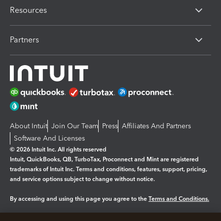
Resources
Partners
About Intuit
Join Our Team
Press
Affiliates And Partners
Software And Licenses
© 2026 Intuit Inc. All rights reserved
Intuit, QuickBooks, QB, TurboTax, Proconnect and Mint are registered
trademarks of Intuit Inc. Terms and conditions, features, support, pricing,
and service options subject to change without notice.
By accessing and using this page you agree to the
Terms and Conditions.
Manage cookies
About cookies
|