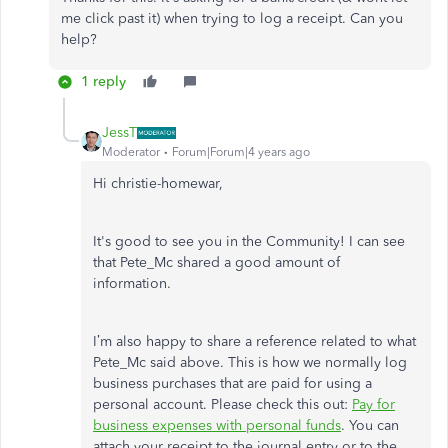
me click past it) when trying to log a receipt. Can you
help?
1 reply
JessT
Moderator
Forum|Forum|4 years ago
Hi christie-homewar,
It's good to see you in the Community! I can see
that Pete_Mc shared a good amount of
information.
I’m also happy to share a reference related to what
Pete_Mc said above. This is how we normally log
business purchases that are paid for using a
personal account. Please check this out:
Pay for
business expenses with personal funds
. You can
attach your receipt to the journal entry or to the