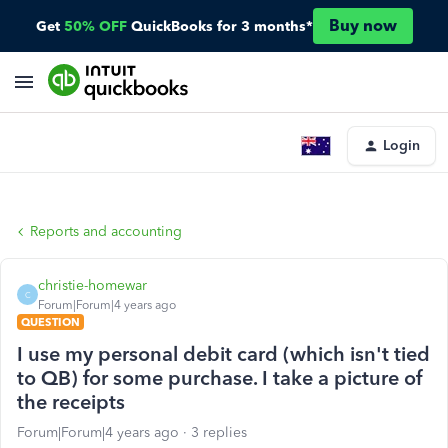
Buy now
Get
50% OFF
QuickBooks for 3 months*
Login
Reports and accounting
christie-homewar
C
Forum|Forum|4 years ago
QUESTION
I use my personal debit card (which isn't tied
to QB) for some purchase. I take a picture of
the receipts
Forum|Forum|4 years ago
3 replies