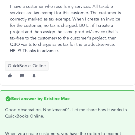
I have a customer who resells my services. All taxable
services are tax exempt for this customer. The customer is
correctly marked as tax exempt. When I create an invoice
for the customer, no tax is charged. BUT... if I create a
project and then assign the same product/service (that's
tax-free to the customer) to the customer's
project
, then
QBO wants to charge sales tax for the product/service.
HELP! Thanks in advance.
QuickBooks Online
Best answer by
Kristine Mae
Good observation, Nholzmann01. Let me share how it works in
QuickBooks Online.
When you create customers, you have the option to exempt