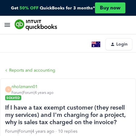
Buy now
Get
50% OFF
QuickBooks for 3 months*
Login
Reports and accounting
nholzmann01
N
Forum|Forum|4 years ago
SOLVED
If I have a tax exempt customer (they resell
my services) and I'm charging for a project,
why is sales tax charged on the invoice?
Forum|Forum|4 years ago
10 replies