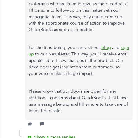
customers who are keen to give us their feedback.
I’ll be sure to follow-up on this matter with our
managerial team. This way, they could come up
with the appropriate course of action to improve
QuickBooks as soon as possible.
For the time being, you can visit our
blog
and
sign
up
to our Newsletter. This way, you’ll receive email
updates about new changes in the product. Our
developers get inspiration from customers, so
your voice makes a huge impact.
Please know that our doors are open for any
additional concerns about QuickBooks. Just leave
us a message below, and I'll ensure to take care of
them. Keep safe.
Show 4 more replies