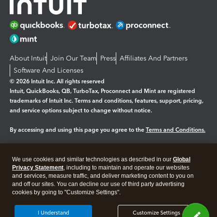
About Intuit
Join Our Team
Press
Affiliates And Partners
Software And Licenses
© 2026 Intuit Inc. All rights reserved
Intuit, QuickBooks, QB, TurboTax, Proconnect and Mint are registered
trademarks of Intuit Inc. Terms and conditions, features, support, pricing,
and service options subject to change without notice.
By accessing and using this page you agree to the
Terms and Conditions.
Manage cookies
About cookies
|
We use cookies and similar technologies as described in our
Global
Privacy Statement
, including to maintain and operate our websites
Legal
Privacy
Security
and services, measure traffic, and deliver marketing content to you on
and off our sites. You can decline our use of third party advertising
cookies by going to "Customize Settings".
I Understand
Customize Settings