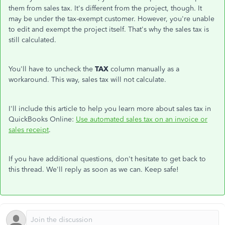
them from sales tax. It's different from the project, though. It
may be under the tax-exempt customer. However, you're unable
to edit and exempt the project itself. That's why the sales tax is
still calculated.
You'll have to uncheck the
TAX
column manually as a
workaround. This way, sales tax will not calculate.
I'll include this article to help you learn more about sales tax in
QuickBooks Online:
Use automated sales tax on an invoice or
sales receipt
.
If you have additional questions, don't hesitate to get back to
this thread. We'll reply as soon as we can. Keep safe!