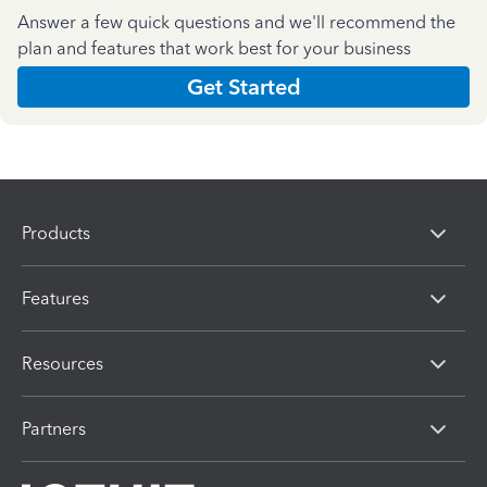
Answer a few quick questions and we'll recommend the
plan and features that work best for your business
Get Started
Products
Features
Resources
Partners