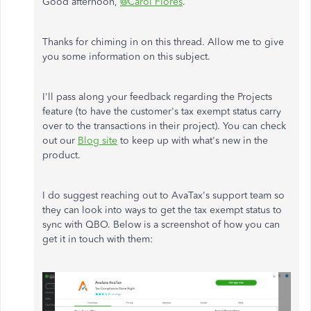
Good afternoon,
@Carol Flores
.
Thanks for chiming in on this thread. Allow me to give
you some information on this subject.
I'll pass along your feedback regarding the Projects
feature (to have the customer's tax exempt status carry
over to the transactions in their project). You can check
out our
Blog site
to keep up with what's new in the
product.
I do suggest reaching out to AvaTax's support team so
they can look into ways to get the tax exempt status to
sync with QBO. Below is a screenshot of how you can
get it in touch with them: