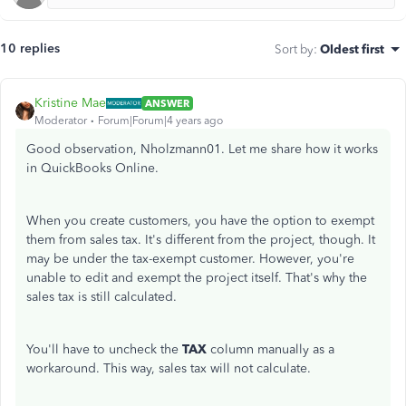
10 replies
Sort by
:
Oldest first
Kristine Mae
ANSWER
Moderator
Forum|Forum|4 years ago
Good observation, Nholzmann01. Let me share how it works
in QuickBooks Online.
When you create customers, you have the option to exempt
them from sales tax. It's different from the project, though. It
may be under the tax-exempt customer. However, you're
unable to edit and exempt the project itself. That's why the
sales tax is still calculated.
You'll have to uncheck the
TAX
column manually as a
workaround. This way, sales tax will not calculate.