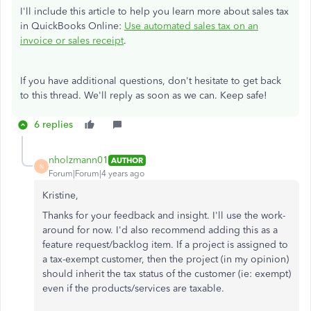
I'll include this article to help you learn more about sales tax
in QuickBooks Online:
Use automated sales tax on an
invoice or sales receipt
.
If you have additional questions, don't hesitate to get back
to this thread. We'll reply as soon as we can. Keep safe!
6 replies
nholzmann01
AUTHOR
N
Forum|Forum|4 years ago
Kristine,
Thanks for your feedback and insight. I'll use the work-
around for now. I'd also recommend adding this as a
feature request/backlog item. If a project is assigned to
a tax-exempt customer, then the project (in my opinion)
should inherit the tax status of the customer (ie: exempt)
even if the products/services are taxable.