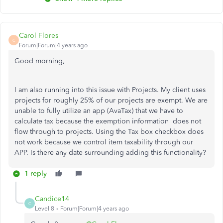
Carol Flores
C
Forum|Forum|4 years ago
Good morning,
I am also running into this issue with Projects. My client uses
projects for roughly 25% of our projects are exempt. We are
unable to fully utilize an app (AvaTax) that we have to
calculate tax because the exemption information does not
flow through to projects. Using the Tax box checkbox does
not work because we control item taxability through our
APP. Is there any date surrounding adding this functionality?
1 reply
Candice14
C
Level 8
Forum|Forum|4 years ago