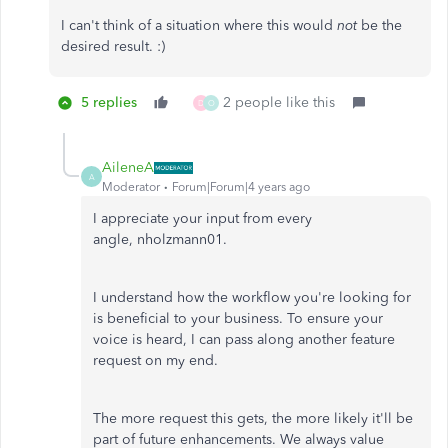
I can't think of a situation where this would
not
be the
desired result. :)
5 replies
2 people like this
D
O
AileneA
A
Moderator
Forum|Forum|4 years ago
I appreciate your input from every
angle, nholzmann01.
I understand how the workflow you're looking for
is beneficial to your business. To ensure your
voice is heard, I can pass along another feature
request on my end.
The more request this gets, the more likely it'll be
part of future enhancements. We always value