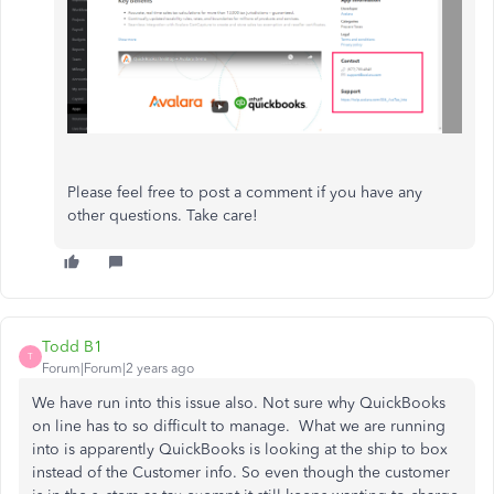
Please feel free to post a comment if you have any
other questions. Take care!
Todd B1
T
Forum|Forum|2 years ago
We have run into this issue also. Not sure why QuickBooks
on line has to so difficult to manage. What we are running
into is apparently QuickBooks is looking at the ship to box
instead of the Customer info. So even though the customer