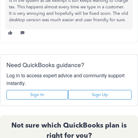
is in the system as tax exempt it still keeps wanting to charge
tax. This happens almost every time we type in a customer.
It is very annoying and hopefully will be fixed soon. The old
desktop version was much easier and user friendly for sure.
Need QuickBooks guidance?
Log in to access expert advice and community support
instantly.
Sign In
Sign Up
Not sure which QuickBooks plan is
right for you?