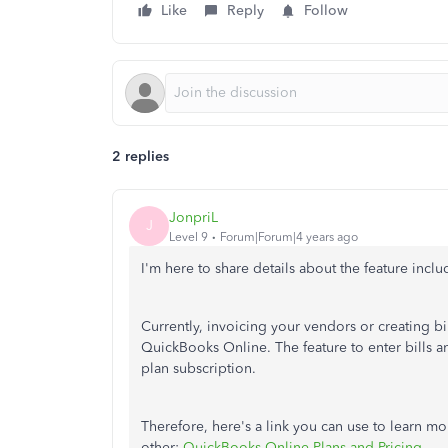
Like
Reply
Follow
2 replies
JonpriL
J
Level 9
Forum|Forum|4 years ago
I'm here to share details about the feature incl
Currently, invoicing your vendors or creating bil
QuickBooks Online. The feature to enter bills an
plan subscription.
Therefore, here's a link you can use to learn mo
other:
QuickBooks Online Plans and Pricing
.