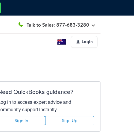
Talk to Sales: 877-683-3280
Login
Need QuickBooks guidance?
Log in to access expert advice and
community support instantly.
Sign In
Sign Up