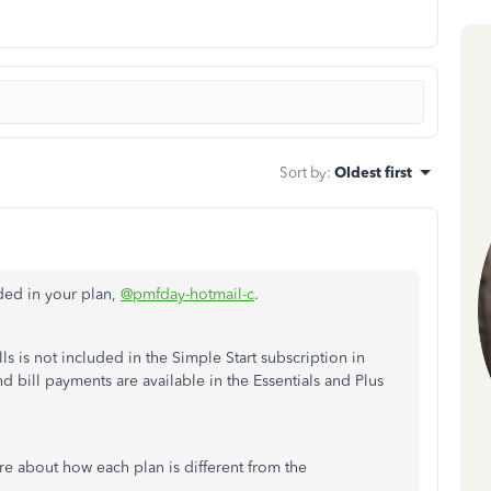
Sort by
:
Oldest first
uded in your plan,
@pmfday-hotmail-c
.
ls is not included in the Simple Start subscription in
d bill payments are available in the Essentials and Plus
re about how each plan is different from the