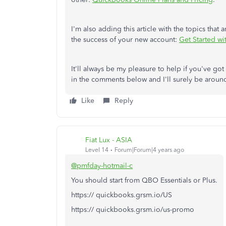
I'm also adding this article with the topics that 
the success of your new account:
Get Started w
It'll always be my pleasure to help if you've go
in the comments below and I'll surely be around
Like
Reply
Fiat Lux - ASIA
Level 14
Forum|Forum|4 years ago
@pmfday-hotmail-c
You should start from QBO Essentials or Plus.
https:// quickbooks.grsm.io/US
https:// quickbooks.grsm.io/us-promo