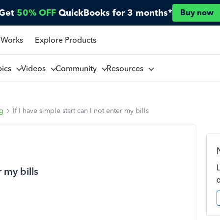
Get
50% OFF
QuickBooks for 3 months*
Buy now
 Works
Explore Products
pics
Videos
Community
Resources
ng
If I have simple start can I not enter my bills
r my bills