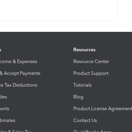
s
Resources
ncome & Expenses
Resource Center
 & Accept Payments
Product Support
e Tax Deductions
Tutorials
iles
Blog
orts
Product License Agreemen
timates
Contact Us