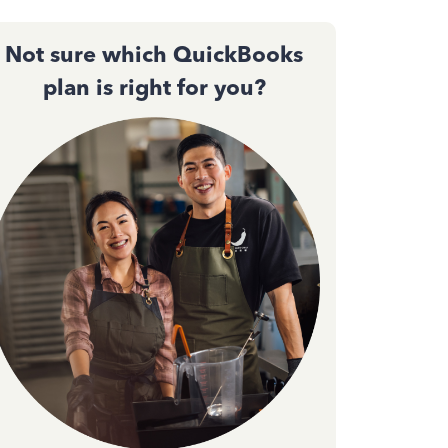
Not sure which QuickBooks
plan is right for you?