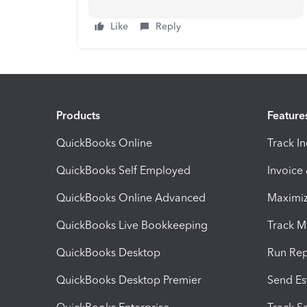
Like
Reply
Products
Feature
QuickBooks Online
Track I
QuickBooks Self Employed
Invoice
QuickBooks Online Advanced
Maximiz
QuickBooks Live Bookkeeping
Track M
QuickBooks Desktop
Run Rep
QuickBooks Desktop Premier
Send Es