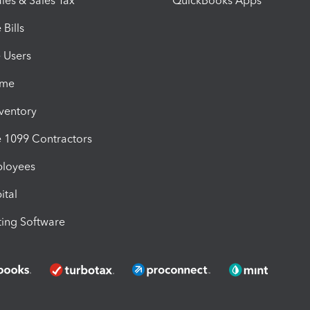
les & Sales Tax
QuickBooks Apps
Bills
e Users
ime
nventory
1099 Contractors
ployees
ital
ing Software