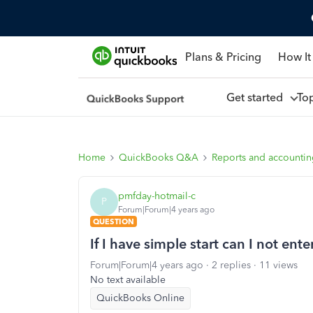
Plans & Pricing
How It
Get started
To
Home
QuickBooks Q&A
Reports and accounti
pmfday-hotmail-c
P
Forum|Forum|4 years ago
QUESTION
If I have simple start can I not ente
Forum|Forum|4 years ago
2 replies
11 views
No text available
QuickBooks Online