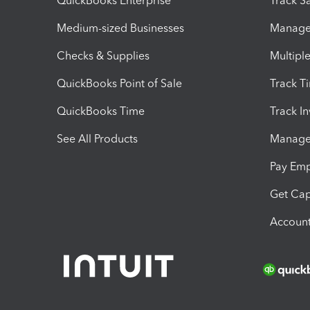
QuickBooks Enterprise
Track Sa
Medium-sized Businesses
Manage 
Checks & Supplies
Multipl
QuickBooks Point of Sale
Track T
QuickBooks Time
Track I
See All Products
Manage 
Pay Em
Get Cap
Account