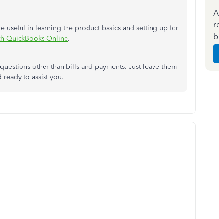
A
r
are useful in learning the product basics and setting up for
b
ith QuickBooks Online
.
t questions other than bills and payments. Just leave them
 ready to assist you.