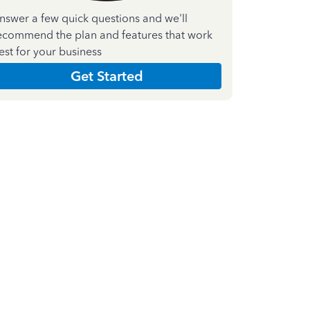
nswer a few quick questions and we'll
ecommend the plan and features that work
est for your business
Get Started