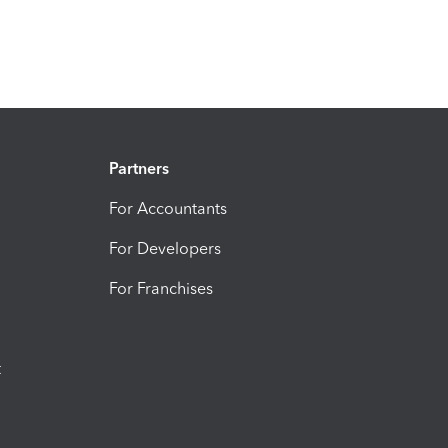
Partners
For Accountants
For Developers
For Franchises
t