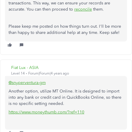
transactions. This way, we can ensure your records are
accurate. You can then proceed to
reconcile
them.
Please keep me posted on how things turn out. I'll be more
than happy to share additional help at any time. Keep safe!
Fiat Lux - ASIA
Level 14
Forum|Forum|4 years ago
@snyperventura-gm
Another option, utilize MT Online. It is designed to import
into any bank or credit card in QuickBooks Online, so there
is no specific setting needed.
https://www.moneythumb.com/?ref=110