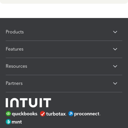
Products
Features
Resources
Partners