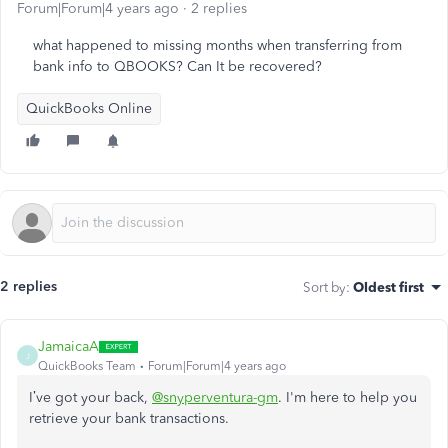
Forum|Forum|4 years ago
2 replies
what happened to missing months when transferring from
bank info to QBOOKS? Can It be recovered?
QuickBooks Online
2 replies
Sort by
:
Oldest first
JamaicaA
J
QuickBooks Team
Forum|Forum|4 years ago
I’ve got your back,
@snyperventura-gm
. I'm here to help you
retrieve your bank transactions.