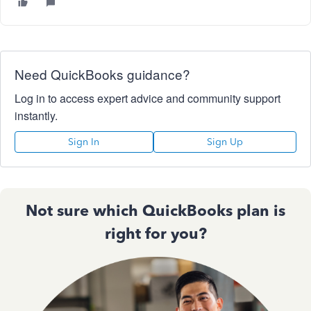
Need QuickBooks guidance?
Log in to access expert advice and community support
instantly.
Sign In
Sign Up
Not sure which QuickBooks plan is
right for you?