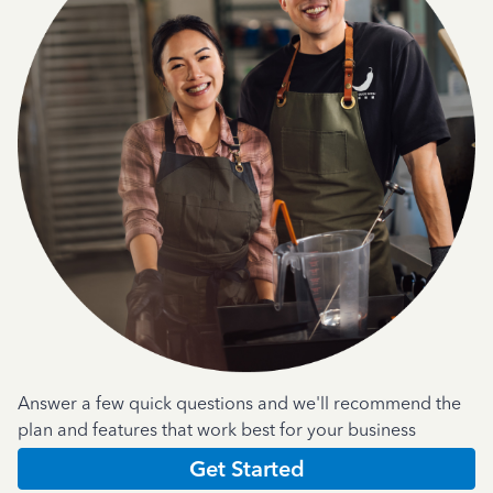
Answer a few quick questions and we'll recommend the
plan and features that work best for your business
Get Started