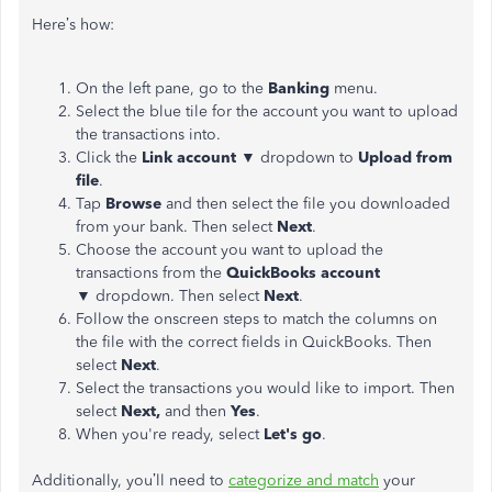
Here’s how:
On the left pane, go to the
Banking
menu.
Select the blue tile for the account you want to upload
the transactions into.
Click the
Link account ▼
dropdown to
Upload from
file
.
Tap
Browse
and then select the file you downloaded
from your bank. Then select
Next
.
Choose the account you want to upload the
transactions from the
QuickBooks account
▼
dropdown. Then select
Next
.
Follow the onscreen steps to match the columns on
the file with the correct fields in QuickBooks. Then
select
Next
.
Select the transactions you would like to import. Then
select
Next,
and then
Yes
.
When you're ready, select
Let's
go
.
Additionally, you’ll need to
categorize and match
your