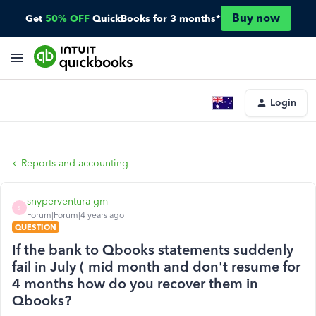
Buy now
Get
50% OFF
QuickBooks for 3 months*
Login
Reports and accounting
snyperventura-gm
S
Forum|Forum|4 years ago
QUESTION
If the bank to Qbooks statements suddenly
fail in July ( mid month and don't resume for
4 months how do you recover them in
Qbooks?