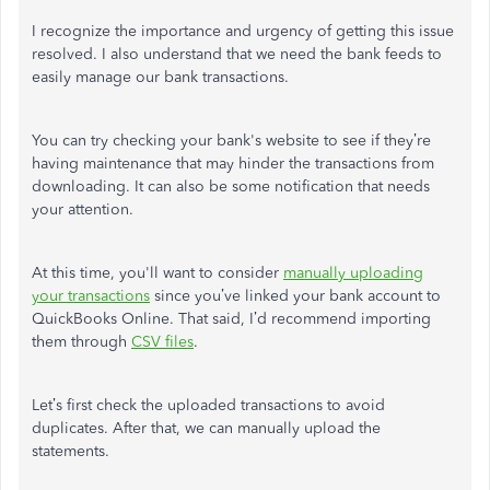
I recognize the importance and urgency of getting this issue
resolved. I also understand that we need the bank feeds to
easily manage our bank transactions.
You can try checking your bank's website to see if they’re
having maintenance that may hinder the transactions from
downloading. It can also be some notification that needs
your attention.
At this time, you'll want to consider
manually uploading
your transactions
since you’ve linked your bank account to
QuickBooks Online. That said, I’d recommend importing
them through
CSV files
.
Let’s first check the uploaded transactions to avoid
duplicates. After that, we can manually upload the
statements.