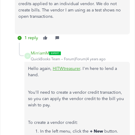
credits applied to an individual vendor. We do not
create bills. The vendor I am using as a test shows no
open transactions.
1 reply
MirriamM
M
QuickBooks Team
Forum|Forum|4 years ago
Hello again,
HITWtreasurer
. I'm here to lend a
hand.
You'll need to create a vendor credit transaction,
so you can apply the vendor credit to the bill you
wish to pay.
To create a vendor credit:
In the left menu, click the
+ New
button.