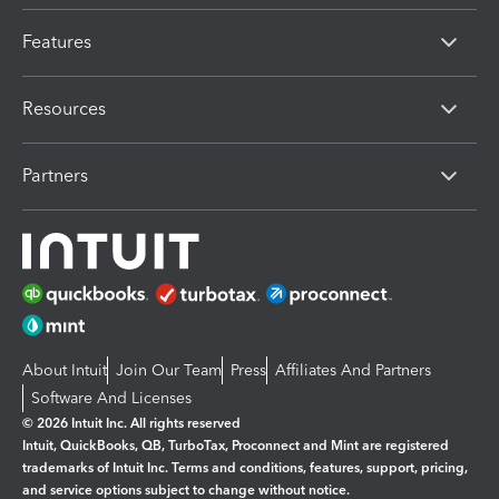
Features
Resources
Partners
About Intuit
Join Our Team
Press
Affiliates And Partners
Software And Licenses
© 2026 Intuit Inc. All rights reserved
Intuit, QuickBooks, QB, TurboTax, Proconnect and Mint are registered
trademarks of Intuit Inc. Terms and conditions, features, support, pricing,
and service options subject to change without notice.