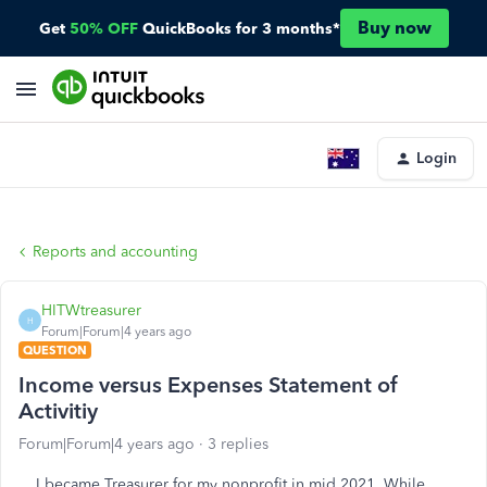
Buy now
Get
50% OFF
QuickBooks for 3 months*
Login
Reports and accounting
HITWtreasurer
H
Forum|Forum|4 years ago
QUESTION
Income versus Expenses Statement of
Activitiy
Forum|Forum|4 years ago
3 replies
I became Treasurer for my nonprofit in mid 2021. While