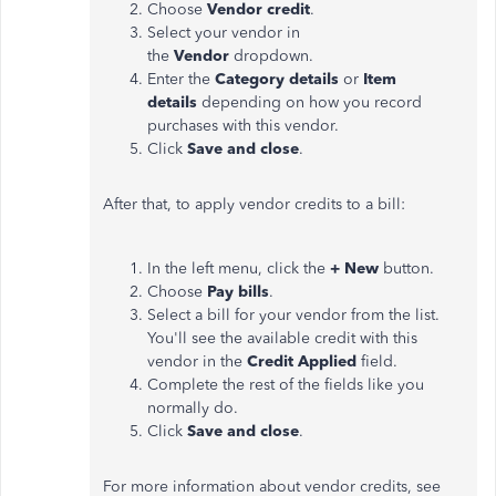
Choose
Vendor credit
.
Select your vendor in
the
Vendor
dropdown.
Enter the
Category details
or
Item
details
depending on how you record
purchases with this vendor.
Click
Save and close
.
After that, to apply vendor credits to a bill:
In the left menu, click the
+ New
button.
Choose
Pay bills
.
Select a bill for your vendor from the list.
You'll see the available credit with this
vendor in the
Credit Applied
field.
Complete the rest of the fields like you
normally do.
Click
Save and close
.
For more information about vendor credits, see