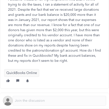
trying to do the taxes, I ran a statement of activity for all of
2021. Despite the fact that we've received large donations
and grants and our bank balance is $20,000 more than it
was in January 2021, our report shows that our expenses
are more than our revenue. I know for a fact that one of our
donors has given more than $2,000 this year, but this were
originally credited to his vendor account. I have more than
one donor who is listed as a vendor and none of their
donations show on my reports despite having been
credited to the patrons/donation g/l account. How do I find
these and fix in Quickbooks? My bank account balances,
but my reports don't seem to be right.
QuickBooks Online