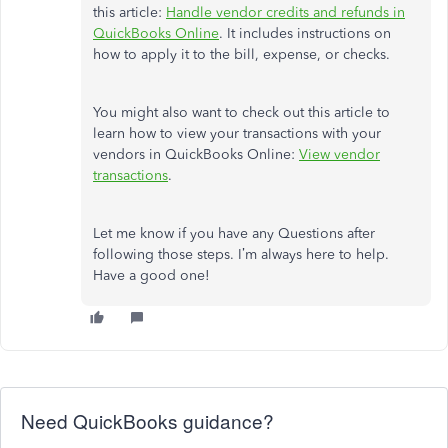
this article:
Handle vendor credits and refunds in
QuickBooks Online
. It includes instructions on
how to apply it to the bill, expense, or checks.
You might also want to check out this article to
learn how to view your transactions with your
vendors in QuickBooks Online:
View vendor
transactions
.
Let me know if you have any Questions after
following those steps. I’m always here to help.
Have a good one!
Need QuickBooks guidance?