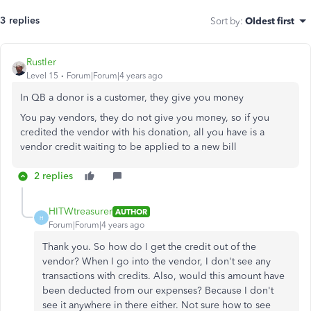
3 replies
Sort by
:
Oldest first
Rustler
Level 15
Forum|Forum|4 years ago
In QB a donor is a customer, they give you money
You pay vendors, they do not give you money, so if you
credited the vendor with his donation, all you have is a
vendor credit waiting to be applied to a new bill
2 replies
HITWtreasurer
AUTHOR
H
Forum|Forum|4 years ago
Thank you. So how do I get the credit out of the
vendor? When I go into the vendor, I don't see any
transactions with credits. Also, would this amount have
been deducted from our expenses? Because I don't
see it anywhere in there either. Not sure how to see