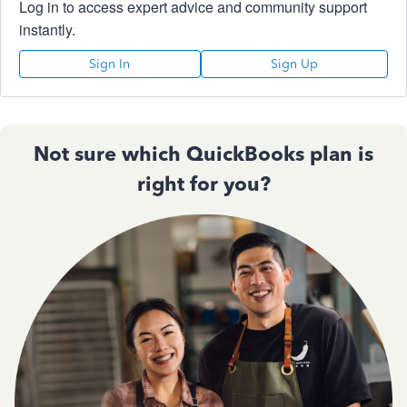
Log in to access expert advice and community support
instantly.
Sign In
Sign Up
Not sure which QuickBooks plan is
right for you?