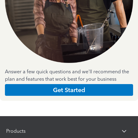
Answer a few quick questions and we'll recommend the
plan and features that work best for your business
Get Started
Products