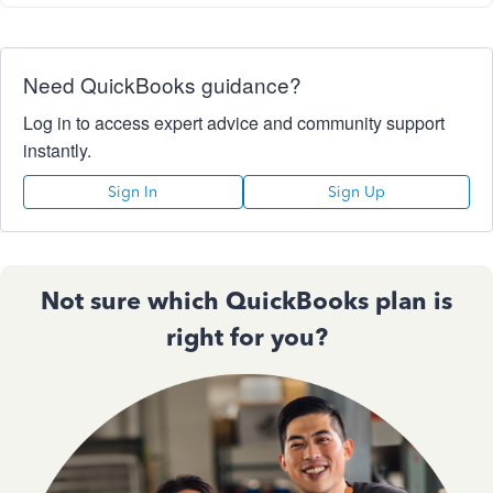
Need QuickBooks guidance?
Log in to access expert advice and community support
instantly.
Sign In
Sign Up
Not sure which QuickBooks plan is
right for you?