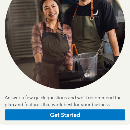
Answer a few quick questions and we'll recommend the
plan and features that work best for your business
Get Started