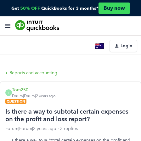
Buy now
Get
50% OFF
QuickBooks for 3 months*
Login
Reports and accounting
Tom250
T
Forum|Forum|2 years ago
QUESTION
Is there a way to subtotal certain expenses
on the profit and loss report?
Forum|Forum|2 years ago
3 replies
Is there a way to subtotal certain expenses on the profit and