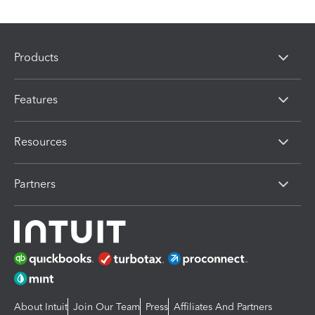
Products
Features
Resources
Partners
About Intuit
Join Our Team
Press
Affiliates And Partners