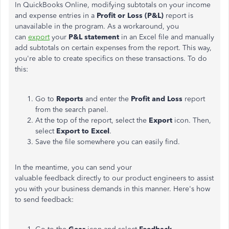
In QuickBooks Online, modifying subtotals on your income
and expense entries in a
Profit or Loss (P&L)
report is
unavailable in the program. As a workaround, you
can
export
your
P&L statement
in an Excel file and manually
add subtotals on certain expenses from the report. This way,
you're able to create specifics on these transactions. To do
this:
Go to
Reports
and enter the
Profit and Loss
report
from the search panel.
At the top of the report, select the
Export
icon. Then,
select
Export to Excel
.
Save the file somewhere you can easily find.
In the meantime, you can send your
valuable feedback directly to our product engineers to assist
you with your business demands in this manner. Here's how
to send feedback: