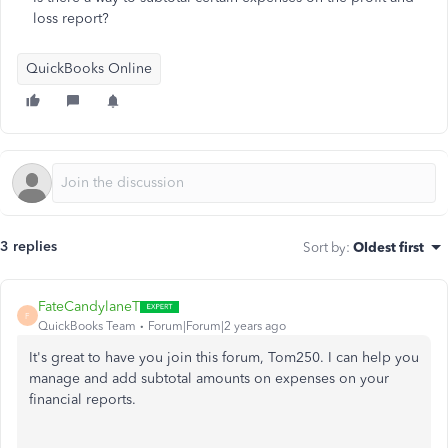
loss report?
QuickBooks Online
3 replies
Sort by
:
Oldest first
FateCandylaneT
F
QuickBooks Team
Forum|Forum|2 years ago
It's great to have you join this forum, Tom250. I can help you
manage and add subtotal amounts on expenses on your
financial reports.