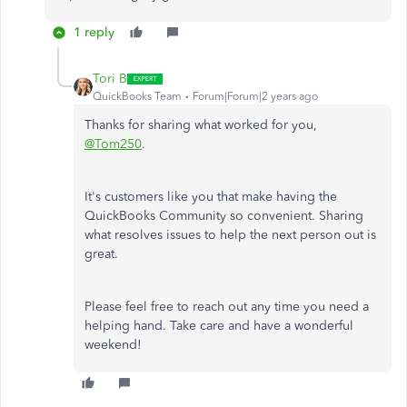
1 reply
Tori B
QuickBooks Team
Forum|Forum|2 years ago
Thanks for sharing what worked for you,
@Tom250
.
It's customers like you that make having the
QuickBooks Community so convenient. Sharing
what resolves issues to help the next person out is
great.
Please feel free to reach out any time you need a
helping hand. Take care and have a wonderful
weekend!