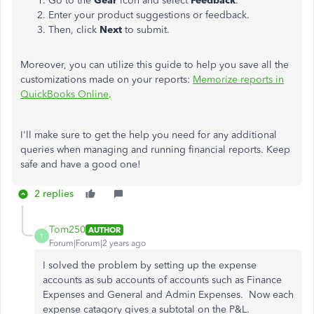
Go to the
Gear
icon and select
Feedback
.
Enter your product suggestions or feedback.
Then, click
Next
to submit.
Moreover, you can utilize this guide to help you save all the
customizations made on your reports:
Memorize reports in
QuickBooks Online
.
I'll make sure to get the help you need for any additional
queries when managing and running financial reports. Keep
safe and have a good one!
2 replies
Tom250
AUTHOR
T
Forum|Forum|2 years ago
I solved the problem by setting up the expense
accounts as sub accounts of accounts such as Finance
Expenses and General and Admin Expenses. Now each
expense catagory gives a subtotal on the P&L.