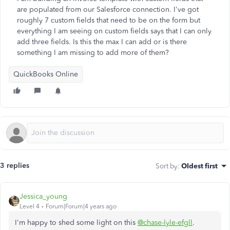
are populated from our Salesforce connection. I've got
roughly 7 custom fields that need to be on the form but
everything I am seeing on custom fields says that I can only
add three fields. Is this the max I can add or is there
something I am missing to add more of them?
QuickBooks Online
3 replies
Sort by
:
Oldest first
Jessica_young
Level 4
Forum|Forum|4 years ago
I'm happy to shed some light on this
@chase-lyle-efgll
.