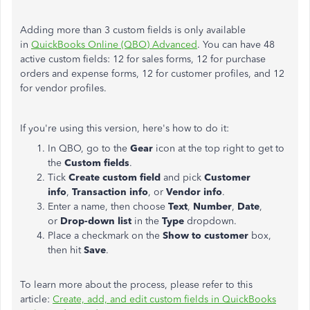
Adding more than 3 custom fields is only available
in
QuickBooks Online (QBO) Advanced
. You can have 48
active custom fields: 12 for sales forms, 12 for purchase
orders and expense forms, 12 for customer profiles, and 12
for vendor profiles.
If you're using this version, here's how to do it:
In QBO, go to the
Gear
icon at the top right to get to
the
Custom fields
.
Tick
Create custom field
and pick
Customer
info
,
Transaction info
, or
Vendor info
.
Enter a name, then choose
Text
,
Number
,
Date
,
or
Drop-down list
in the
Type
dropdown.
Place a checkmark on the
Show to customer
box,
then hit
Save
.
To learn more about the process, please refer to this
article:
Create, add, and edit custom fields in QuickBooks