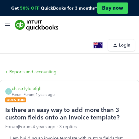
Buy now
Get
50% OFF
QuickBooks for 3 months*
Login
Reports and accounting
chase-lyle-efgll
C
Forum|Forum|4 years ago
QUESTION
Is there an easy way to add more than 3
custom fields onto an Invoice template?
Forum|Forum|4 years ago
3 replies
I am building an invoice template with custom fields that