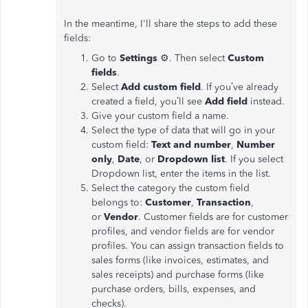
In the meantime, I'll share the steps to add these
fields:
Go to
Settings
⚙. Then select
Custom
fields
.
Select
Add custom field
. If you’ve already
created a field, you’ll see
Add field
instead.
Give your custom field a name.
Select the type of data that will go in your
custom field:
Text and number
,
Number
only
,
Date
, or
Dropdown list
. If you select
Dropdown list, enter the items in the list.
Select the category the custom field
belongs to:
Customer
,
Transaction
,
or
Vendor
. Customer fields are for customer
profiles, and vendor fields are for vendor
profiles. You can assign transaction fields to
sales forms (like invoices, estimates, and
sales receipts) and purchase forms (like
purchase orders, bills, expenses, and
checks).