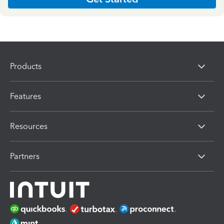
Products
Features
Resources
Partners