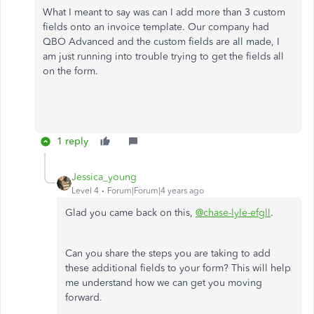
What I meant to say was can I add more than 3 custom
fields onto an invoice template. Our company had
QBO Advanced and the custom fields are all made, I
am just running into trouble trying to get the fields all
on the form.
1 reply
Jessica_young
Level 4
Forum|Forum|4 years ago
Glad you came back on this,
@chase-lyle-efgll
.
Can you share the steps you are taking to add
these additional fields to your form? This will help
me understand how we can get you moving
forward.