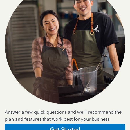
Answer a few quick questions and we'll recommend the
plan and features that work best for your business
Get Started