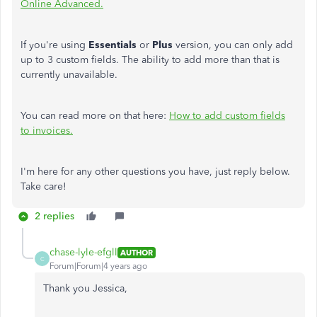
Online Advanced.
If you're using
Essentials
or
Plus
version, you can only add
up to 3 custom fields. The ability to add more than that is
currently unavailable.
You can read more on that here:
How to add custom fields
to invoices.
I'm here for any other questions you have, just reply below.
Take care!
2 replies
chase-lyle-efgll
AUTHOR
C
Forum|Forum|4 years ago
Thank you Jessica,