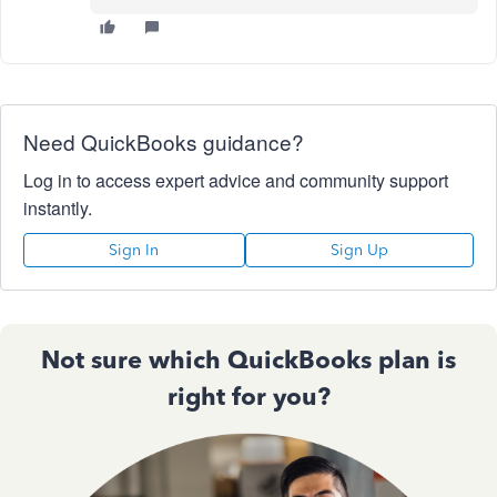
Need QuickBooks guidance?
Log in to access expert advice and community support
instantly.
Sign In
Sign Up
Not sure which QuickBooks plan is
right for you?