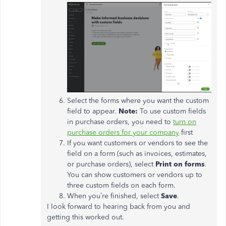
Select the forms where you want the custom
field to appear.
Note:
To use custom fields
in purchase orders, you need to
turn on
purchase orders for your company
first
If you want customers or vendors to see the
field on a form (such as invoices, estimates,
or purchase orders), select
Print on forms
.
You can show customers or vendors up to
three custom fields on each form.
When you’re finished, select
Save
.
I look forward to hearing back from you and
getting this worked out.