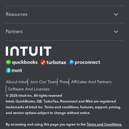
Resources
Partners
About Intuit
Join Our Team
Press
Affiliates And Partners
Software And Licenses
© 2026 Intuit Inc. All rights reserved
Intuit, QuickBooks, QB, TurboTax, Proconnect and Mint are registered
trademarks of Intuit Inc. Terms and conditions, features, support, pricing,
and service options subject to change without notice.
By accessing and using this page you agree to the
Terms and Conditions.