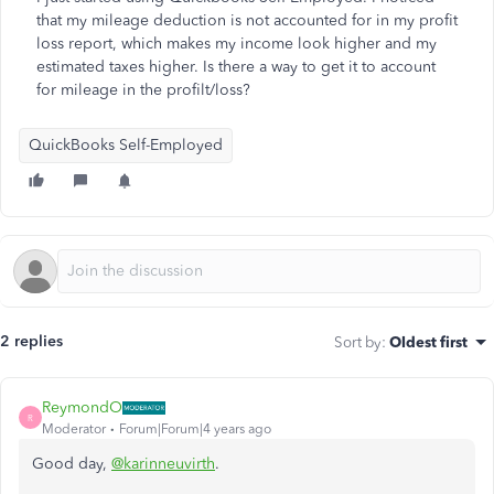
that my mileage deduction is not accounted for in my profit
loss report, which makes my income look higher and my
estimated taxes higher. Is there a way to get it to account
for mileage in the profilt/loss?
QuickBooks Self-Employed
2 replies
Sort by
:
Oldest first
ReymondO
R
Moderator
Forum|Forum|4 years ago
Good day,
@karinneuvirth
.