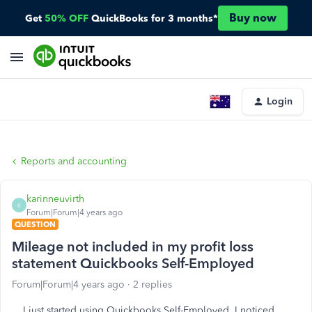
Buy now
Get
50% OFF
QuickBooks for 3 months*
Login
Reports and accounting
karinneuvirth
K
Forum|Forum|4 years ago
QUESTION
Mileage not included in my profit loss
statement Quickbooks Self-Employed
Forum|Forum|4 years ago
2 replies
I just started using Quickbooks Self-Employed. I noticed