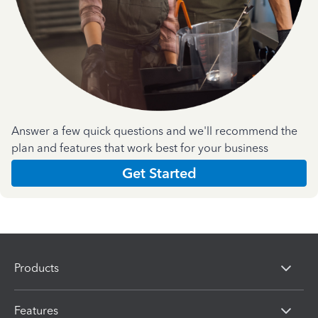
Answer a few quick questions and we'll recommend the
plan and features that work best for your business
Get Started
Products
Features