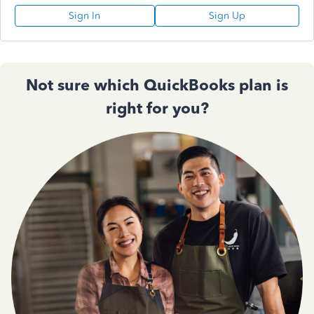
Sign In
Sign Up
Not sure which QuickBooks plan is
right for you?