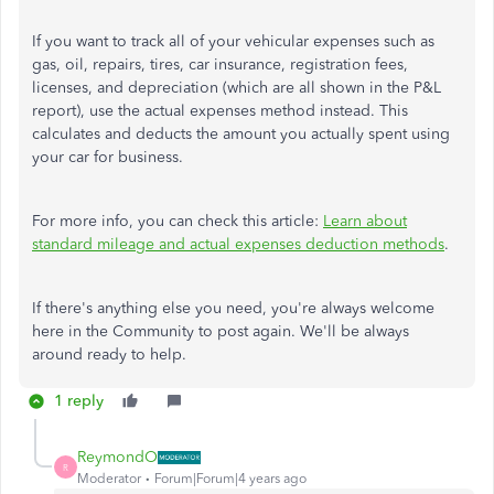
If you want to track all of your vehicular expenses such as
gas, oil, repairs, tires, car insurance, registration fees,
licenses, and depreciation (which are all shown in the P&L
report), use the actual expenses method instead. This
calculates and deducts the amount you actually spent using
your car for business.
For more info, you can check this article:
Learn about
standard mileage and actual expenses deduction methods
.
If there's anything else you need, you're always welcome
here in the Community to post again. We'll be always
around ready to help.
1 reply
ReymondO
R
Moderator
Forum|Forum|4 years ago