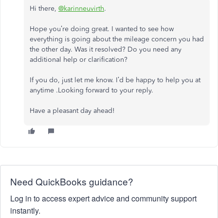
Hi there,
@karinneuvirth
.
Hope you’re doing great. I wanted to see how
everything is going about the mileage concern you had
the other day. Was it resolved? Do you need any
additional help or clarification?
If you do, just let me know. I’d be happy to help you at
anytime .
Looking forward to your reply.
Have a pleasant day ahead!
Need QuickBooks guidance?
Log in to access expert advice and community support
instantly.