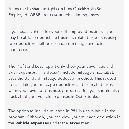
Allow me to share insights on how QuickBooks Self-
Employed (QBSE) tracks your vehicular expenses.
If you use a vehicle for your self-employed business, you
may be able to deduct the business-related expenses using
two deduction methods (standard mileage and actual
expenses).
The Profit and Loss report only show your travel, car, and
truck expenses. This doesn't include mileage since QBSE
uses the standard mileage deduction method. This is used
to calculate your mileage deduction and estimated taxes
when you travel for business purposes. But, you should also
track all of your vehicle expenses in QuickBooks.
The option to include mileage in P&L is unavailable in the
program. Although, you can view your mileage deduction in
the
Vehicle expenses
under the
Taxes
menu.