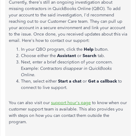
Currently, there's still an ongoing investigation about
missing contractors in QuickBooks Online (QBO). To add
your account to the said investigation, I'd recommend
reaching out to our Customer Care team. They can pull up
your account in a secure environment and link your account
to the issue. Once done, you received updates about this via
email. Here's how to contact our support:
In your QBO program, click the
Help
button.
Choose either the
Assistant
or
Search
tab.
Next, enter a brief description of your concern.
Example:
Contractors disappear in QuickBooks
Online.
Then, select either
Start a chat
or
Get a callback
to
connect to live support.
You can also visit our
support hour's page
to know when our
customer support team is available. This also provides you
with steps on how you can contact them outside the
program.