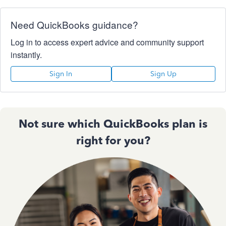
Need QuickBooks guidance?
Log in to access expert advice and community support
instantly.
Sign In
Sign Up
Not sure which QuickBooks plan is
right for you?