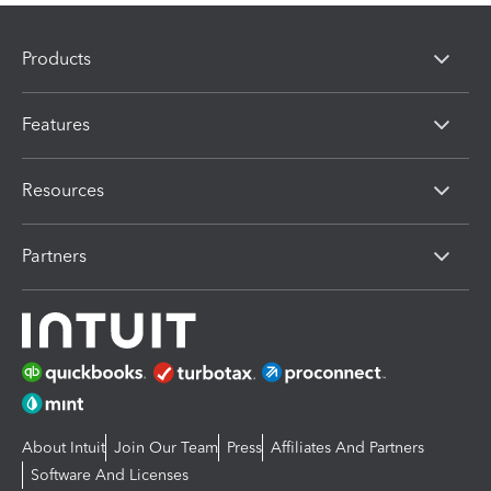
Products
Features
Resources
Partners
About Intuit
Join Our Team
Press
Affiliates And Partners
Software And Licenses