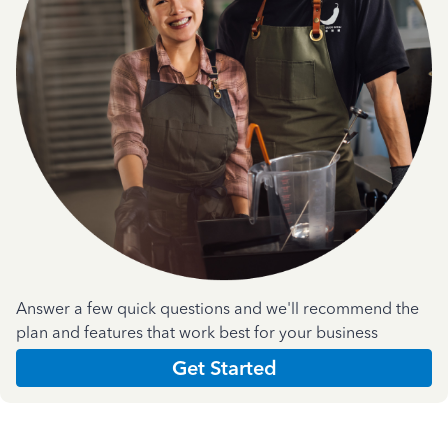
Answer a few quick questions and we'll recommend the
plan and features that work best for your business
Get Started