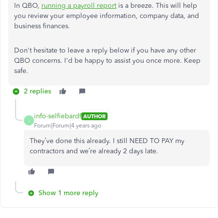
In QBO,
running a payroll report
is a breeze. This will help
you review your employee information, company data, and
business finances.
Don't hesitate to leave a reply below if you have any other
QBO concerns. I'd be happy to assist you once more. Keep
safe.
2 replies
info-selfiebardf
AUTHOR
I
Forum|Forum|4 years ago
They’ve done this already. I still NEED TO PAY my
contractors and we’re already 2 days late.
Show 1 more reply