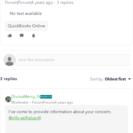
Forum|Forum|4 years ago
3 replies
No text available
QuickBooks Online
3 replies
Sort by
:
Oldest first
DivinaMercy_N
Moderator
Forum|Forum|4 years ago
I've come to provide information about your concern,
@info-selfiebardf
.