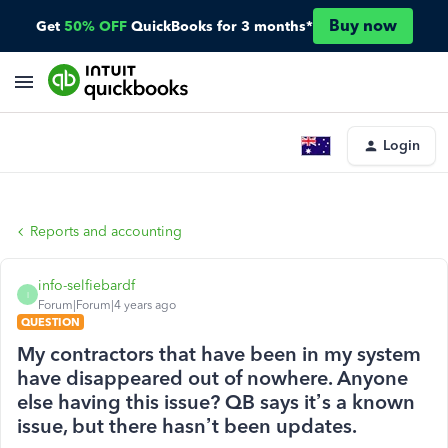
Buy now
Get
50% OFF
QuickBooks for 3 months*
Login
Reports and accounting
info-selfiebardf
I
Forum|Forum|4 years ago
QUESTION
My contractors that have been in my system
have disappeared out of nowhere. Anyone
else having this issue? QB says it’s a known
issue, but there hasn’t been updates.