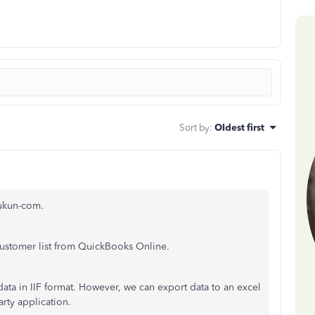
Sort by
:
Oldest first
zukun-com.
customer list from QuickBooks Online.
ta in IIF format. However, we can export data to an excel
arty application.