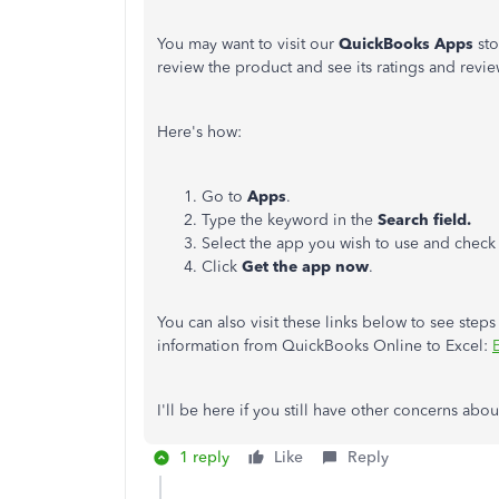
You may want to visit our
QuickBooks Apps
sto
review the product and see its ratings and revie
Here's how:
Go to
Apps
.
Type the keyword
in the
Search field.
Select the app you wish to use and check 
Click
Get the app now
.
You can also visit these links below to see ste
information from QuickBooks Online to Excel:
I'll be here if you still have other concerns ab
1 reply
Like
Reply