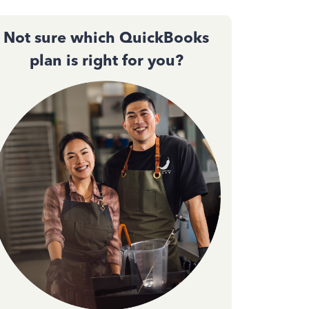
Not sure which QuickBooks
plan is right for you?