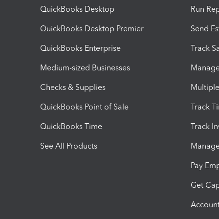
QuickBooks Desktop
Run Rep
QuickBooks Desktop Premier
Send Es
QuickBooks Enterprise
Track Sa
Medium-sized Businesses
Manage 
Checks & Supplies
Multipl
QuickBooks Point of Sale
Track T
QuickBooks Time
Track I
See All Products
Manage 
Pay Em
Get Cap
Account