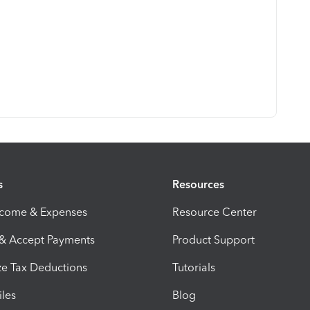
s
Resources
ncome & Expenses
Resource Center
 & Accept Payments
Product Support
e Tax Deductions
Tutorials
iles
Blog