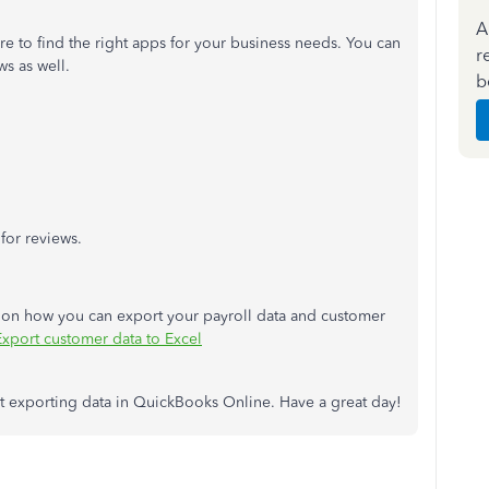
A
re to find the right apps for your business needs. You can
r
ws as well.
b
for reviews.
ps on how you can export your payroll data and customer
Export customer data to Excel
out exporting data in QuickBooks Online. Have a great day!