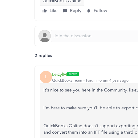
QuickBooks Online
Like
Reply
Follow
2 replies
LeizylM
L
QuickBooks Team
Forum|Forum|4 years ago
It's nice to see you here in the Community, liz-
I'm here to make sure you'll be able to export 
QuickBooks Online doesn't support exporting da
and convert them into an IFF file using a third p