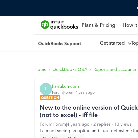
Plans & Pricing
How It
Get started
To
Home
QuickBooks Q&A
Reports and accounti
liz-zukun-com
L
Forum|Forum|4 years ago
QUESTION
New to the online version of Quic
(not to excel) - iff file
Forum|Forum|4 years ago
2 replies
13 views
I am not seeing an option and I use getmytime for m