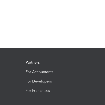
Partners
For Accountants
For Developers
For Franchises