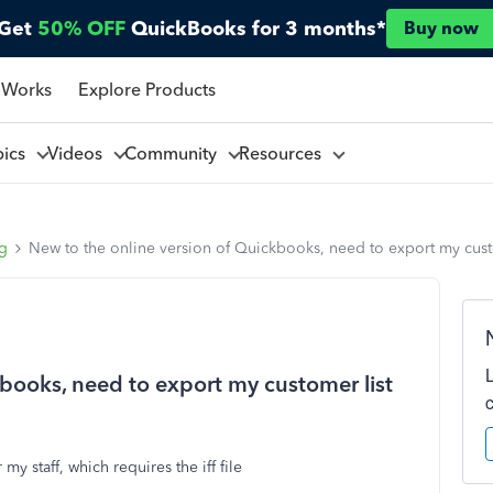
Get
50% OFF
QuickBooks for 3 months*
Buy now
 Works
Explore Products
pics
Videos
Community
Resources
ng
New to the online version of Quickbooks, need to export my customer
kbooks, need to export my customer list
y staff, which requires the iff file