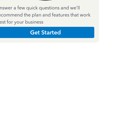
nswer a few quick questions and we'll
ecommend the plan and features that work
est for your business
Get Started