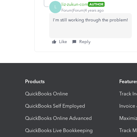
liz-zukun-com
AUTHOR
L
Forum|Forum|4 years ago
I'm still working through the problem!
Like
Reply
Products
Feature
QuickBooks Online
Track I
QuickBooks Self Employed
Invoice
QuickBooks Online Advanced
Maximiz
QuickBooks Live Bookkeeping
Track M