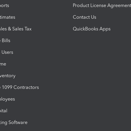
orts
Product License Agreemen
timates
Contact Us
les & Sales Tax
QuickBooks Apps
Bills
e Users
ime
nventory
1099 Contractors
ployees
ital
ing Software