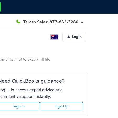
Talk to Sales: 877-683-3280
Login
 list (not to excel) - iff file
Need QuickBooks guidance?
Log in to access expert advice and
community support instantly.
Sign In
Sign Up