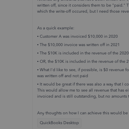
written off, since it considers them to be "paid."
which the write-off occured, but I need those rev
As a quick example:
• Customer A was invoiced $10,000 in 2020
• The $10,000 invoice was written off in 2021
• The $10K is included in the revenue of the 202
• OR, the $10K is included in the revenue of the
• What I'd like to see, if possible, is $0 revenue
was written off and not paid
• It would be great if there was also a way that I
This would allow me to see all revenue that has ei
invoiced and is still outstanding, but no amounts 
Any thoughts on how I can achieve this would be 
QuickBooks Desktop