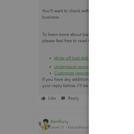
You'll want to check with your accountant. They'
business.
To learn more about bad debts, different repo
please feel free to read these articles:
Write off bad debt in QuickBooks Deskt
Understand reports
Customize reports in QuickBooks Deskto
If you have any additional questions or need he
your reply below. I'll be around to answer the
Like
Reply
Rainflurry
Level 11
Forum|Forum|4 years ago