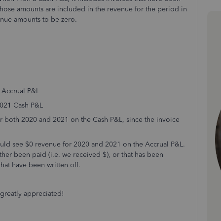
 Those amounts are included in the revenue for the period in
enue amounts to be zero.
0 Accrual P&L
 2021 Cash P&L
 for both 2020 and 2021 on the Cash P&L, since the invoice
 could see $0 revenue for 2020 and 2021 on the Accrual P&L.
ther been paid (i.e. we received $), or that has been
that have been written off.
greatly appreciated!