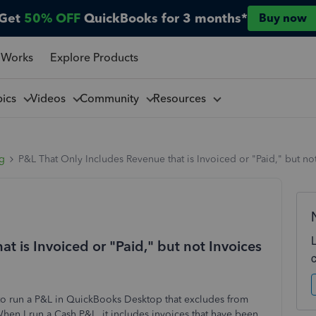
Get
50% OFF
QuickBooks for 3 months*
Buy now
 Works
Explore Products
pics
Videos
Community
Resources
ng
P&L That Only Includes Revenue that is Invoiced or "Paid," but no
t is Invoiced or "Paid," but not Invoices
to run a P&L in QuickBooks Desktop that excludes from
When I run a Cash P&L, it includes invoices that have been