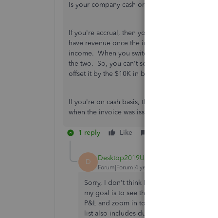
Is your company cash or accrual basis?
If you're accrual, then you should have revenue
have revenue once the invoice was issued. That
income. When you switch between cash and accr
the two. So, you can't see $0 revenue on an acc
offset it by the $10K in bad debt expense and
If you're on cash basis, then you do not recor
when the invoice was issued. You can change 
1 reply
Like
Reply
Desktop2019User
AUTHOR
D
Forum|Forum|4 years ago
Sorry, I don't think I clearly expressed m
my goal is to see the detail of which memb
P&L and zoom in to the Membership Dues d
list also includes dues that were not actuall