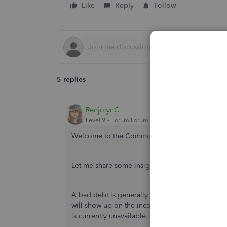
Like
Reply
Follow
5 replies
RenjolynC
Level 9
Forum|Forum|4 years ago
Welcome to the Community space, Desktop201
Let me share some insights about the report.
A bad debt is generally classified as a sales a
will show up on the income statement (referred 
is currently unavailable.