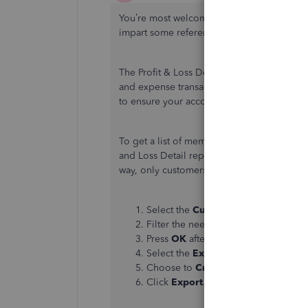
You’re most welcome,
@Desktop2019User
impart some references for you.
The Profit & Loss Detail report in QuickBo
and expense transactions in a specific peri
to ensure your accounts receivable and net
To get a list of members who've paid their
and Loss Detail report to Excel. Then, remo
way, only customers who have actually paid
Select the
Customize Report
button
Filter the needed information and 
Press
OK
after.
Select the
Excel
option at the top.
Choose to
Create New Worksheet
.
Click
Export
.