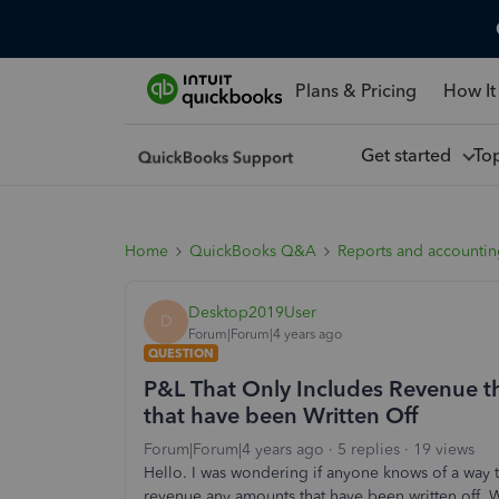
Plans & Pricing
How It
Get started
To
Home
QuickBooks Q&A
Reports and accounti
Desktop2019User
D
Forum|Forum|4 years ago
QUESTION
P&L That Only Includes Revenue tha
that have been Written Off
Forum|Forum|4 years ago
5 replies
19 views
Hello. I was wondering if anyone knows of a way 
revenue
any amounts that have been written off. 