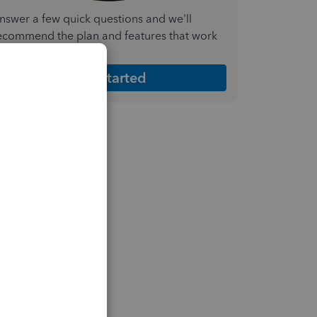
nswer a few quick questions and we'll
ecommend the plan and features that work
est for your business
Get Started