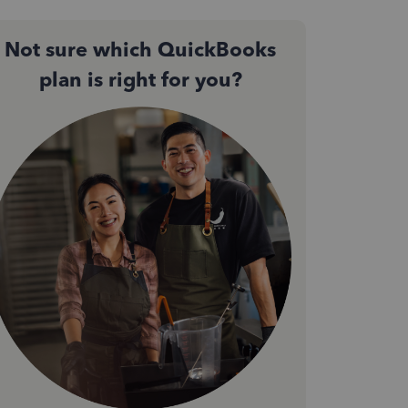
Not sure which QuickBooks
plan is right for you?