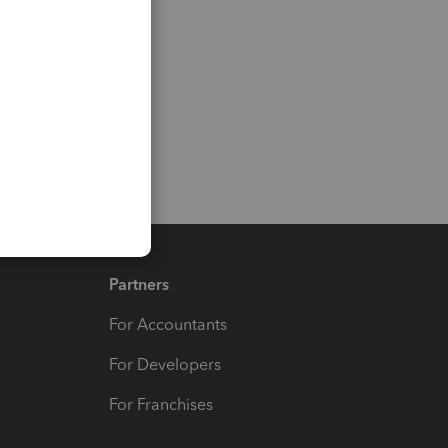
Partners
For Accountants
For Developers
For Franchises