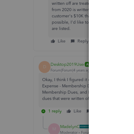
written off are treated as "paid" in the peri
from 2020 is written off in 2021, the Memb
customer's $10K that was written off, along 
possible, I'd like to be able to filter this
are listed.
Like
Reply
Desktop2019User
AUTHOR
D
Forum|Forum|4 years ago
Okay, I think I figured it out. I'll create a su
Expense - Membership Dues. Then I can run a su
Membership Dues, and Bad Debt Expense - Memb
dues that were written off that year. Thanks for t
1 reply
Like
Reply
MadelynC
M
Moderator
Forum|Forum|4 years ago