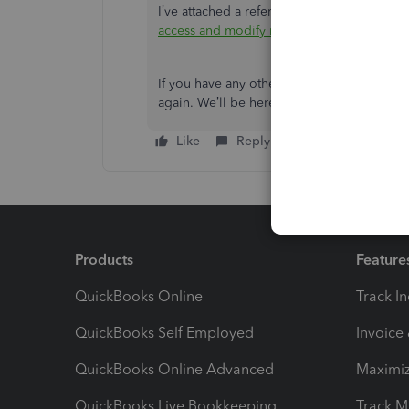
I’ve attached a reference in case you want 
access and modify memorized reports
. It
If you have any other questions or concerns
again. We’ll be here to help. Have a great 
Like
Reply
Products
Feature
QuickBooks Online
Track I
QuickBooks Self Employed
Invoice
QuickBooks Online Advanced
Maximiz
QuickBooks Live Bookkeeping
Track M