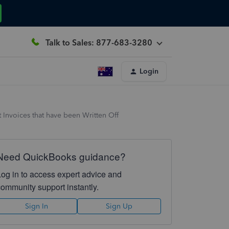
Talk to Sales: 877-683-3280
Login
t Invoices that have been Written Off
Need QuickBooks guidance?
Log in to access expert advice and
community support instantly.
Sign In
Sign Up