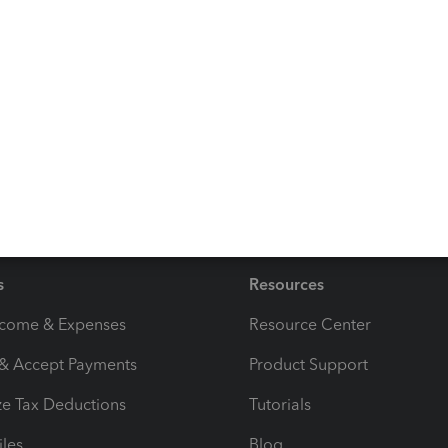
to keep the same report settings for future use:
Create,
 helps you access the information quickly to save time.
 besides reports, please don’t hesitate to reach out
day and always take care!
s
Resources
ncome & Expenses
Resource Center
 & Accept Payments
Product Support
e Tax Deductions
Tutorials
iles
Blog