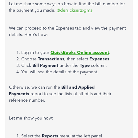
Let me share some ways on how to find the bill number for
the payment you made,
@derrickseitz-gma
.
We can proceed to the Expenses tab and view the payment
details. Here's how:
Log in to your
QuickBooks Online account
.
Choose
Transactions,
then select
Expenses
.
Click
Bill Payment
under the
Type
column.
You will see the details of the payment.
Otherwise, we can run the
Bill and Applied
Payments
report to see the lists of all bills and their
reference number.
Let me show you how:
Select the
Reports
menu at the left panel.