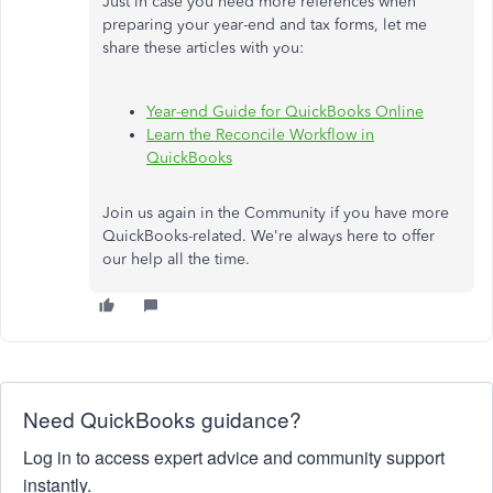
Just in case you need more references when
preparing your year-end and tax forms, let me
share these articles with you:
Year-end Guide for QuickBooks Online
Learn the Reconcile Workflow in
QuickBooks
Join us again in the Community if you have more
QuickBooks-related. We're always here to offer
our help all the time.
Need QuickBooks guidance?
Log in to access expert advice and community support
instantly.