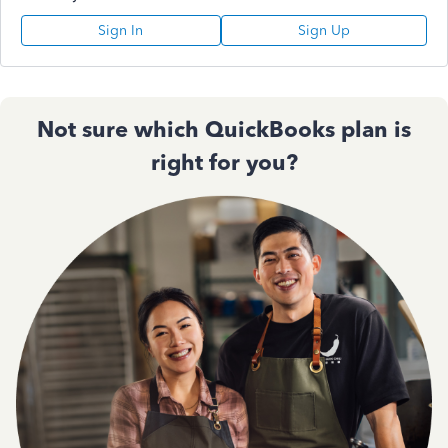
Sign In
Sign Up
Not sure which QuickBooks plan is
right for you?