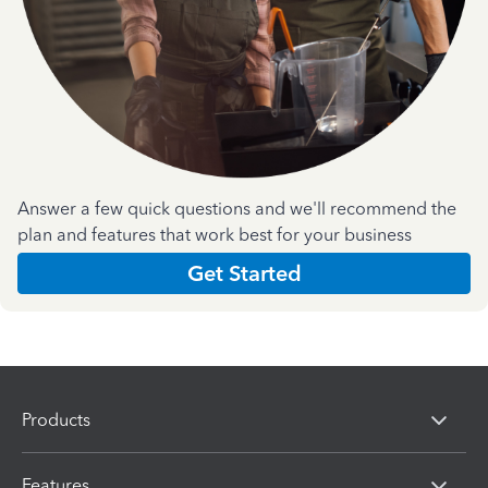
Answer a few quick questions and we'll recommend the
plan and features that work best for your business
Get Started
Products
Features