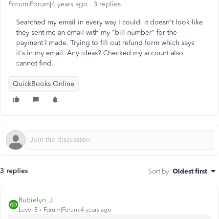
Forum|Forum|4 years ago
3 replies
Searched my email in every way I could, it doesn't look like
they sent me an email with my "bill number" for the
payment I made. Trying to fill out refund form which says
it's in my email. Any ideas? Checked my account also
cannot find.
QuickBooks Online
3 replies
Sort by
:
Oldest first
Rubielyn_J
Level 8
Forum|Forum|4 years ago