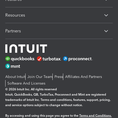
Resources
Partners
About Intuit
Join Our Team
Press
Affiliates And Partners
Software And Licenses
© 2026 Intuit Inc. All rights reserved
Intuit, QuickBooks, QB, TurboTax, Proconnect and Mint are registered
trademarks of Intuit Inc. Terms and conditions, features, support, pricing,
and service options subject to change without notice.
By accessing and using this page you agree to the
Terms and Conditions.