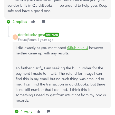
Fill me in if you have other questions about managing your
vendor bills in QuickBooks. I'll be around to help you. Keep
safe and have a good one.
2 replies
derrickseitz-gma
AUTHOR
D
Forum|Forum|4 years ago
I did exactly as you mentioned
@Rubielyn_J
however
neither came up with any results.
To further clarify, I am seeking the bill number for the
payment I made to intuit. The refund form says I can
find this in my email but no such thing was emailed to
me. I can find the transaction in quickbooks, but there
is no bill number that I can find. I think this is
something I need to get from intuit not from my books
records.
1 reply