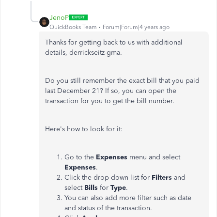
JenoP
QuickBooks Team
Forum|Forum|4 years ago
Thanks for getting back to us with additional
details, derrickseitz-gma.
Do you still remember the exact bill that you paid
last December 21? If so, you can open the
transaction for you to get the bill number.
Here's how to look for it:
Go to the
Expenses
menu and select
Expenses
.
Click the drop-down list for
Filters
and
select
Bills
for
Type
.
You can also add more filter such as date
and status of the transaction.