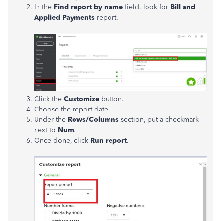
In the
Find report by name
field, look for
Bill and
Applied Payments
report.
Click the
Customize
button.
Choose the report date
Under the
Rows/Columns
section, put a checkmark
next to
Num
.
Once done, click
Run report
.