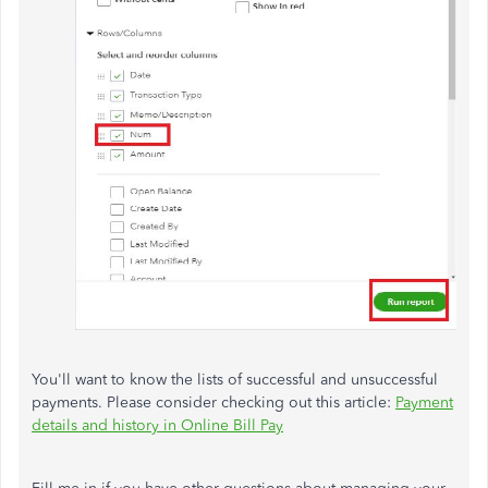
You'll want to know the lists of successful and unsuccessful
payments. Please consider checking out this article:
Payment
details and history in Online Bill Pay