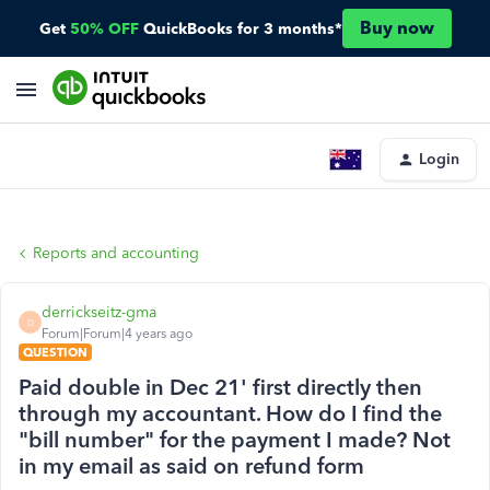
Buy now
Get
50% OFF
QuickBooks for 3 months*
Login
Reports and accounting
derrickseitz-gma
D
Forum|Forum|4 years ago
QUESTION
Paid double in Dec 21' first directly then
through my accountant. How do I find the
"bill number" for the payment I made? Not
in my email as said on refund form