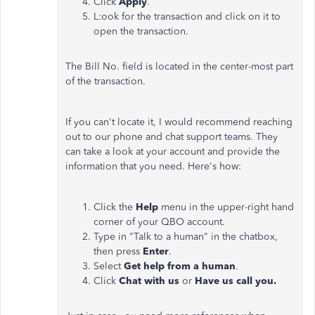
Click
Apply
.
L:ook for the transaction and click on it to
open the transaction.
The Bill No. field is located in the center-most part
of the transaction.
If you can't locate it, I would recommend reaching
out to our phone and chat support teams. They
can take a look at your account and provide the
information that you need. Here's how:
Click the
Help
menu in the upper-right hand
corner of your QBO account.
Type in "Talk to a human" in the chatbox,
then press
Enter
.
Select
Get help from a human
.
Click
Chat with us
or
Have us call you.