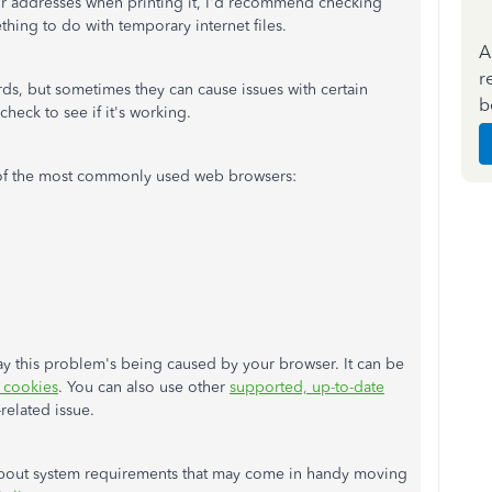
dor addresses when printing it, I'd recommend checking
thing to do with temporary internet files.
A
r
rds, but sometimes they can cause issues with certain
b
eck to see if it's working.
 of the most commonly used web browsers:
o say this problem's being caused by your browser. It can be
c cookies
. You can also use other
supported, up-to-date
r-related issue.
 about system requirements that may come in handy moving