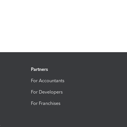
Partners
For Accountants
For Developers
For Franchises
t