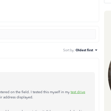
Sort by
:
Oldest first
red on the field. I tested this myself in my
test drive
ir address displayed.