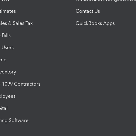
timates
Contact Us
les & Sales Tax
QuickBooks Apps
Bills
e Users
ime
nventory
1099 Contractors
ployees
ital
ing Software