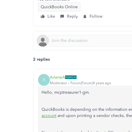
QuickBooks Online
Like
Reply
Follow
2 replies
AileneA
A
Moderator
Forum|Forum|4 years ago
Hello, mcptreasurer1-gm.
QuickBooks is depending on the information ente
account
and upon printing a vendor checks, the