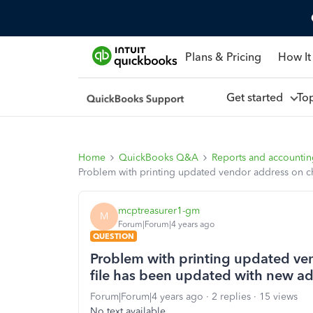
Plans & Pricing
How It
Get started
To
Home
QuickBooks Q&A
Reports and accounti
Problem with printing updated vendor address on ch
mcptreasurer1-gm
M
Forum|Forum|4 years ago
QUESTION
Problem with printing updated ven
file has been updated with new ad
Forum|Forum|4 years ago
2 replies
15 views
No text available