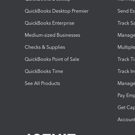
QuickBooks Desktop Premier
Send Es
QuickBooks Enterprise
Track Sa
Medium-sized Businesses
Manage 
Checks & Supplies
Multipl
QuickBooks Point of Sale
Track T
QuickBooks Time
Track I
See All Products
Manage 
Pay Em
Get Cap
Account