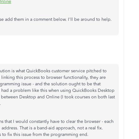
Online
ease add them in a comment below. I'll be around to help.
lution is what QuickBooks customer service pitched to
inking this process to browser functionality, they are
ogramming issue - and the solution ought to be that
r had a problem like this when using QuickBooks Desktop
es between Desktop and Online (I took courses on both last
).
s that I would constantly have to clear the browser - each
address. That is a band-aid approach, not a real fix.
 to fix this issue from the programming end.