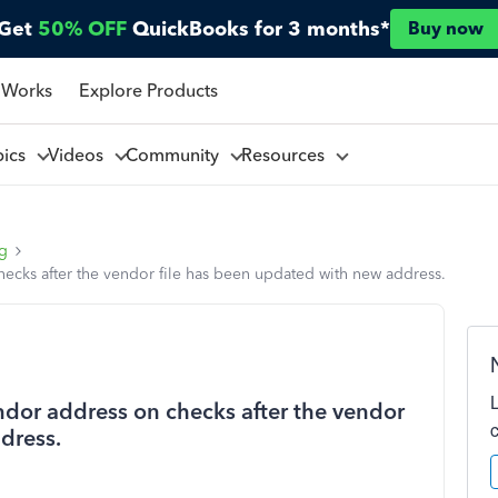
Get
50% OFF
QuickBooks for 3 months*
Buy now
 Works
Explore Products
pics
Videos
Community
Resources
ng
ecks after the vendor file has been updated with new address.
dor address on checks after the vendor
dress.