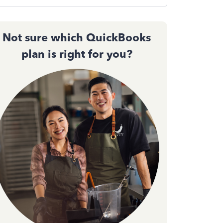
Not sure which QuickBooks
plan is right for you?