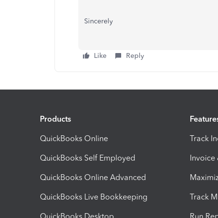
Sincerely
Like
Reply
Products
Feature
QuickBooks Online
Track I
QuickBooks Self Employed
Invoice
QuickBooks Online Advanced
Maximiz
QuickBooks Live Bookkeeping
Track M
QuickBooks Desktop
Run Rep