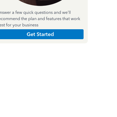
nswer a few quick questions and we'll
ecommend the plan and features that work
est for your business
Get Started