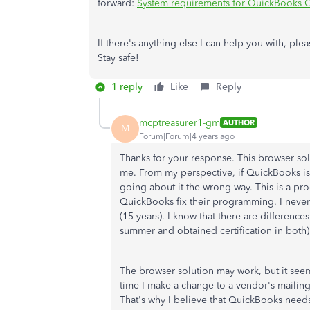
forward:
System requirements for QuickBooks 
If there's anything else I can help you with, pl
Stay safe!
1 reply
Like
Reply
mcptreasurer1-gm
AUTHOR
M
Forum|Forum|4 years ago
Thanks for your response. This browser so
me. From my perspective, if QuickBooks is l
going about it the wrong way. This is a pr
QuickBooks fix their programming. I neve
(15 years). I know that there are differenc
summer and obtained certification in both
The browser solution may work, but it seem
time I make a change to a vendor's mailing 
That's why I believe that QuickBooks needs