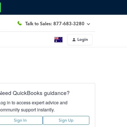
Talk to Sales: 877-683-3280
Login
Need QuickBooks guidance?
Log in to access expert advice and
community support instantly.
Sign In
Sign Up