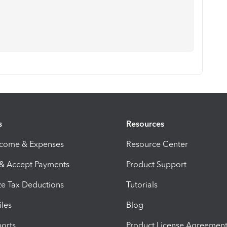
s
Resources
ncome & Expenses
Resource Center
 & Accept Payments
Product Support
e Tax Deductions
Tutorials
iles
Blog
orts
Product License Agreemen