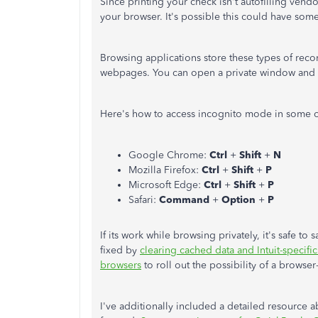
Since printing your check isn't autofilling ven
your browser. It's possible this could have some
Browsing applications store these types of reco
webpages. You can open a private window and ch
Here's how to access incognito mode in some
Google Chrome:
Ctrl
+
Shift
+
N
Mozilla Firefox:
Ctrl
+
Shift
+
P
Microsoft Edge:
Ctrl
+
Shift
+
P
Safari:
Command
+
Option
+
P
If its work while browsing privately, it's safe t
fixed by
clearing cached data and Intuit-specifi
browsers
to roll out the possibility of a browse
I've additionally included a detailed resource