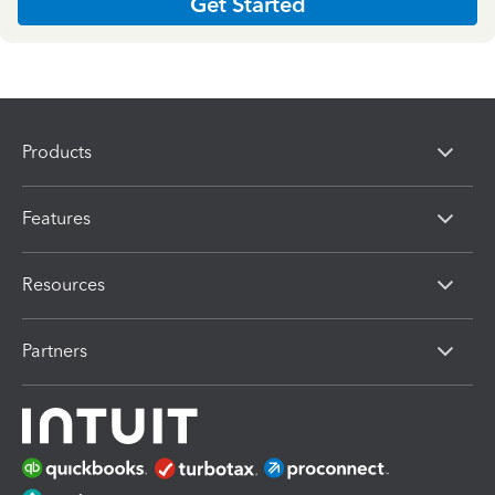
Get Started
Products
Features
Resources
Partners