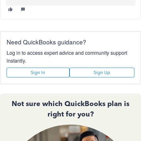
Need QuickBooks guidance?
Log in to access expert advice and community support
instantly.
Sign In
Sign Up
Not sure which QuickBooks plan is
right for you?