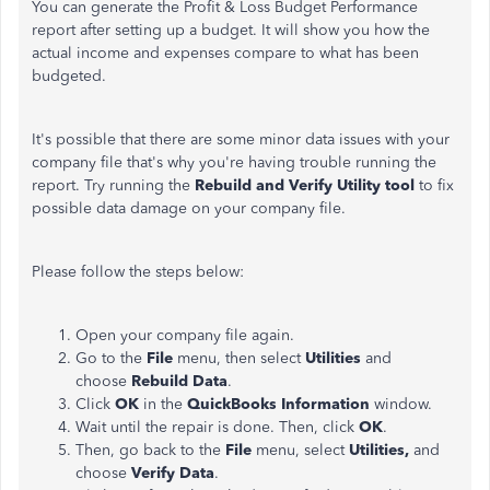
You can generate the Profit & Loss Budget Performance
report after setting up a budget. It will show you how the
actual income and expenses compare to what has been
budgeted.
It's possible that there are some minor data issues with your
company file that's why you're having trouble running the
report. Try running the
Rebuild and Verify Utility tool
to fix
possible data damage on your company file.
Please follow the steps below:
Open your company file again.
Go to the
File
menu, then select
Utilities
and
choose
Rebuild Data
.
Click
OK
in the
QuickBooks Information
window.
Wait until the repair is done. Then, click
OK
.
Then, go back to the
File
menu, select
Utilities,
and
choose
Verify Data
.