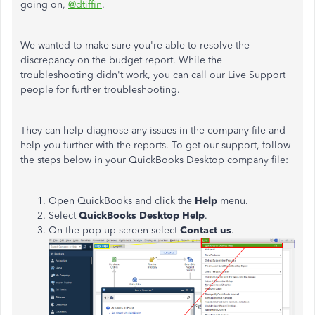
going on,
@dtiffin
.
We wanted to make sure you're able to resolve the
discrepancy on the budget report. While the
troubleshooting didn't work, you can call our Live Support
people for further troubleshooting.
They can help diagnose any issues in the company file and
help you further with the reports. To get our support, follow
the steps below in your QuickBooks Desktop company file:
Open QuickBooks and click the
Help
menu.
Select
QuickBooks Desktop Help
.
On the pop-up screen select
Contact us
.