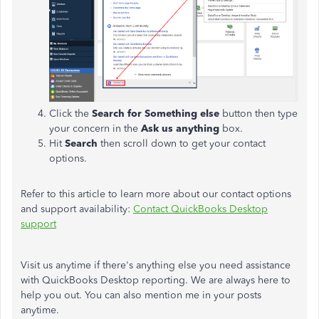
Click the
Search for Something else
button then type
your concern in the
Ask us anything
box.
Hit
Search
then scroll down to get your contact
options.
Refer to this article to learn more about our contact options
and support availability:
Contact QuickBooks Desktop
support
Visit us anytime if there's anything else you need assistance
with QuickBooks Desktop reporting. We are always here to
help you out. You can also mention me in your posts
anytime.