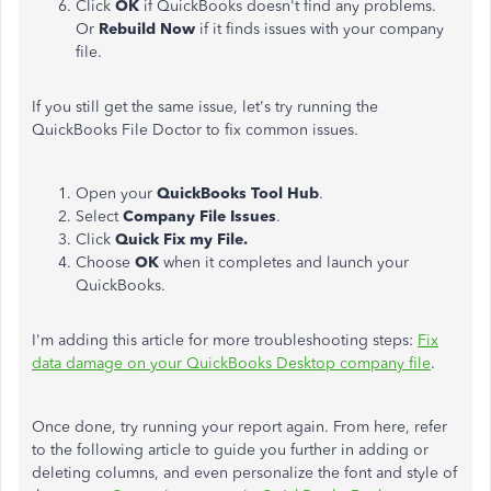
Click
OK
if QuickBooks doesn't find any problems.
Or
Rebuild Now
if it finds issues with your company
file.
If you still get the same issue, let's try running the
QuickBooks File Doctor to fix common issues.
Open your
QuickBooks Tool Hub
.
Select
Company File Issues
.
Click
Quick Fix my File.
Choose
OK
when it completes and launch your
QuickBooks.
I'm adding this article for more troubleshooting steps:
Fix
data damage on your QuickBooks Desktop company file
.
Once done, try running your report again. From here, refer
to the following article to guide you further in adding or
deleting columns, and even personalize the font and style of