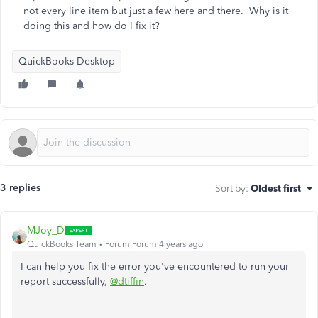
not every line item but just a few here and there. Why is it
doing this and how do I fix it?
QuickBooks Desktop
3 replies
Sort by
:
Oldest first
MJoy_D
QuickBooks Team
Forum|Forum|4 years ago
I can help you fix the error you've encountered to run your
report successfully,
@dtiffin
.