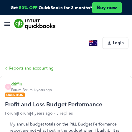
Buy now
Get
50% OFF
QuickBooks for 3 months*
Login
Reports and accounting
dtiffin
D
Forum|Forum|4 years ago
QUESTION
Profit and Loss Budget Performance
Forum|Forum|4 years ago
3 replies
My annual budget totals on the P&L Budget Performance
report are not what I put in the budget when I built it. It is