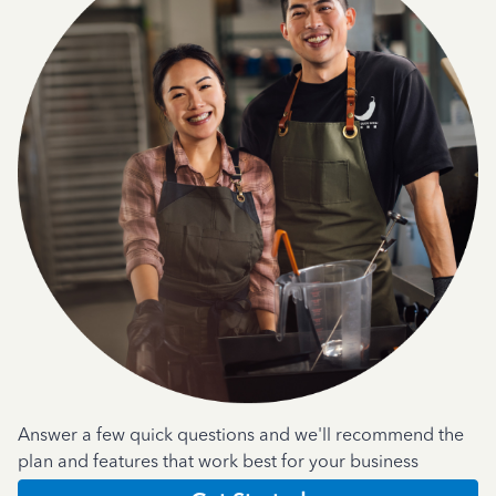
Answer a few quick questions and we'll recommend the
plan and features that work best for your business