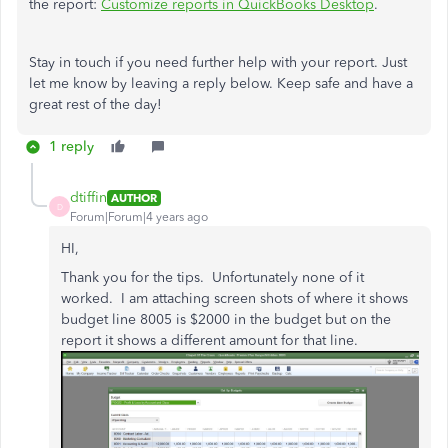
the report:
Customize reports in QuickBooks Desktop
.
Stay in touch if you need further help with your report. Just
let me know by leaving a reply below. Keep safe and have a
great rest of the day!
1 reply
dtiffin
AUTHOR
D
Forum|Forum|4 years ago
HI,
Thank you for the tips. Unfortunately none of it
worked. I am attaching screen shots of where it shows
budget line 8005 is $2000 in the budget but on the
report it shows a different amount for that line.