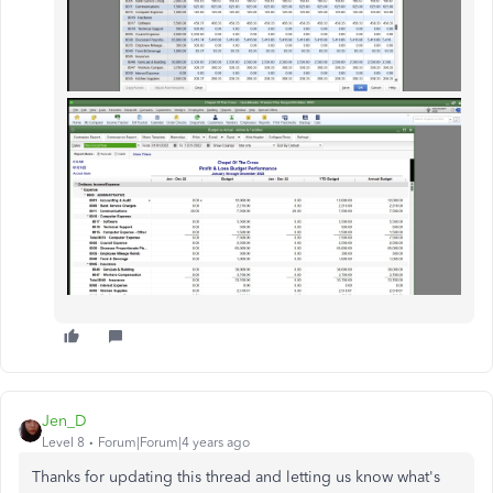
Jen_D
Level 8
Forum|Forum|4 years ago
Thanks for updating this thread and letting us know what's