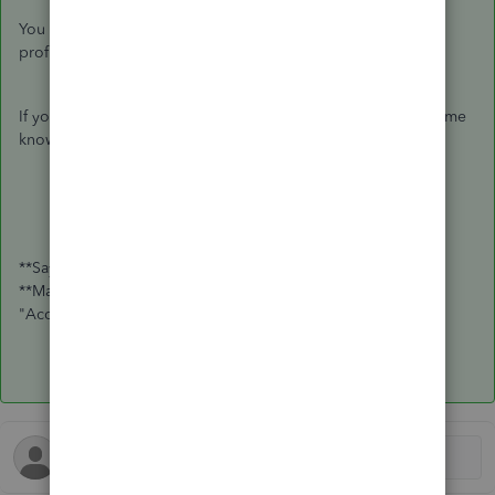
You can reach out to your accountant to make sure that the
profiles are properly setup.
If you have any additional questions or concerns, please let me
know! Have a great rest of your week.
**Say "Thanks" by clicking the thumb icon in a post
**Mark the post that answers your question by clicking on
"Accept as solution"