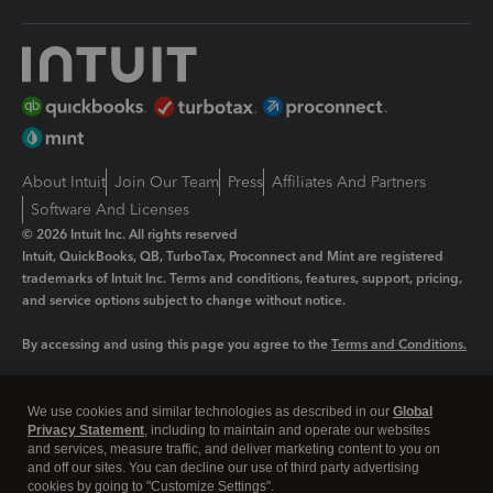
About Intuit
Join Our Team
Press
Affiliates And Partners
Software And Licenses
© 2026 Intuit Inc. All rights reserved
Intuit, QuickBooks, QB, TurboTax, Proconnect and Mint are registered
trademarks of Intuit Inc. Terms and conditions, features, support, pricing,
and service options subject to change without notice.
By accessing and using this page you agree to the
Terms and Conditions.
Manage cookies
About cookies
|
We use cookies and similar technologies as described in our
Global
Legal
Privacy
Security
Privacy Statement
, including to maintain and operate our websites
and services, measure traffic, and deliver marketing content to you on
and off our sites. You can decline our use of third party advertising
cookies by going to "Customize Settings".