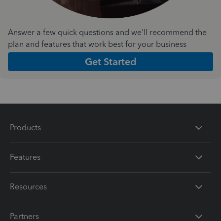
Answer a few quick questions and we'll recommend the
plan and features that work best for your business
Get Started
Products
Features
Resources
Partners