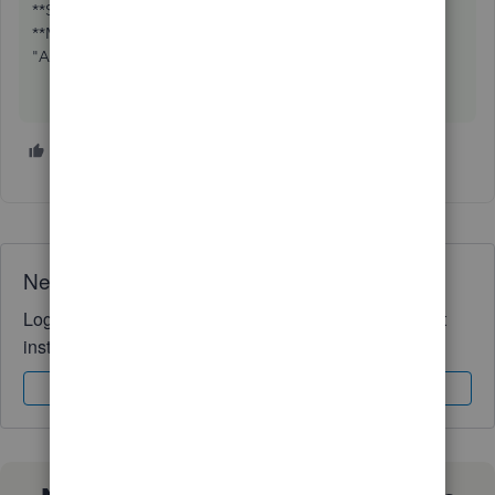
**Say "Thanks" by clicking the thumb icon in a post
**Mark the post that answers your question by clicking on
"Accept as solution"
1 person likes this
K
Need QuickBooks guidance?
Log in to access expert advice and community support
instantly.
Sign In
Sign Up