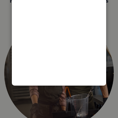
Not sure which QuickBooks plan is
right for you?