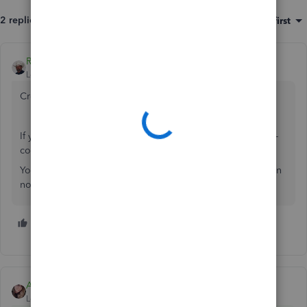
2 replies
Sort by
:
Oldest first
Rustler
Level 15
Forum|Forum|6 years ago
Create him as a customer and use an invoice
If you bought the company and it is NOT taxed as a c- or s-
corporation, then
You need to start a new file for your NEW business, you can
not use his data or financials as yours
1 person likes this
K
Ashley H
ANSWER
Level 4
Forum|Forum|6 years ago