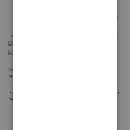
Click
New vendor
on the upper-right corner.
Type the name, address, and other necessary
information. (Make sure to add a character or symbol
if you're adding the name as our customer).
Hit
Save
.
I've provided a couple of screenshots below for reference:
You can reach out to your accountant to make sure that the
profiles are properly setup.
If you have any additional questions or concerns, please let
me know! Have a great rest of your week.