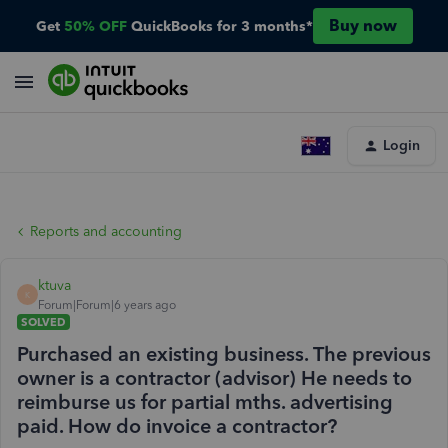
Buy now
Get
50% OFF
QuickBooks for 3 months*
Login
Reports and accounting
ktuva
K
Forum|Forum|6 years ago
SOLVED
Purchased an existing business. The previous
owner is a contractor (advisor) He needs to
reimburse us for partial mths. advertising
paid. How do invoice a contractor?