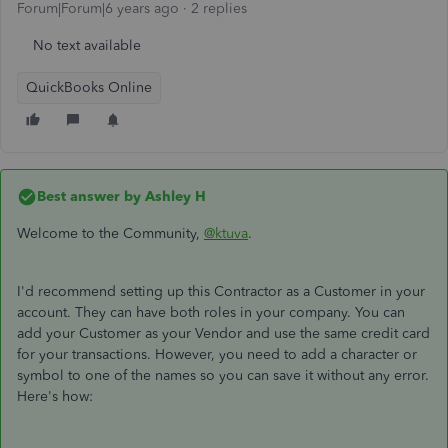
Forum|Forum|6 years ago
2 replies
No text available
QuickBooks Online
Best answer by
Ashley H
Welcome to the Community,
@ktuva
.
I'd recommend setting up this Contractor as a Customer in your
account. They can have both roles in your company. You can
add your Customer as your Vendor and use the same credit card
for your transactions. However, you need to add a character or
symbol to one of the names so you can save it without any error.
Here's how: