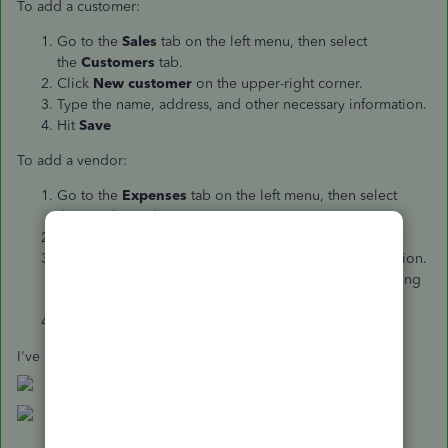
To add a customer:
Go to the
Sales
tab on the left menu, then select
the
Customers
tab.
Click
New customer
on the upper-right corner.
Type the name, address, and other necessary information.
Hit
Save
To add a vendor:
Go to the
Expenses
tab on the left menu, then select
the
Vendors
tab.
Click
New vendor
on the upper-right corner.
Type the name, address, and other necessary information.
(Make sure to add a character or symbol if you're adding
the name as our customer).
Hit
Save
.
I've provided a couple of screenshots below for reference: