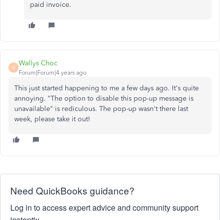
paid invoice.
Wallys Choc
W
Forum|Forum|4 years ago
This just started happening to me a few days ago. It's quite
annoying. "The option to disable this pop-up message is
unavailable" is rediculous. The pop-up wasn't there last
week, please take it out!
Need QuickBooks guidance?
Log in to access expert advice and community support
instantly.