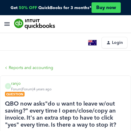
Buy now
Get
50% OFF
QuickBooks for 3 months*
Login
Reports and accounting
ranjo
R
Forum|Forum|4 years ago
QUESTION
QBO now asks"do u want to leave w/out
saving?" every time I open/close/copy an
invoice. It's an extra step to have to click
"yes" every time. Is there a way to stop it?