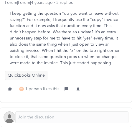
Forum|Forum|4 years ago
3 replies
I keep getting the question "do you want to leave without
saving?" For example, I frequently use the "copy" invoice
function and it now asks that question every time. This
didn't happen before. Was there an update? It's an extra
unnecessary step for me to have to hit "yes" every time. It
also does the same thing when I just open to view an
existing invoice. When I hit the "x" on the top right corner
to close it, that same question pops up when no changes
were made to the invoice. This just started happening.
QuickBooks Online
1 person likes this
W