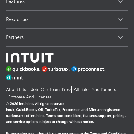
Features
Resources
Partners
About Intuit
Join Our Team
Press
Affiliates And Partners
Software And Licenses
© 2026 Intuit Inc. All rights reserved
Intuit, QuickBooks, QB, TurboTax, Proconnect and Mint are registered
trademarks of Intuit Inc. Terms and conditions, features, support, pricing,
and service options subject to change without notice.
By accessing and using this page you agree to the
Terms and Conditions.