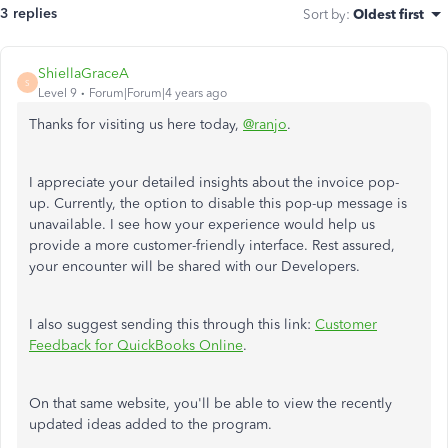
3 replies
Sort by
:
Oldest first
ShiellaGraceA
S
Level 9
Forum|Forum|4 years ago
Thanks for visiting us here today,
@ranjo
.
I appreciate your detailed insights about the invoice pop-
up. Currently, the option to disable this pop-up message is
unavailable. I see how your experience would help us
provide a more customer-friendly interface. Rest assured,
your encounter will be shared with our Developers.
I also suggest sending this through this link:
Customer
Feedback for QuickBooks Online
.
On that same website, you'll be able to view the recently
updated ideas added to the program.