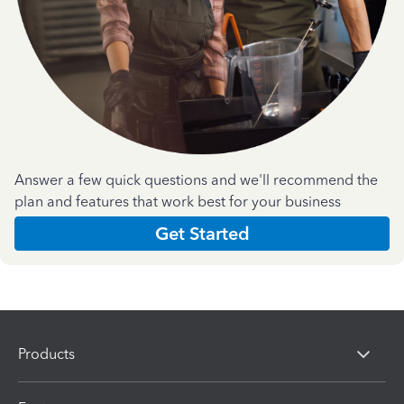
Answer a few quick questions and we'll recommend the
plan and features that work best for your business
Get Started
Products