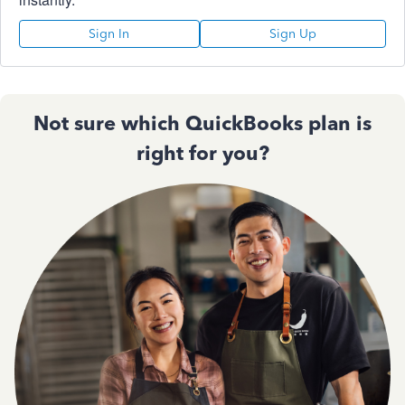
Sign In
Sign Up
Not sure which QuickBooks plan is
right for you?