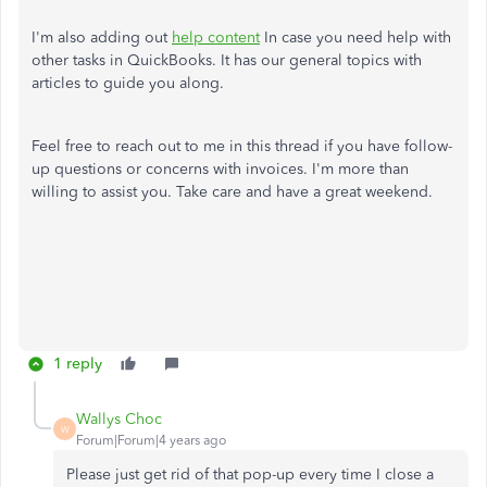
I'm also adding out
help content
In case you need help with
other tasks in QuickBooks. It has our general topics with
articles to guide you along.
Feel free to reach out to me in this thread if you have follow-
up questions or concerns with invoices. I'm more than
willing to assist you. Take care and have a great weekend.
1 reply
Wallys Choc
W
Forum|Forum|4 years ago
Please just get rid of that pop-up every time I close a