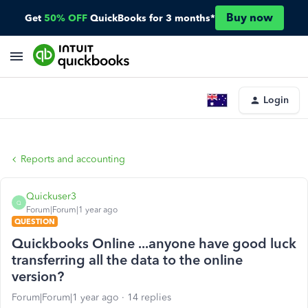
Buy now
Get
50% OFF
QuickBooks for 3 months*
Login
Reports and accounting
Quickuser3
Q
Forum|Forum|1 year ago
QUESTION
Quickbooks Online ...anyone have good luck
transferring all the data to the online
version?
Forum|Forum|1 year ago
14 replies