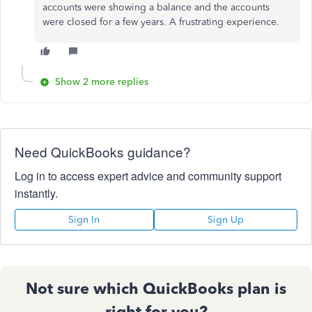
accounts were showing a balance and the accounts
were closed for a few years. A frustrating experience.
Show 2 more replies
Need QuickBooks guidance?
Log in to access expert advice and community support
instantly.
Sign In
Sign Up
Not sure which QuickBooks plan is
right for you?