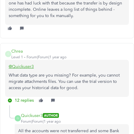
one has had luck with that because the transfer is by design
incomplete. Online leaves a long list of things behind -
something for you to fix manually.
Chrea
C
Level 1
Forum|Forum|1 year ago
@Quickuser3
What data type are you missing? For example, you cannot
migrate attachments files. You can use the trial version to
access your historical data for good.
12 replies
Quickuser3
AUTHOR
Q
Forum|Forum|1 year ago
All the accounts were not transferred and some Bank