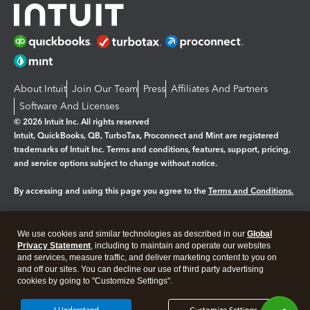
About Intuit
Join Our Team
Press
Affiliates And Partners
Software And Licenses
© 2026 Intuit Inc. All rights reserved
Intuit, QuickBooks, QB, TurboTax, Proconnect and Mint are registered
trademarks of Intuit Inc. Terms and conditions, features, support, pricing,
and service options subject to change without notice.
By accessing and using this page you agree to the
Terms and Conditions.
Manage cookies
About cookies
|
We use cookies and similar technologies as described in our
Global
Legal
Privacy
Security
Privacy Statement
, including to maintain and operate our websites
and services, measure traffic, and deliver marketing content to you on
and off our sites. You can decline our use of third party advertising
cookies by going to "Customize Settings".