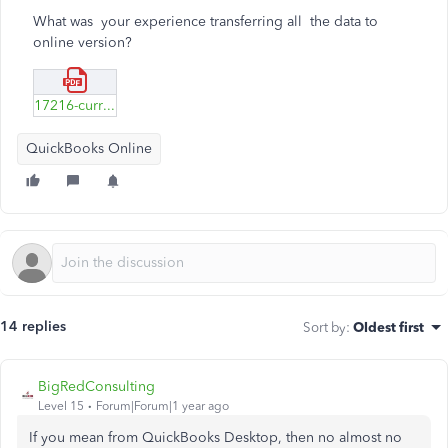
What was your experience transferring all the data to
online version?
17216-currency_iso_4217-amendment_166-modificado.pdf
QuickBooks Online
14 replies
Sort by
:
Oldest first
BigRedConsulting
Level 15
Forum|Forum|1 year ago
If you mean from QuickBooks Desktop, then no almost no