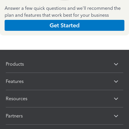
Answer a few quick questions and we'll recommend the
plan and features that work best for your business
Get Started
Products
Features
Resources
Partners