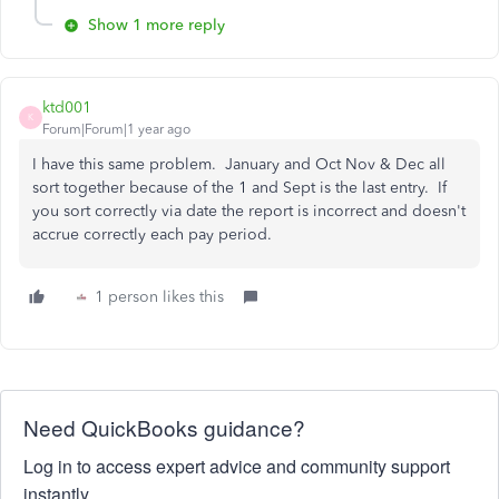
Show 1 more reply
ktd001
K
Forum|Forum|1 year ago
I have this same problem. January and Oct Nov & Dec all
sort together because of the 1 and Sept is the last entry. If
you sort correctly via date the report is incorrect and doesn't
accrue correctly each pay period.
1 person likes this
Need QuickBooks guidance?
Log in to access expert advice and community support
instantly.