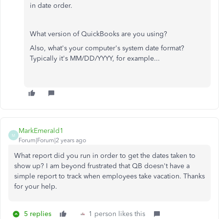
in date order.
What version of QuickBooks are you using?
Also, what's your computer's system date format?
Typically it's MM/DD/YYYY, for example...
MarkEmerald1
M
Forum|Forum|2 years ago
What report did you run in order to get the dates taken to
show up? I am beyond frustrated that QB doesn't have a
simple report to track when employees take vacation. Thanks
for your help.
5 replies
1 person likes this