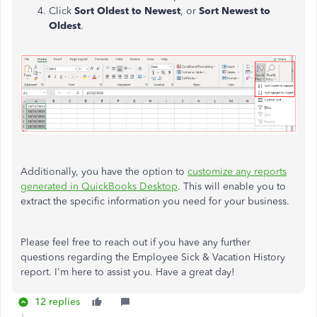
Click
Sort Oldest to Newest
, or
Sort Newest to
Oldest
.
Additionally, you have the option to
customize any reports
generated in QuickBooks Desktop
. This will enable you to
extract the specific information you need for your business.
Please feel free to reach out if you have any further
questions regarding the Employee Sick & Vacation History
report. I'm here to assist you. Have a great day!
12 replies