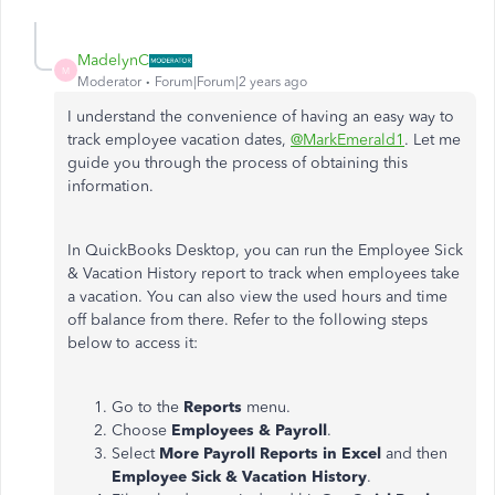
MadelynC
M
Moderator
Forum|Forum|2 years ago
I understand the convenience of having an easy way to
track employee vacation dates,
@MarkEmerald1
. Let me
guide you through the process of obtaining this
information.
In QuickBooks Desktop, you can run the Employee Sick
& Vacation History report to track when employees take
a vacation. You can also view the used hours and time
off balance from there. Refer to the following steps
below to access it:
Go to the
Reports
menu.
Choose
Employees & Payroll
.
Select
More Payroll Reports in Excel
and then
Employee Sick & Vacation History
.