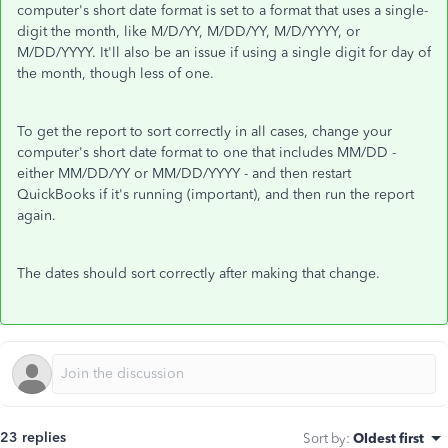
computer's short date format is set to a format that uses a single-
digit the month, like M/D/YY, M/DD/YY, M/D/YYYY, or
M/DD/YYYY. It'll also be an issue if using a single digit for day of
the month, though less of one.
To get the report to sort correctly in all cases, change your
computer's short date format to one that includes MM/DD -
either MM/DD/YY or MM/DD/YYYY - and then restart
QuickBooks if it's running (important), and then run the report
again.
The dates should sort correctly after making that change.
23 replies
Sort by
:
Oldest first