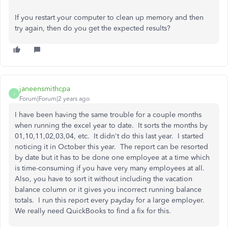
If you restart your computer to clean up memory and then
try again, then do you get the expected results?
janeensmithcpa
J
Forum|Forum|2 years ago
I have been having the same trouble for a couple months
when running the excel year to date. It sorts the months by
01,10,11,02,03,04, etc. It didn't do this last year. I started
noticing it in October this year. The report can be resorted
by date but it has to be done one employee at a time which
is time-consuming if you have very many employees at all.
Also, you have to sort it without including the vacation
balance column or it gives you incorrect running balance
totals. I run this report every payday for a large employer.
We really need QuickBooks to find a fix for this.