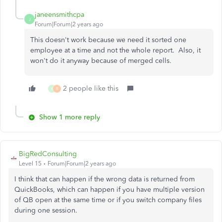
janeensmithcpa
J
Forum|Forum|2 years ago
This doesn't work because we need it sorted one
employee at a time and not the whole report. Also, it
won't do it anyway because of merged cells.
2 people like this
K
B
Show 1 more reply
BigRedConsulting
Level 15
Forum|Forum|2 years ago
I think that can happen if the wrong data is returned from
QuickBooks, which can happen if you have multiple version
of QB open at the same time or if you switch company files
during one session.