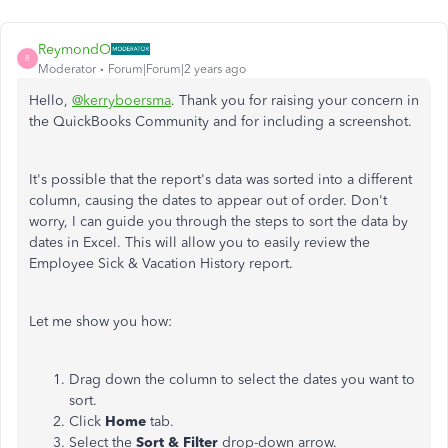
ReymondO
R
Moderator
Forum|Forum|2 years ago
Hello,
@kerryboersma
. Thank you for raising your concern in
the QuickBooks Community and for including a screenshot.
It's possible that the report's data was sorted into a different
column, causing the dates to appear out of order. Don't
worry, I can guide you through the steps to sort the data by
dates in Excel. This will allow you to easily review the
Employee Sick & Vacation History report.
Let me show you how:
Drag down the column to select the dates you want to
sort.
Click
Home
tab.
Select the
Sort & Filter
drop-down arrow.