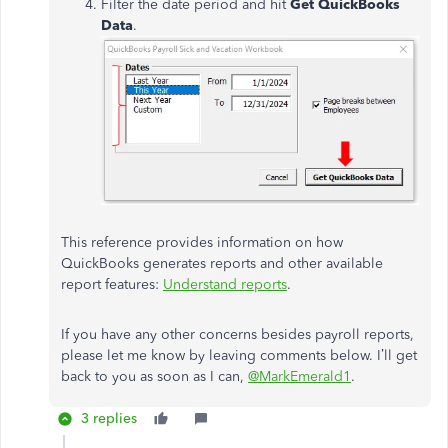
Filter the date period and hit
Get QuickBooks
Data
.
This reference provides information on how
QuickBooks generates reports and other available
report features:
Understand reports
.
If you have any other concerns besides payroll reports,
please let me know by leaving comments below. I’ll get
back to you as soon as I can,
@MarkEmerald1
.
3 replies