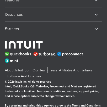
Features
Resources
Partners
About Intuit
Join Our Team
Press
Affiliates And Partners
Software And Licenses
© 2026 Intuit Inc. All rights reserved
Intuit, QuickBooks, QB, TurboTax, Proconnect and Mint are registered
trademarks of Intuit Inc. Terms and conditions, features, support, pricing,
and service options subject to change without notice.
By accessing and using this page you agree to the
Terms and Conditions.