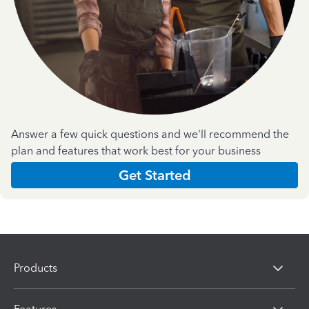
Answer a few quick questions and we'll recommend the
plan and features that work best for your business
Get Started
Products