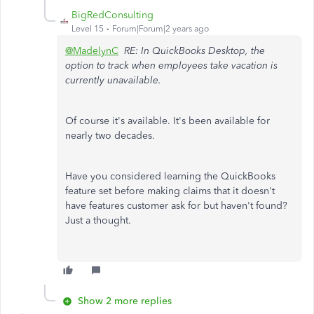
BigRedConsulting
Level 15
Forum|Forum|2 years ago
@MadelynC
RE: In QuickBooks Desktop, the
option to track when employees take vacation is
currently unavailable.
Of course it's available. It's been available for
nearly two decades.
Have you considered learning the QuickBooks
feature set before making claims that it doesn't
have features customer ask for but haven't found?
Just a thought.
Show 2 more replies