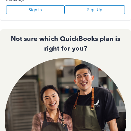
Sign In
Sign Up
Not sure which QuickBooks plan is
right for you?