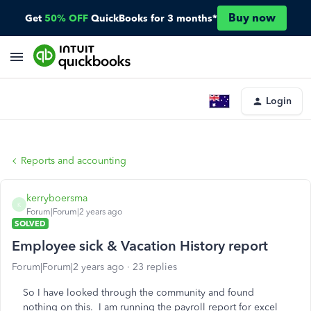
Buy now
Get
50% OFF
QuickBooks for 3 months*
Login
Reports and accounting
kerryboersma
K
Forum|Forum|2 years ago
SOLVED
Employee sick & Vacation History report
Forum|Forum|2 years ago
23 replies
So I have looked through the community and found
nothing on this. I am running the payroll report for excel