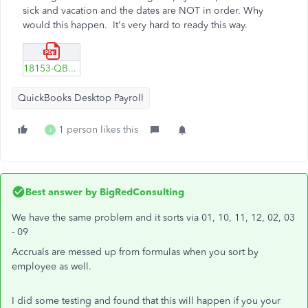
sick and vacation and the dates are NOT in order. Why
would this happen. It's very hard to ready this way.
18153-QBs-desktop-rpt-vacation.pdf
QuickBooks Desktop Payroll
1 person likes this
J
Best answer by
BigRedConsulting
We have the same problem and it sorts via 01, 10, 11, 12, 02, 03
- 09
Accruals are messed up from formulas when you sort by
employee as well.
I did some testing and found that this will happen if you your