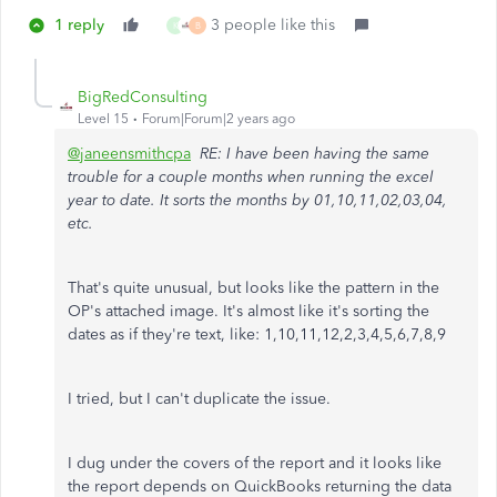
1 reply
3 people like this
K
B
BigRedConsulting
Level 15
Forum|Forum|2 years ago
@janeensmithcpa
RE: I have been having the same
trouble for a couple months when running the excel
year to date. It sorts the months by 01,10,11,02,03,04,
etc.
That's quite unusual, but looks like the pattern in the
OP's attached image. It's almost like it's sorting the
dates as if they're text, like: 1,10,11,12,2,3,4,5,6,7,8,9
I tried, but I can't duplicate the issue.
I dug under the covers of the report and it looks like
the report depends on QuickBooks returning the data