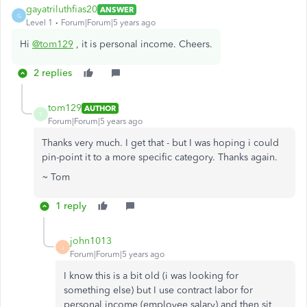
gayatriluthfias20
ANSWER
G
Level 1
Forum|Forum|5 years ago
Hi
@tom129
, it is personal income. Cheers.
2 replies
tom129
AUTHOR
T
Forum|Forum|5 years ago
Thanks very much. I get that - but I was hoping i could
pin-point it to a more specific category. Thanks again.
~ Tom
1 reply
john1013
J
Forum|Forum|5 years ago
I know this is a bit old (i was looking for
something else) but I use contract labor for
personal income (employee salary) and then sit