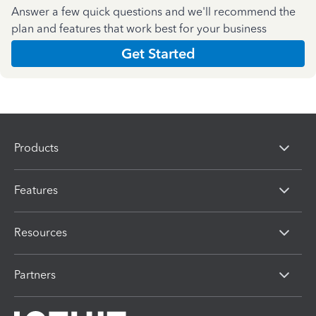
Answer a few quick questions and we'll recommend the
plan and features that work best for your business
Get Started
Products
Features
Resources
Partners