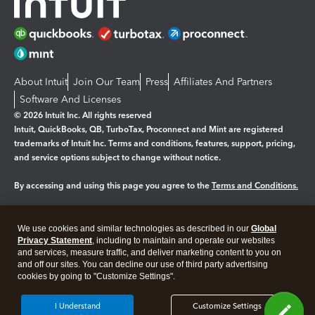
About Intuit
Join Our Team
Press
Affiliates And Partners
Software And Licenses
© 2026 Intuit Inc. All rights reserved
Intuit, QuickBooks, QB, TurboTax, Proconnect and Mint are registered
trademarks of Intuit Inc. Terms and conditions, features, support, pricing,
and service options subject to change without notice.
By accessing and using this page you agree to the
Terms and Conditions.
Manage cookies
About cookies
|
We use cookies and similar technologies as described in our
Global
Legal
Privacy
Security
Privacy Statement
, including to maintain and operate our websites
and services, measure traffic, and deliver marketing content to you on
and off our sites. You can decline our use of third party advertising
cookies by going to "Customize Settings".
I Understand
Customize Settings