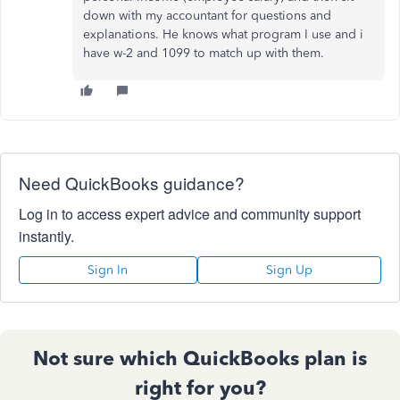
down with my accountant for questions and
explanations. He knows what program I use and i
have w-2 and 1099 to match up with them.
Need QuickBooks guidance?
Log in to access expert advice and community support
instantly.
Sign In
Sign Up
Not sure which QuickBooks plan is
right for you?