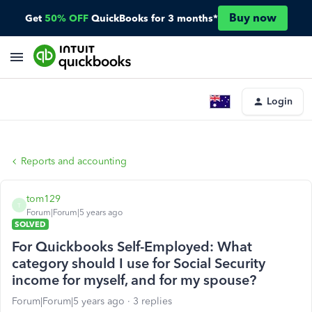
Buy now
Get
50% OFF
QuickBooks for 3 months*
Login
Reports and accounting
tom129
T
Forum|Forum|5 years ago
SOLVED
For Quickbooks Self-Employed: What
category should I use for Social Security
income for myself, and for my spouse?
Forum|Forum|5 years ago
3 replies