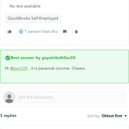
No text available
QuickBooks Self-Employed
1 person likes this
J
Best answer by
gayatriluthfias20
Hi
@tom129
, it is personal income. Cheers.
3 replies
Sort by
:
Oldest first