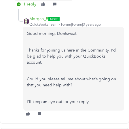
1 reply
Morgan_B
QuickBooks Team
Forum|Forum|3 years ago
Good morning, Dontsweat.
Thanks for joining us here in the Community. I'd
be glad to help you with your QuickBooks
account.
Could you please tell me about what's going on
that you need help with?
I'll keep an eye out for your reply.