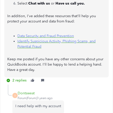
Select
Chat with us
or
Have us call you.
In addition, I've added these resources that'll help you
protect your account and data from fraud:
Data Security and Fraud Prevention
Identify Suspicious Activity, Phishing Scams, and
Potential Fraud
Keep me posted if you have any other concerns about your
QuickBooks account. I'll be happy to lend a helping hand.
Have a great day.
2 replies
Dontsweat
D
Forum|Forum|3 years ago
I need help with my account