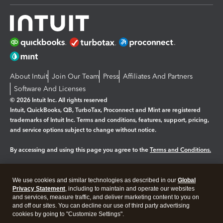
About Intuit
Join Our Team
Press
Affiliates And Partners
Software And Licenses
© 2026 Intuit Inc. All rights reserved
Intuit, QuickBooks, QB, TurboTax, Proconnect and Mint are registered
trademarks of Intuit Inc. Terms and conditions, features, support, pricing,
and service options subject to change without notice.
By accessing and using this page you agree to the
Terms and Conditions.
Manage cookies
About cookies
|
We use cookies and similar technologies as described in our
Global
Legal
Privacy
Security
Privacy Statement
, including to maintain and operate our websites
and services, measure traffic, and deliver marketing content to you on
and off our sites. You can decline our use of third party advertising
cookies by going to "Customize Settings".