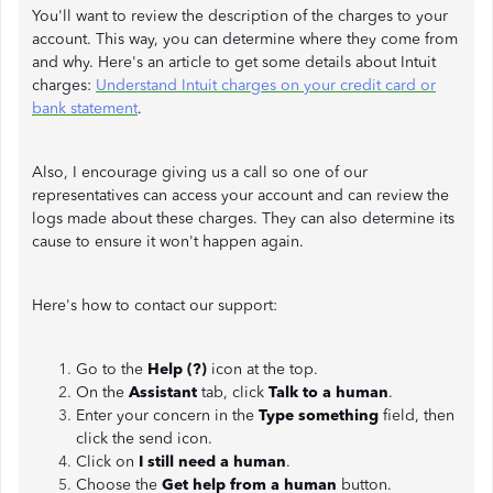
You'll want to review the description of the charges to your
account. This way, you can determine where they come from
and why. Here's an article to get some details about Intuit
charges:
Understand Intuit charges on your credit card or
bank statement
.
Also, I encourage giving us a call so one of our
representatives can access your account and can review the
logs made about these charges. They can also determine its
cause to ensure it won't happen again.
Here's how to contact our support:
Go to the
Help (?)
icon at the top.
On the
Assistant
tab, click
Talk to a human
.
Enter your concern in the
Type something
field, then
click the send icon.
Click on
I still need a human
.
Choose the
Get help from a human
button.