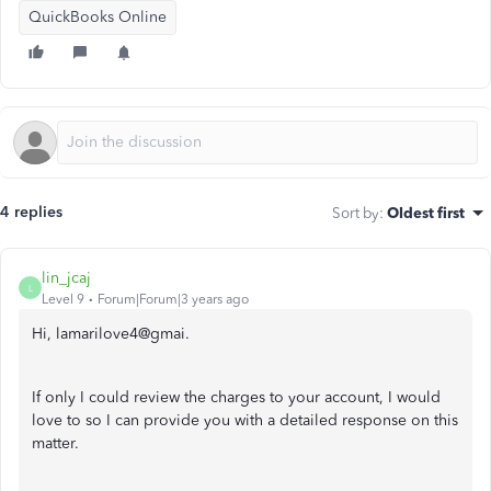
QuickBooks Online
4 replies
Sort by
:
Oldest first
lin_jcaj
L
Level 9
Forum|Forum|3 years ago
Hi, lamarilove4@gmai.
If only I could review the charges to your account, I would
love to so I can provide you with a detailed response on this
matter.