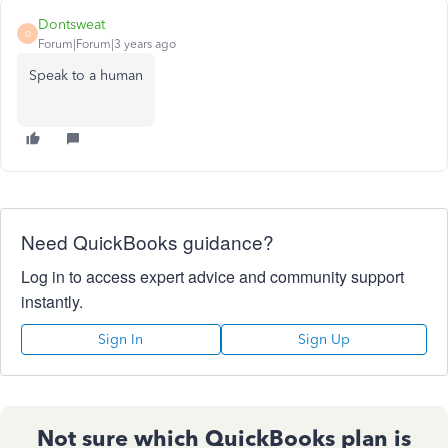
Dontsweat
D
Forum|Forum|3 years ago
Speak to a human
Need QuickBooks guidance?
Log in to access expert advice and community support
instantly.
Sign In
Sign Up
Not sure which QuickBooks plan is