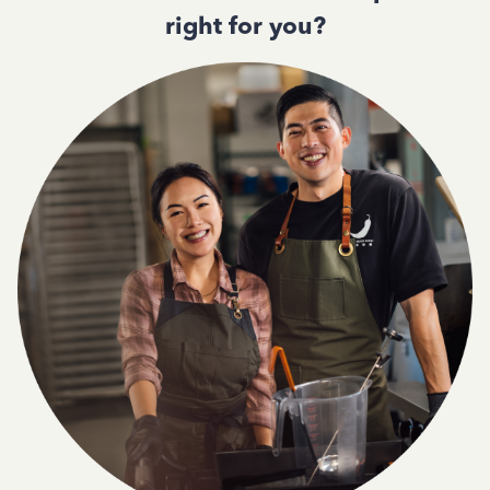
right for you?