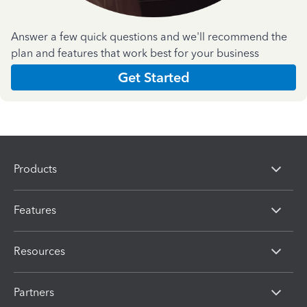
Answer a few quick questions and we'll recommend the
plan and features that work best for your business
Get Started
Products
Features
Resources
Partners