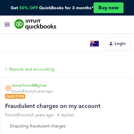
Buy now
Get
50% OFF
QuickBooks for 3 months*
Login
Reports and accounting
lamarilove4@gmai
L
Forum|Forum|3 years ago
QUESTION
Fraudulent charges on my account
Forum|Forum|3 years ago
4 replies
Disputing fraudulent charges