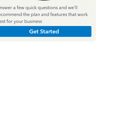
nswer a few quick questions and we'll
ecommend the plan and features that work
est for your business
Get Started