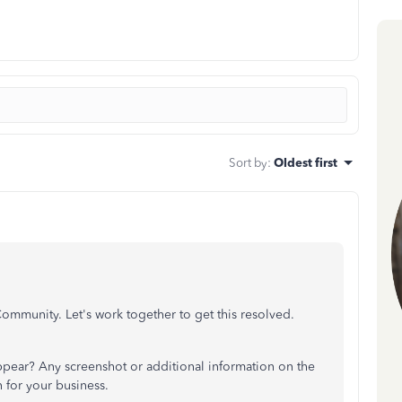
Sort by
:
Oldest first
Community. Let's work together to get this resolved.
pear? Any screenshot or additional information on the
n for your business.