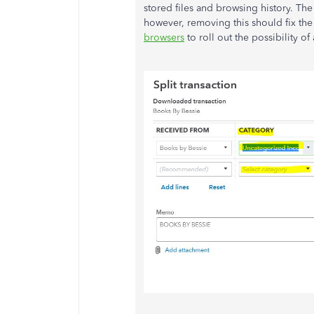
stored files and browsing history. The
however, removing this should fix the
browsers
to roll out the possibility o