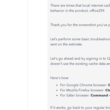
There are times that local internet ca
behavior in the product, office259.
Thank you for the screenshot you've p
Let’s perform some basic troubleshoot
sent on the estimate.
Let's go ahead and try signing in to
doesn't use the existing cache data a
Here's how:
For Google Chrome browser:
C
For Mozilla Firefox browser:
Ctr
For Safari browser:
Command +
If it works, go back to your regular 