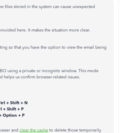
che files stored in the system can cause unexpected
rovided here. It makes the situation more clear.
ing so that you have the option to view the email being
 QBO using a private or incognito window. This mode
nd helps us confirm browser-related issues.
trl + Shift + N
l + Shift + P
 Option + P
browser and
clear the cache
to delete those temporarily