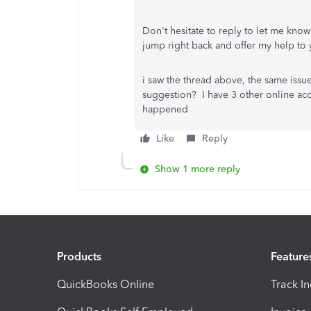
Don't hesitate to reply to let me kno
jump right back and offer my help to 
i saw the thread above, the same is
suggestion? I have 3 other online accou
happened
Like
Reply
Show 1 more reply
Products
Feature
QuickBooks Online
Track I