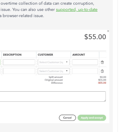
 overtime collection of data can create corruption,
 issue. You can also use other
supported, up-to-date
f a browser-related issue.