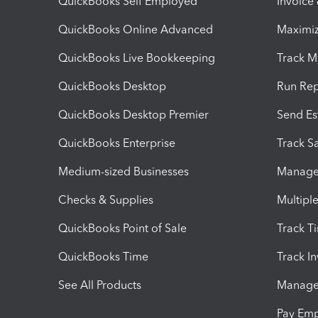
QuickBooks Self Employed
Invoice
QuickBooks Online Advanced
Maximiz
QuickBooks Live Bookkeeping
Track M
QuickBooks Desktop
Run Rep
QuickBooks Desktop Premier
Send Es
QuickBooks Enterprise
Track Sa
Medium-sized Businesses
Manage 
Checks & Supplies
Multipl
QuickBooks Point of Sale
Track T
QuickBooks Time
Track I
See All Products
Manage 
Pay Em