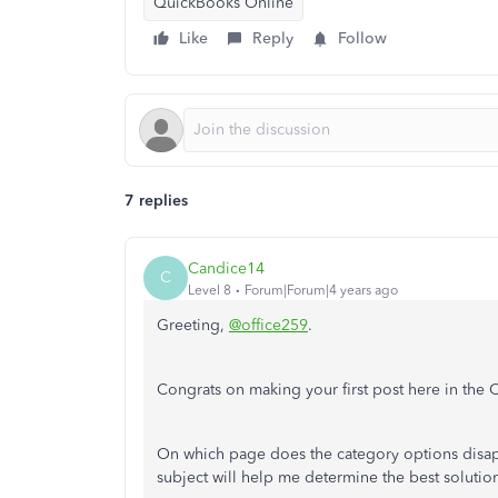
QuickBooks Online
Like
Reply
Follow
7 replies
Candice14
C
Level 8
Forum|Forum|4 years ago
Greeting,
@office259
.
Congrats on making your first post here in the 
On which page does the category options disap
subject will help me determine the best solutio