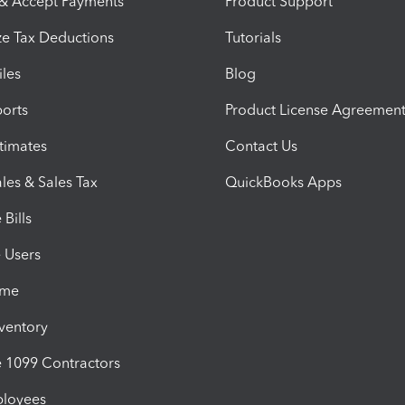
 & Accept Payments
Product Support
e Tax Deductions
Tutorials
iles
Blog
orts
Product License Agreemen
timates
Contact Us
les & Sales Tax
QuickBooks Apps
Bills
e Users
ime
nventory
1099 Contractors
ployees