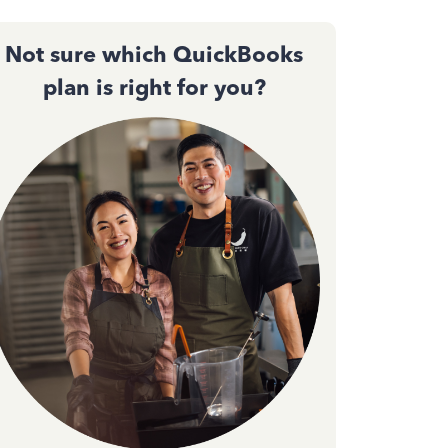
Not sure which QuickBooks
plan is right for you?