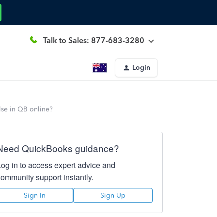
Talk to Sales: 877-683-3280
Login
lse in QB online?
Need QuickBooks guidance?
Log in to access expert advice and
community support instantly.
Sign In
Sign Up