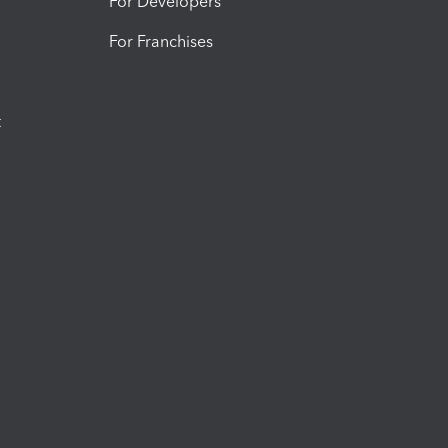
For Developers
For Franchises
t