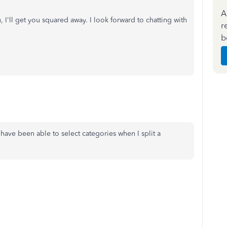
A
I'll get you squared away. I look forward to chatting with
r
b
I have been able to select categories when I split a