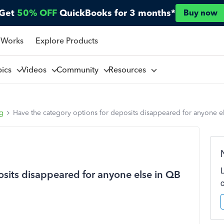
Get
50% OFF
QuickBooks for 3 months*
Buy now
 Works
Explore Products
pics
Videos
Community
Resources
ng
Have the category options for deposits disappeared for anyone e
osits disappeared for anyone else in QB