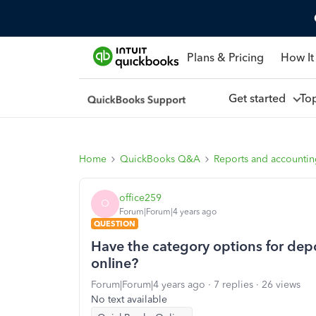
Plans & Pricing
How It
Get started
To
Home
QuickBooks Q&A
Reports and accounti
office259
O
Forum|Forum|4 years ago
QUESTION
Have the category options for dep
online?
Forum|Forum|4 years ago
7 replies
26 views
No text available