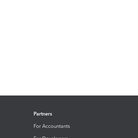
Partners
For Accountants