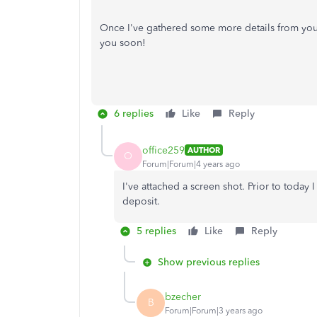
Once I've gathered some more details from you, 
you soon!
6 replies
Like
Reply
office259
AUTHOR
O
Forum|Forum|4 years ago
I've attached a screen shot. Prior to today 
deposit.
5 replies
Like
Reply
Show previous replies
bzecher
B
Forum|Forum|3 years ago