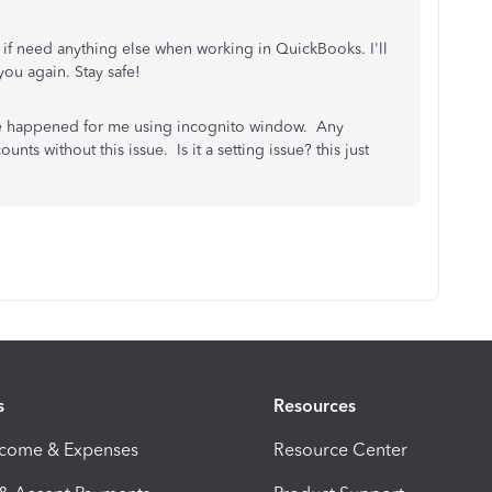
w if need anything else when working in QuickBooks. I'll
you again. Stay safe!
sue happened for me using incognito window. Any
nts without this issue. Is it a setting issue? this just
s
Resources
ncome & Expenses
Resource Center