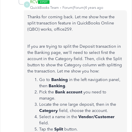
RCV
R
QuickBooks Team
Forum|Forum|4 years ago
Thanks for coming back. Let me show how the
split transaction feature in QuickBooks Online
(QBO) works, office259.
If you are trying to split the Deposit transaction in
the Banking page, we'll need to select first the
account in the Category field. Then, click the Split
button to show the Category column with splitting
the transaction. Let me show you how:
Go to
Banking
in the left navigation panel,
then
Banking
.
Pick the
Bank account
you need to
manage.
Locate the one large deposit, then in the
Category
field, choose the account.
Select a name in the
Vendor/Customer
field.
Tap the
Split
button.