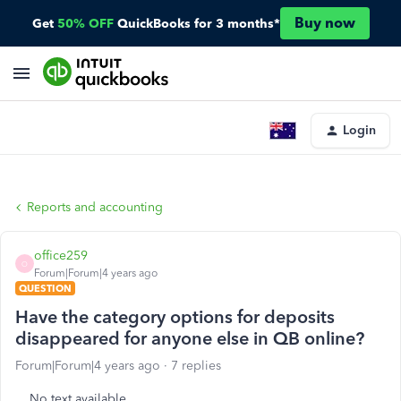
Buy now
Get
50% OFF
QuickBooks for 3 months*
Login
Reports and accounting
office259
O
Forum|Forum|4 years ago
QUESTION
Have the category options for deposits
disappeared for anyone else in QB online?
Forum|Forum|4 years ago
7 replies
No text available