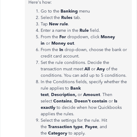
Here's how:
Go to the
Banking
menu
Select the
Rules
tab.
Tap
New rule
.
Enter a name in the
Rule
field.
From the
For
dropdown, click
Money
in
or
Money out
.
From the
In
drop-down, choose the bank or
credit card account.
Set the rule conditions. Decide the
transaction must meet
All
or
Any
of the
conditions. You can add up to 5 conditions.
In the Conditions fields, specify whether the
rule applies to
Bank
text
,
Description,
or
Amount
. Then
select
Contains
,
Doesn't contain
or
Is
exactly
to decide when how Quickbooks
applies the rules.
Select the settings for the rule. Hit
the
Transaction type
,
Payee
, and
the
Category
to apply.