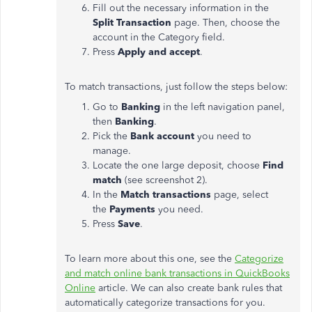
Fill out the necessary information in the
Split Transaction
page. Then, choose the
account in the Category field.
Press
Apply and accept
.
To match transactions, just follow the steps below:
Go to
Banking
in the left navigation panel,
then
Banking
.
Pick the
Bank account
you need to
manage.
Locate the one large deposit, choose
Find
match
(see screenshot 2).
In the
Match transactions
page, select
the
Payments
you need.
Press
Save
.
To learn more about this one, see the
Categorize
and match online bank transactions in QuickBooks
Online
article. We can also create bank rules that
automatically categorize transactions for you.