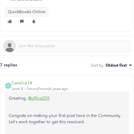
QuickBooks Online
7 replies
Sort by
:
Oldest first
Candice14
C
Level 8
Forum|Forum|4 years ago
Greeting,
@office259
.
Congrats on making your first post here in the Community.
Let's work together to get this resolved.