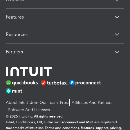
Features
Resources
Partners
About Intuit
Join Our Team
Press
Affiliates And Partners
Software And Licenses
© 2026 Intuit Inc. All rights reserved
Intuit, QuickBooks, QB, TurboTax, Proconnect and Mint are registered
trademarks of Intuit Inc. Terms and conditions, features, support, pricing,