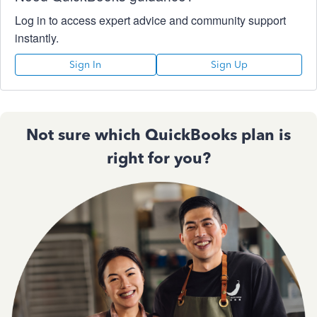
Log in to access expert advice and community support
instantly.
Sign In
Sign Up
Not sure which QuickBooks plan is
right for you?