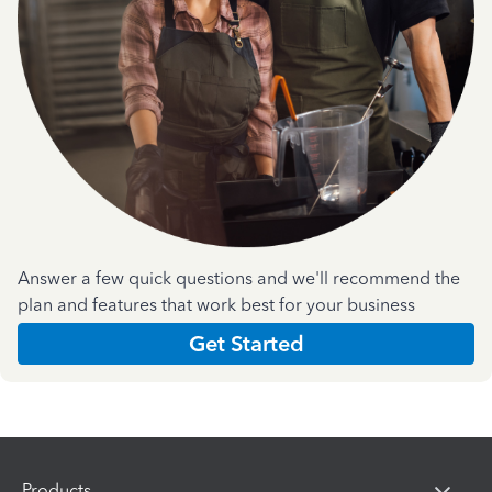
Answer a few quick questions and we'll recommend the
plan and features that work best for your business
Get Started
Products