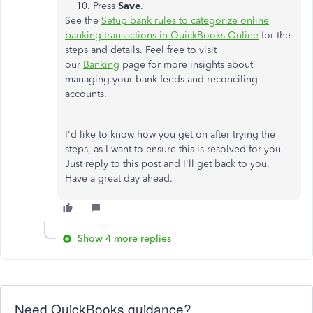
Press
Save
.
See the
Setup bank rules to categorize online
banking transactions in QuickBooks Online
for the
steps and details. Feel free to visit
our
Banking
page for more insights about
managing your bank feeds and reconciling
accounts.
I'd like to know how you get on after trying the
steps, as I want to ensure this is resolved for you.
Just reply to this post and I'll get back to you.
Have a great day ahead.
Show 4 more replies
Need QuickBooks guidance?