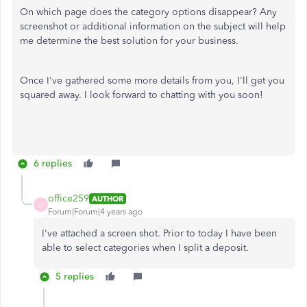
On which page does the category options disappear? Any
screenshot or additional information on the subject will help
me determine the best solution for your business.
Once I've gathered some more details from you, I'll get you
squared away. I look forward to chatting with you soon!
6 replies
office259
AUTHOR
O
Forum|Forum|4 years ago
I've attached a screen shot. Prior to today I have been
able to select categories when I split a deposit.
5 replies