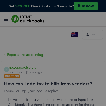
Buy now
Get
50% OFF
QuickBooks for 3 months*
Login
Reports and accounting
newerapoolservic
N
Forum|Forum|5 years ago
QUESTION
How can I add tax to bills from vendors?
Forum|Forum|5 years ago
3 replies
I have a bill from a vendor and I would like to input it on
Quickbooks, but there is no option to account for the tax