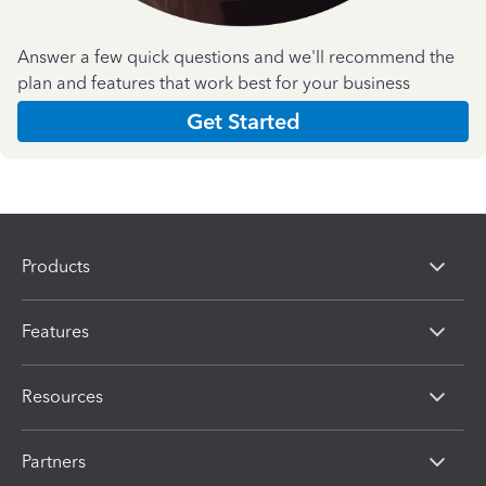
Answer a few quick questions and we'll recommend the
plan and features that work best for your business
Get Started
Products
Features
Resources
Partners