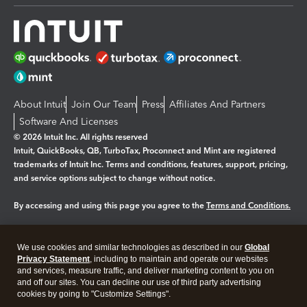
About Intuit
Join Our Team
Press
Affiliates And Partners
Software And Licenses
© 2026 Intuit Inc. All rights reserved
Intuit, QuickBooks, QB, TurboTax, Proconnect and Mint are registered
trademarks of Intuit Inc. Terms and conditions, features, support, pricing,
and service options subject to change without notice.
By accessing and using this page you agree to the
Terms and Conditions.
Manage cookies
About cookies
|
We use cookies and similar technologies as described in our
Global
Legal
Privacy
Security
Privacy Statement
, including to maintain and operate our websites
and services, measure traffic, and deliver marketing content to you on
and off our sites. You can decline our use of third party advertising
cookies by going to "Customize Settings".