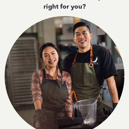
right for you?