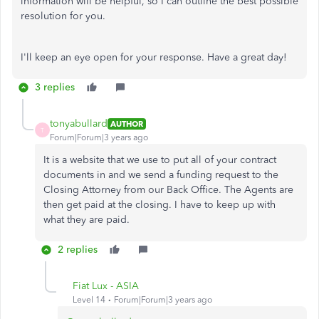
information will be helpful, so I can outline the best possible
resolution for you.
I'll keep an eye open for your response. Have a great day!
3 replies
tonyabullard
AUTHOR
T
Forum|Forum|3 years ago
It is a website that we use to put all of your contract
documents in and we send a funding request to the
Closing Attorney from our Back Office. The Agents are
then get paid at the closing. I have to keep up with
what they are paid.
2 replies
Fiat Lux - ASIA
Level 14
Forum|Forum|3 years ago