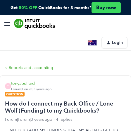
Buy now
Get
50% OFF
QuickBooks for 3 months*
Login
Reports and accounting
tonyabullard
T
Forum|Forum|3 years ago
QUESTION
How do I connect my Back Office / Lone
Wolf (Funding) to my Quickbooks?
Forum|Forum|3 years ago
4 replies
NEED TO ADD MY FUNDING THAT MY AGENTS GET TO