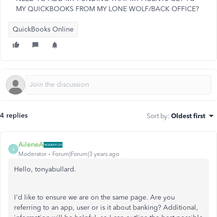
MY QUICKBOOKS FROM MY LONE WOLF/BACK OFFICE?
QuickBooks Online
4 replies
Sort by
:
Oldest first
AileneA
A
Moderator
Forum|Forum|3 years ago
Hello, tonyabullard.
I'd like to ensure we are on the same page. Are you
referring to an app, user or is it about banking? Additional,