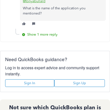
@tonyabullard
What is the name of the application you
mentioned?
Show 1 more reply
Need QuickBooks guidance?
Log in to access expert advice and community support
instantly.
Sign In
Sign Up
Not sure which QuickBooks plan is