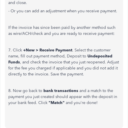
and close.
- Or you can add an adjustment when you receive payment.
If the invoice has since been paid by another method such
as wire/ACH/check and you are ready to receive payment:
7. Click
+New > Receive Payment
. Select the customer
name, fill out payment method, Deposit to
Undeposited
Funds
, and check the invoice that you just reopened. Adjust
for the fee you charged if applicable and you did not add it
directly to the invoice. Save the payment.
8. Now go back to
bank transactions
and a match to the
payment you just created should appear with the deposit in
your bank feed. Click
"Match"
and you're done!