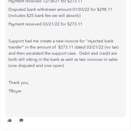
Payment received 12/18/21 for $273.11
Disputed bank withdrawn amount 01/03/22 for $298.11
(includes $25 bank fee we will absorb)
Payment received 03/21/22 for $273.11
Support had me create a new invoice for "rejected bank
transfer" in the amount of $273.11 dated 03/21/22 (no tax)
and then escalated the support case. Debit and credit are
both still sitting in the bank as well as two invoices in sales
(one disputed and one open).
Thank you,
TRoyer