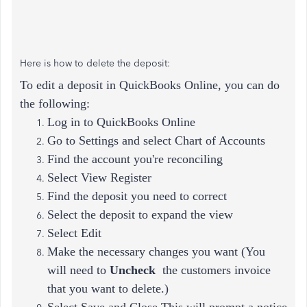
Here is how to delete the deposit:
To edit a deposit in QuickBooks Online, you can do
the following:
Log in to QuickBooks Online
Go to Settings and select Chart of Accounts
Find the account you're reconciling
Select View Register
Find the deposit you need to correct
Select the deposit to expand the view
Select Edit
Make the necessary changes you want (
You
will need to
Uncheck
the customers invoice
that you want to delete.)