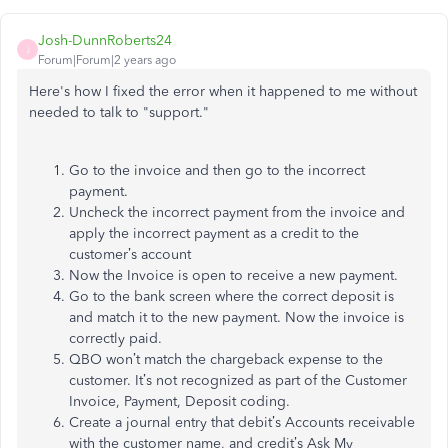
Josh-DunnRoberts24
J
Forum|Forum|2 years ago
Here's how I fixed the error when it happened to me without
needed to talk to "support."
Go to the invoice and then go to the incorrect
payment.
Uncheck the incorrect payment from the invoice and
apply the incorrect payment as a credit to the
customer’s account
Now the Invoice is open to receive a new payment.
Go to the bank screen where the correct deposit is
and match it to the new payment. Now the invoice is
correctly paid.
QBO won’t match the chargeback expense to the
customer. It’s not recognized as part of the Customer
Invoice, Payment, Deposit coding.
Create a journal entry that debit’s Accounts receivable
with the customer name, and credit’s Ask My