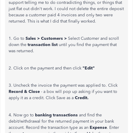
support telling me to do contradicting things, or things that
just flat out didn't work. I could not delete the entire deposit
because a customer paid 4 invoices and only two were
returned. This is what I did that finally worked.
1. Go to
Sales > Customers >
Select Customer and scroll
down the
transaction list
until you find the payment that
was returned.
2. Click on the payment and then click
"Edit"
3. Uncheck the invoice the payment was applied to. Click
Record & Close
- a box will pop up asking if you want to
apply it as a credit. Click Save as a
Credit.
4. Now go to
banking transactions
and find the
debit/withdrawal for the returned payment in your bank
account. Record the transaction type as an
Expense
. Enter