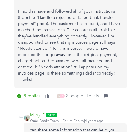
I had this issue and followed all of your instructions
(from the "Handle a rejected or failed bank transfer
payment" page). The customer has re-paid, and I have
matched the transactions. The accounts all look like
they've handled everything correctly. However, I'm
disappointed to see that my invoices page still says
"Needs attention" for this invoice. I would have
expected this to go away once the original payment,
chargeback, and repayment were all matched and
entered. If "Needs attention" still appears on my
invoices page, is there something I did incorrectly?
Thanks!
9 replies
2 people like this
M
Z
MJoy_D
QuickBooks Team
Forum|Forum|4 years ago
I can share some information that can help you