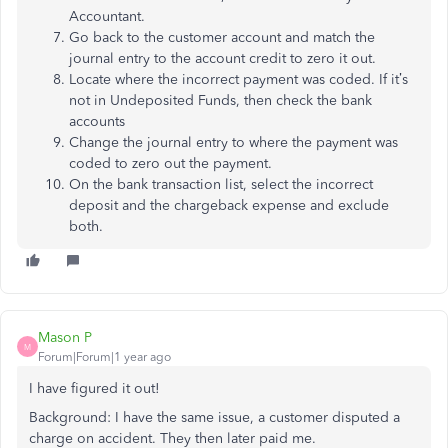
Accountant.
Go back to the customer account and match the
journal entry to the account credit to zero it out.
Locate where the incorrect payment was coded. If it’s
not in Undeposited Funds, then check the bank
accounts
Change the journal entry to where the payment was
coded to zero out the payment.
On the bank transaction list, select the incorrect
deposit and the chargeback expense and exclude
both.
Mason P
M
Forum|Forum|1 year ago
I have figured it out!
Background: I have the same issue, a customer disputed a
charge on accident. They then later paid me.