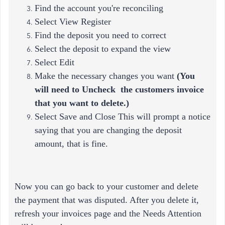
Find the account you're reconciling
Select View Register
Find the deposit you need to correct
Select the deposit to expand the view
Select Edit
Make the necessary changes you want
(
You
will need to Uncheck the customers invoice
that you want to delete.)
Select Save and Close This will prompt a notice
saying that you are changing the deposit
amount, that is fine.
Now you can go back to your customer and delete
the payment that was disputed. After you delete it,
refresh your invoices page and the Needs Attention