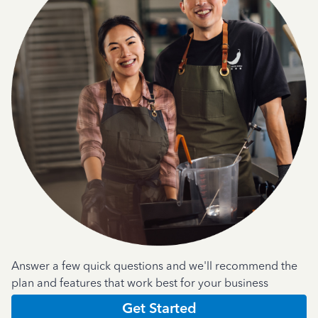
Answer a few quick questions and we'll recommend the
plan and features that work best for your business
Get Started