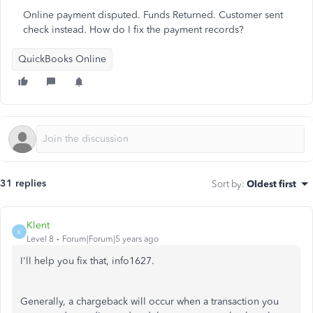
Online payment disputed. Funds Returned. Customer sent
check instead. How do I fix the payment records?
QuickBooks Online
31 replies
Sort by
:
Oldest first
Klent
K
Level 8
Forum|Forum|5 years ago
I'll help you fix that, info1627.
Generally, a chargeback will occur when a transaction you