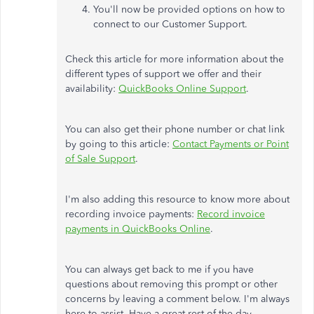
You'll now be provided options on how to
connect to our Customer Support.
Check this article for more information about the
different types of support we offer and their
availability:
QuickBooks Online Support
.
You can also get their phone number or chat link
by going to this article:
Contact Payments or Point
of Sale Support
.
I'm also adding this resource to know more about
recording invoice payments:
Record invoice
payments in QuickBooks Online
.
You can always get back to me if you have
questions about removing this prompt or other
concerns by leaving a comment below. I'm always
here to assist. Have a great rest of the day.