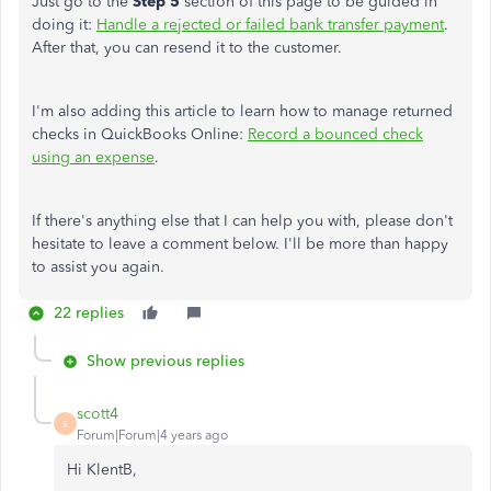
Just go to the
Step 5
section of this page to be guided in
doing it:
Handle a rejected or failed bank transfer payment
.
After that, you can resend it to the customer.
I'm also adding this article to learn how to manage returned
checks in QuickBooks Online:
Record a bounced check
using an expense
.
If there's anything else that I can help you with, please don't
hesitate to leave a comment below. I'll be more than happy
to assist you again.
22 replies
Show previous replies
scott4
S
Forum|Forum|4 years ago
Hi KlentB,