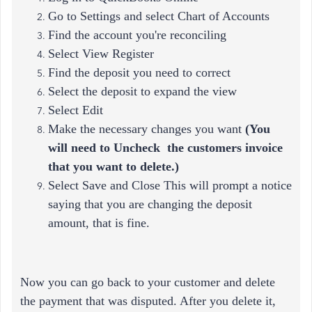
Go to Settings and select Chart of Accounts
Find the account you're reconciling
Select View Register
Find the deposit you need to correct
Select the deposit to expand the view
Select Edit
Make the necessary changes you want
(
You
will need to Uncheck the customers invoice
that you want to delete.)
Select Save and Close This will prompt a notice
saying that you are changing the deposit
amount, that is fine.
Now you can go back to your customer and delete
the payment that was disputed. After you delete it,