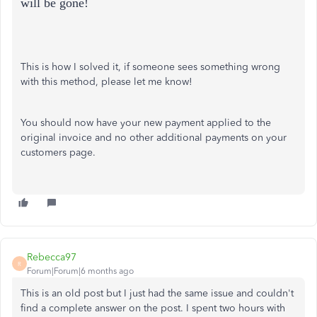
will be gone!
This is how I solved it, if someone sees something wrong
with this method, please let me know!
You should now have your new payment applied to the
original invoice and no other additional payments on your
customers page.
Rebecca97
R
Forum|Forum|6 months ago
This is an old post but I just had the same issue and couldn't
find a complete answer on the post. I spent two hours with