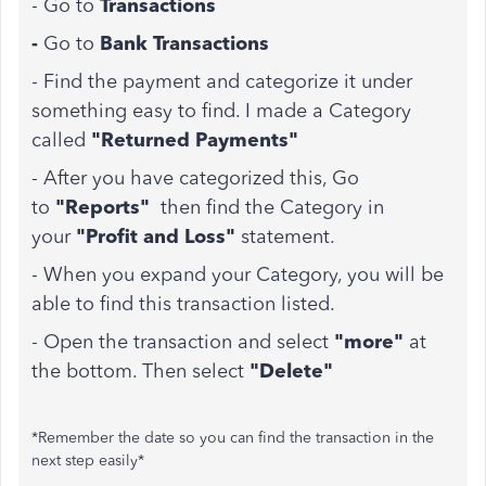
- Go to
Transactions
-
Go to
Bank Transactions
- Find the payment and categorize it under
something easy to find. I made a Category
called
"Returned Payments"
- After you have categorized this, Go
to
"Reports"
then find the Category in
your
"Profit and Loss"
statement.
- When you expand your Category, you will be
able to find this transaction listed.
- Open the transaction and select
"more"
at
the bottom. Then select
"Delete"
*Remember the date so you can find the transaction in the
next step easily*