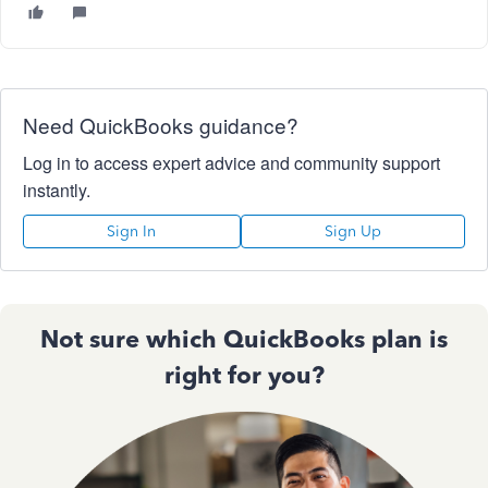
Need QuickBooks guidance?
Log in to access expert advice and community support
instantly.
Sign In
Sign Up
Not sure which QuickBooks plan is
right for you?