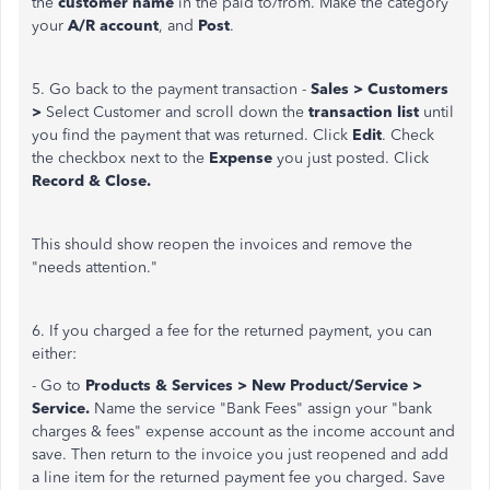
the
customer name
in the paid to/from. Make the category
your
A/R account
, and
Post
.
5. Go back to the payment transaction -
Sales > Customers
>
Select Customer and scroll down the
transaction list
until
you find the payment that was returned. Click
Edit
. Check
the checkbox next to the
Expense
you just posted. Click
Record & Close.
This should show reopen the invoices and remove the
"needs attention."
6. If you charged a fee for the returned payment, you can
either:
- Go to
Products & Services > New Product/Service >
Service.
Name the service "Bank Fees" assign your "bank
charges & fees" expense account as the income account and
save. Then return to the invoice you just reopened and add
a line item for the returned payment fee you charged. Save