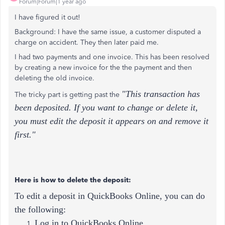
Forum|Forum|1 year ago
I have figured it out!
Background: I have the same issue, a customer disputed a
charge on accident. They then later paid me.
I had two payments and one invoice. This has been resolved
by creating a new invoice for the the payment and then
deleting the old invoice.
"This transaction has
The tricky part is getting past the
been deposited. If you want to change or delete it,
you must edit the deposit it appears on and remove it
first."
Here is how to delete the deposit:
To edit a deposit in QuickBooks Online, you can do
the following:
Log in to QuickBooks Online