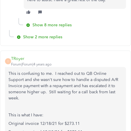
Show 8 more replies
Show 2 more replies
TRoyer
T
Forum|Forum|4 years ago
This is confusing to me. I reached out to QB Online
Support and she wasn't sure how to handle a disputed A/R
Invoice payment with a repayment and has escalated it to
someone higher up. Still waiting for a call back from last
week.
This is what I have:
Original invoice 12/18/21 for $273.11