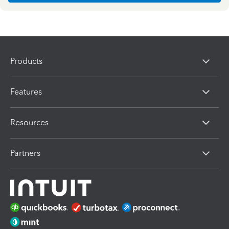
Products
Features
Resources
Partners