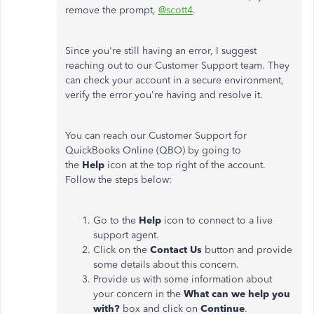
remove the prompt,
@scott4
.
Since you're still having an error, I suggest
reaching out to our Customer Support team. They
can check your account in a secure environment,
verify the error you're having and resolve it.
You can reach our Customer Support for
QuickBooks Online (QBO) by going to
the
Help
icon at the top right of the account.
Follow the steps below:
Go to the
Help
icon to connect to a live
support agent.
Click on the
Contact Us
button and provide
some details about this concern.
Provide us with some information about
your concern in the
What can we help you
with?
box and click on
Continue
.