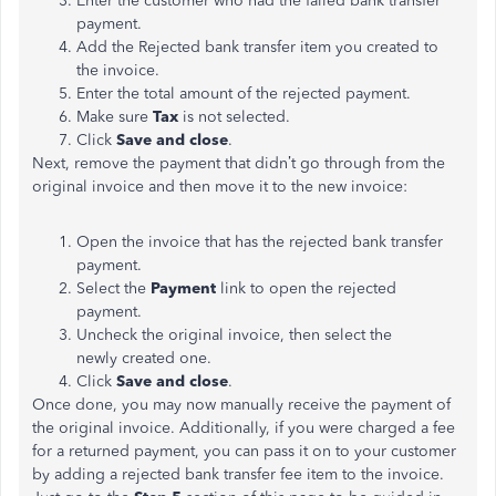
Enter the customer who had the failed bank transfer
payment.
Add the Rejected bank transfer item you created to
the invoice.
Enter the total amount of the rejected payment.
Make sure
Tax
is not selected.
Click
Save and close
.
Next, remove the payment that didn’t go through from the
original invoice and then move it to the new invoice:
Open the invoice that has the rejected bank transfer
payment.
Select the
Payment
link to open the rejected
payment.
Uncheck the original invoice, then select the
newly created one.
Click
Save and close
.
Once done, you may now manually receive the payment of
the original invoice. Additionally, if you were charged a fee
for a returned payment, you can pass it on to your customer
by adding a rejected bank transfer fee item to the invoice.