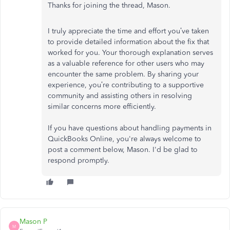
Thanks for joining the thread, Mason.
I truly appreciate the time and effort you’ve taken
to provide detailed information about the fix that
worked for you. Your thorough explanation serves
as a valuable reference for other users who may
encounter the same problem. By sharing your
experience, you’re contributing to a supportive
community and assisting others in resolving
similar concerns more efficiently.
If you have questions about handling payments in
QuickBooks Online, you're always welcome to
post a comment below, Mason. I'd be glad to
respond promptly.
Mason P
M