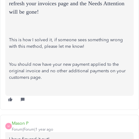
refresh your invoices page and the Needs Attention
will be gone!
This is how I solved it, if someone sees something wrong
with this method, please let me know!
You should now have your new payment applied to the
original invoice and no other additional payments on your
customers page.
Mason P
M
Forum|Forum|1 year ago