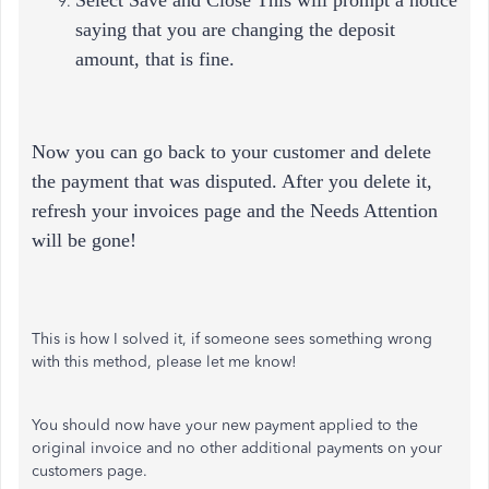
Select Save and Close This will prompt a notice
saying that you are changing the deposit
amount, that is fine.
Now you can go back to your customer and delete
the payment that was disputed. After you delete it,
refresh your invoices page and the Needs Attention
will be gone!
This is how I solved it, if someone sees something wrong
with this method, please let me know!
You should now have your new payment applied to the
original invoice and no other additional payments on your
customers page.