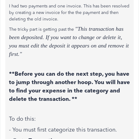
I had two payments and one invoice. This has been resolved
by creating a new invoice for the the payment and then
deleting the old invoice.
"This transaction has
The tricky part is getting past the
been deposited. If you want to change or delete it,
you must edit the deposit it appears on and remove it
first."
**Before you can do the next step, you have
to jump through another hoop. You will have
to find your expense in the category and
delete the transaction. **
To do this:
- You must first categorize this transaction.