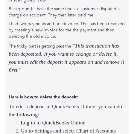
I have figured it out!
Background: I have the same issue, a customer disputed a
charge on accident. They then later paid me.
I had two payments and one invoice. This has been resolved
by creating a new invoice for the the payment and then
deleting the old invoice.
"This transaction has
The tricky part is getting past the
been deposited. If you want to change or delete it,
you must edit the deposit it appears on and remove it
first."
Here is how to delete the deposit:
To edit a deposit in QuickBooks Online, you can do
the following:
Log in to QuickBooks Online
Go to Settings and select Chart of Accounts