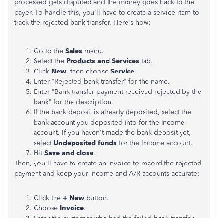
processed gets disputed and the money goes back to the
payer. To handle this, you'll have to create a service item to
track the rejected bank transfer. Here's how:
Go to the
Sales
menu.
Select the
Products and Services
tab.
Click
New
, then choose
Service
.
Enter "Rejected bank transfer" for the name.
Enter "Bank transfer payment received rejected by the
bank" for the description.
If the bank deposit is already deposited, select the
bank account you deposited into for the Income
account. If you haven't made the bank deposit yet,
select
Undeposited funds
for the Income account.
Hit
Save and close
.
Then, you'll have to create an invoice to record the rejected
payment and keep your income and A/R accounts accurate:
Click the
+ New
button.
Choose
Invoice
.