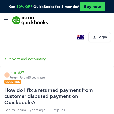
Buy now
Get
50% OFF
QuickBooks for 3 months*
Login
Reports and accounting
info1627
I
Forum|Forum|5 years ago
QUESTION
How do I fix a returned payment from
customer disputed payment on
Quickbooks?
Forum|Forum|5 years ago
31 replies