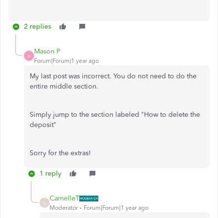
2 replies
Mason P
M
Forum|Forum|1 year ago
My last post was incorrect. You do not need to do the
entire middle section.
Simply jump to the section labeled "How to delete the
deposit"
Sorry for the extras!
1 reply
CamelleT
C
Moderator
Forum|Forum|1 year ago