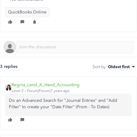
QuickBooks Online
3 replies
Sort by
:
Oldest first
Regina_Lend_A_Hand_Accounting
Level 2
Forum|Forum|7 years ago
Do an Advanced Search for "Journal Entries" and "Add
Filter" to create your "Date Filter" (From - To Dates)