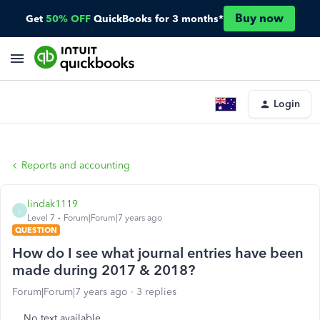
Buy now
Get
50% OFF
QuickBooks for 3 months*
Login
Reports and accounting
lindak1119
L
Level 7
Forum|Forum|7 years ago
QUESTION
How do I see what journal entries have been
made during 2017 & 2018?
Forum|Forum|7 years ago
3 replies
No text available