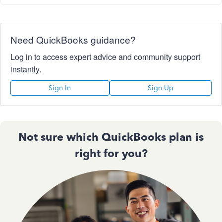
Need QuickBooks guidance?
Log in to access expert advice and community support
instantly.
Sign In
Sign Up
Not sure which QuickBooks plan is
right for you?