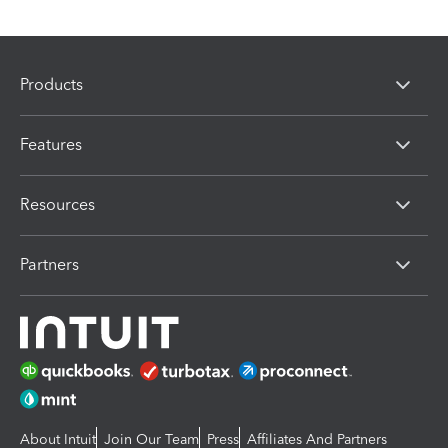
Products
Features
Resources
Partners
About Intuit
Join Our Team
Press
Affiliates And Partners