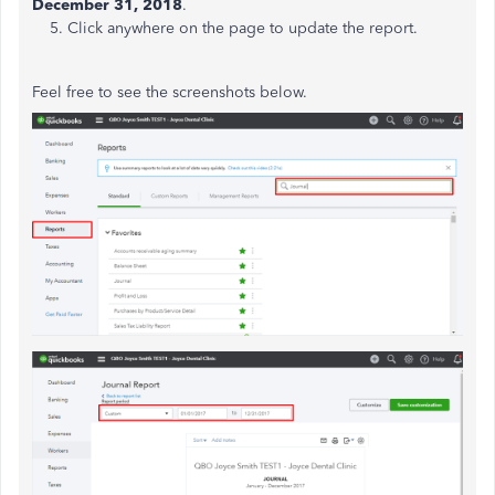
December 31,
2018
.
5. Click anywhere on the page to update the report.
Feel free to see the screenshots below.