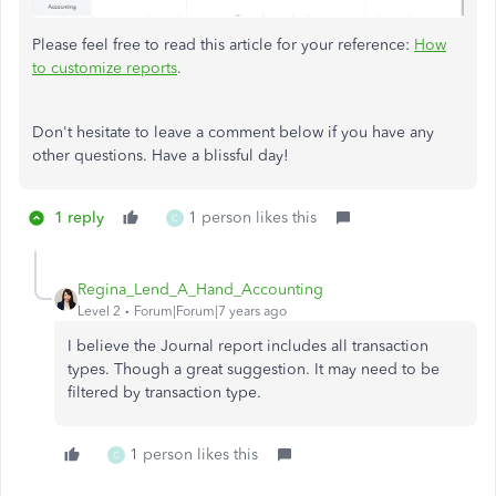
Please feel free to read this article for your reference:
How
to customize reports
.
Don't hesitate to leave a comment below if you have any
other questions. Have a blissful day!
1 reply
1 person likes this
C
Regina_Lend_A_Hand_Accounting
Level 2
Forum|Forum|7 years ago
I believe the Journal report includes all transaction
types. Though a great suggestion. It may need to be
filtered by transaction type.
1 person likes this
C