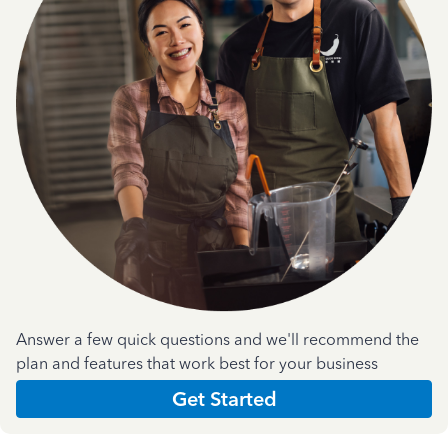
Answer a few quick questions and we'll recommend the
plan and features that work best for your business
Get Started