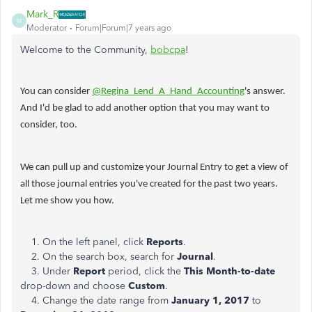
Mark_R
M
Moderator
Forum|Forum|7 years ago
Welcome to the Community,
bobcpa
!
You can consider
@Regina_Lend_A_Hand_Accounting
's answer.
And I'd be glad to add another option that you may want to
consider, too.
We can pull up and customize your Journal Entry to get a view of
all those journal entries you've created for the past two years.
Let me show you how.
1. On the left panel, click
Reports
.
2. On the search box, search for
Journal
.
3. Under
Report
period, click the
This Month-to-date
drop-down and choose
Custom
.
4. Change the date range from
January 1, 2017
to