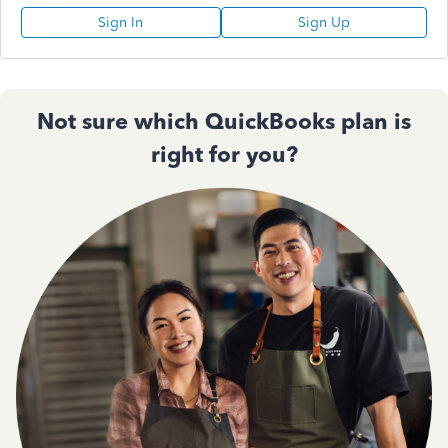
Sign In
Sign Up
Not sure which QuickBooks plan is
right for you?