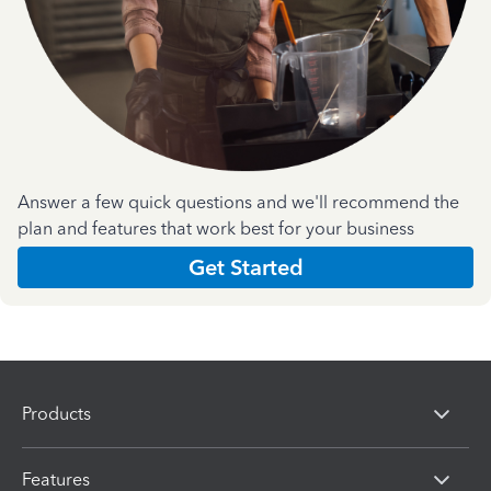
Answer a few quick questions and we'll recommend the
plan and features that work best for your business
Get Started
Products
Features