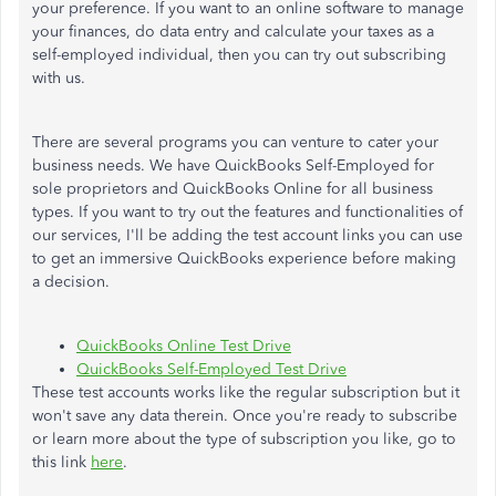
your preference. If you want to an online software to manage
your finances, do data entry and calculate your taxes as a
self-employed individual, then you can try out subscribing
with us.
There are several programs you can venture to cater your
business needs. We have QuickBooks Self-Employed for
sole proprietors and QuickBooks Online for all business
types. If you want to try out the features and functionalities of
our services, I'll be adding the test account links you can use
to get an immersive QuickBooks experience before making
a decision.
QuickBooks Online Test Drive
QuickBooks Self-Employed Test Drive
These test accounts works like the regular subscription but it
won't save any data therein. Once you're ready to subscribe
or learn more about the type of subscription you like, go to
this link
here
.