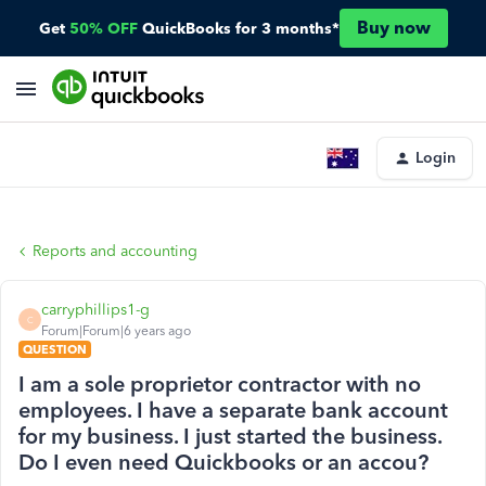
Buy now
Get
50% OFF
QuickBooks for 3 months*
Login
Reports and accounting
carryphillips1-g
C
Forum|Forum|6 years ago
QUESTION
I am a sole proprietor contractor with no
employees. I have a separate bank account
for my business. I just started the business.
Do I even need Quickbooks or an accou?