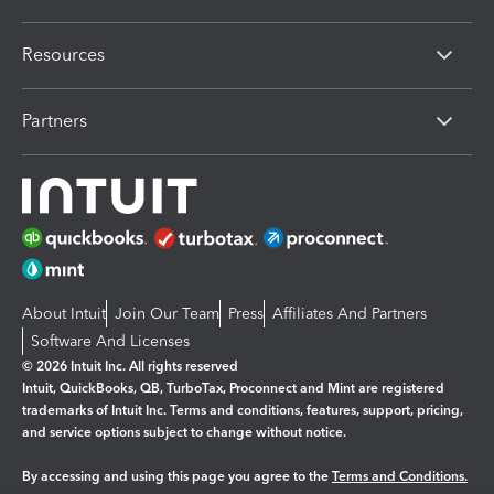
Resources
Partners
About Intuit
Join Our Team
Press
Affiliates And Partners
Software And Licenses
© 2026 Intuit Inc. All rights reserved
Intuit, QuickBooks, QB, TurboTax, Proconnect and Mint are registered
trademarks of Intuit Inc. Terms and conditions, features, support, pricing,
and service options subject to change without notice.
By accessing and using this page you agree to the
Terms and Conditions.