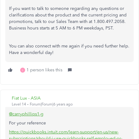
If you want to talk to someone regarding any questions or
clarifications about the product and the current pricing and
promotions, talk to our Sales Team with at 1.800.497.2058.
Business hours starts at 5 AM to 6 PM weekdays, PST.
You can also connect with me again if you need further help.
Have a wonderful day!
1 person likes this
L
Fiat Lux - ASIA
Level 14
Forum|Forum|6 years ago
@carryphillips1-g
For your reference
https://quickbooks.intuit.com/learn-support/en-us/new-
subscriptions/should-i-use-quickbooks-self-employed-or-