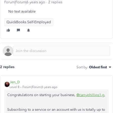
Forum|Forum|6 years ago
2 replies
No text available
QuickBooks Self-Employed
2 replies
Sort by
:
Oldest first
Jen_D
Level 8
Forum|Forum|6 years ago
Congratulations on starting your business,
@carryphillips1-g
,
Subscribing to a service or an account with us is totally up to