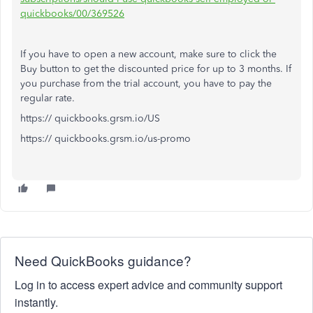
quickbooks/00/369526
If you have to open a new account, make sure to click the
Buy button to get the discounted price for up to 3 months. If
you purchase from the trial account, you have to pay the
regular rate.
https:// quickbooks.grsm.io/US
https:// quickbooks.grsm.io/us-promo
Need QuickBooks guidance?
Log in to access expert advice and community support
instantly.