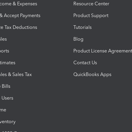
ncome & Expenses
Resource Center
 & Accept Payments
Product Support
e Tax Deductions
Tutorials
iles
Blog
orts
Product License Agreemen
timates
Contact Us
les & Sales Tax
QuickBooks Apps
Bills
e Users
ime
nventory