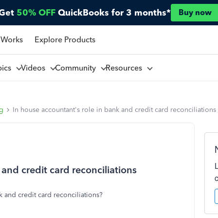
Get
50% OFF
QuickBooks for 3 months*
Buy now
 Works
Explore Products
pics
Videos
Community
Resources
ng
In house accountant's role in bank and credit card reconciliations
and credit card reconciliations
k and credit card reconciliations?