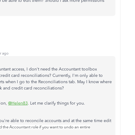
o be able to edit them? Should I ask more permissions
r ago
untant access, I don't need the Accountant toolbox
edit card reconciliations? Currently, I'm only able to
orts when I go to the Reconciliations tab. May I know where
k and credit card reconciliations?
ion,
@Helen83
. Let me clarify things for you.
ou're able to reconcile accounts and at the same time edit
 the Accountant role if you want to undo an entire