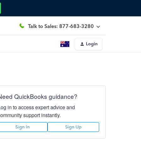
Talk to Sales: 877-683-3280
Login
Need QuickBooks guidance?
Log in to access expert advice and
community support instantly.
Sign In
Sign Up