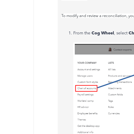
To modify and review a reconciliation, yo
From the
Cog Wheel
, select
Ch