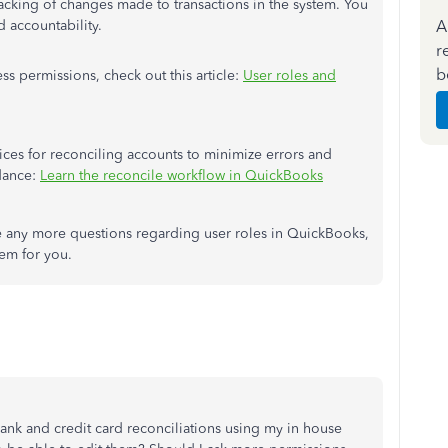
racking of changes made to transactions in the system. You
A
nd accountability.
r
b
s permissions, check out this article:
User roles and
tices for reconciling accounts to minimize errors and
idance:
Learn the reconcile workflow in QuickBooks
 any more questions regarding user roles in QuickBooks,
hem for you.
bank and credit card reconciliations using my in house