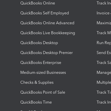
QuickBooks Online
Track I
QuickBooks Self Employed
Invoice
QuickBooks Online Advanced
Maximiz
QuickBooks Live Bookkeeping
Track M
QuickBooks Desktop
Run Rep
QuickBooks Desktop Premier
Send Es
QuickBooks Enterprise
Track Sa
Medium-sized Businesses
Manage 
Checks & Supplies
Multipl
QuickBooks Point of Sale
Track T
QuickBooks Time
Track I