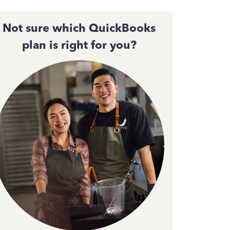
Not sure which QuickBooks
plan is right for you?