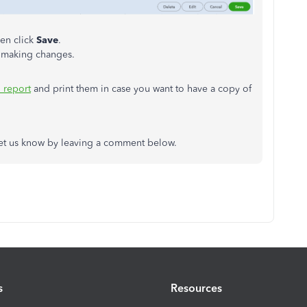
en click
Save
.
r making changes.
n report
and print them in case you want to have a copy of
 let us know by leaving a comment below.
s
Resources