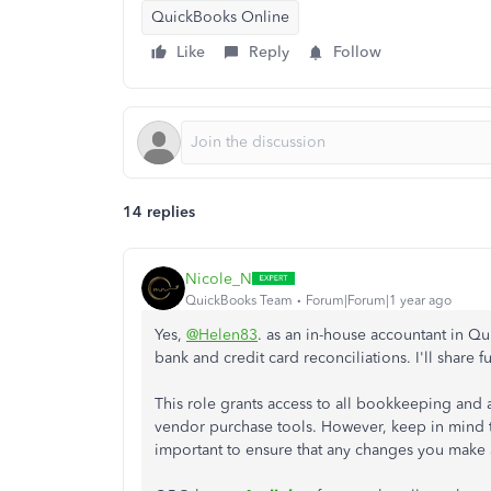
QuickBooks Online
Like
Reply
Follow
14 replies
Nicole_N
QuickBooks Team
Forum|Forum|1 year ago
Yes,
@Helen83
. as an in-house accountant in Q
bank and credit card reconciliations. I'll share fu
This role grants access to all bookkeeping and a
vendor purchase tools. However, keep in mind t
important to ensure that any changes you make