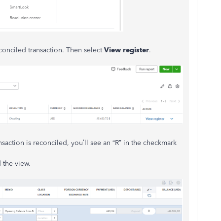
econciled transaction. Then select
View register
.
ansaction is reconciled, you’ll see an “R” in the checkmark
 the view.