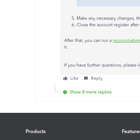
Make any necessary changes, th
Close the account register afte
After that, you can run a
reconciliatio
it.
If you have further questions, please
Like
Reply
Show 8 more replies
Products
Feature