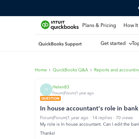
Plans & Pricing
How It
Get started
To
Home
QuickBooks Q&A
Reports and accounti
Helen83
H
Forum|Forum|1 year ago
QUESTION
In house accountant's role in bank 
Forum|Forum|1 year ago
14 replies
70 views
My role is In house accountant. Can I edit the ban
Thanks!