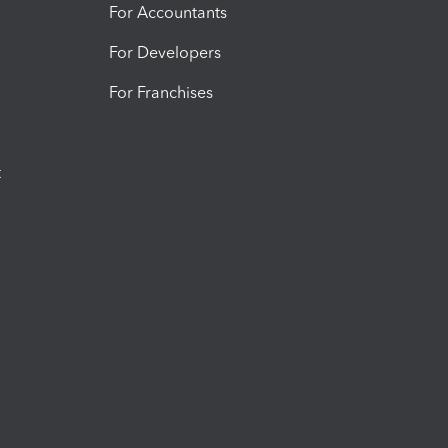
For Accountants
For Developers
For Franchises
t