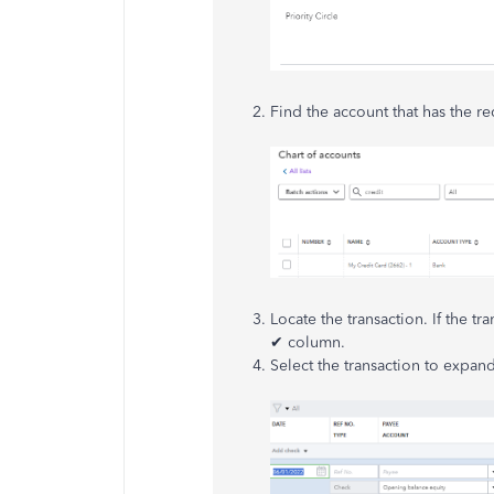
Find the account that has the r
Locate the transaction. If the tr
✔ column.
Select the transaction to expand