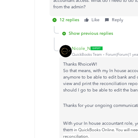
accountant access. What do I need to do t
from the admin?
12 replies
Like
Reply
Show previous replies
Nicole_N
QuickBooks Team
Forum|Forum|1 yea
Thanks RhoiceW!
So that means, with my In house acco
anymore to be able to edit bank and cr
view and print the reconciliation rep
should I go to be able to edit the ban
Thanks for your ongoing communicat
With your In house accountant role, y
them
in QuickBooks Online. You will need
reconciliation.