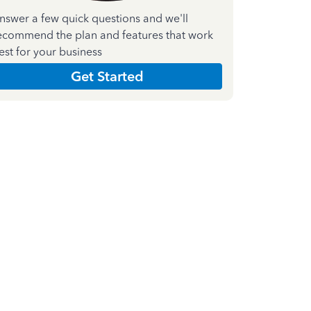
nswer a few quick questions and we'll
ecommend the plan and features that work
est for your business
Get Started