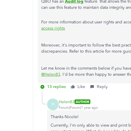
QBO has an
Audit log
feature that allows the t
can use this feature to maintain data integrity a
For more information about user rights and acces
access rights
Moreover, it's important to follow the best prac
discrepancies. Refer to this article for more gu
Let me know in the comments below if you have
@Helen83
. I'd be more than happy to answer t
13 replies
Like
Reply
Helen83
AUTHOR
H
Forum|Forum|1 year ago
Thanks Nicole!
Currently, I'm only able to view and print 