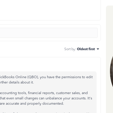
Sort by
:
Oldest first
uickBooks Online (QBO), you have the permissions to edit
rther details about it.
ccounting tools, financial reports, customer sales, and
hat even small changes can unbalance your accounts. It's
 are accurate and properly documented.