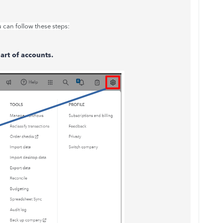
u can follow these steps:
art of accounts.