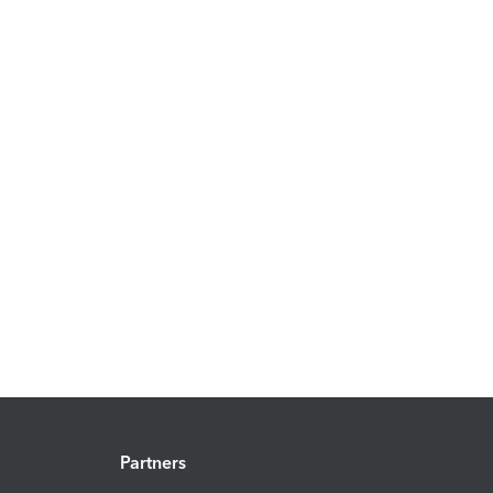
Partners