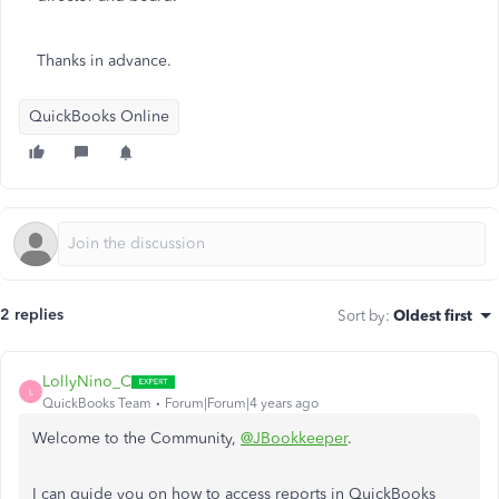
Thanks in advance.
QuickBooks Online
2 replies
Sort by
:
Oldest first
LollyNino_C
L
QuickBooks Team
Forum|Forum|4 years ago
Welcome to the Community,
@JBookkeeper
.
I can guide you on how to access reports in QuickBooks