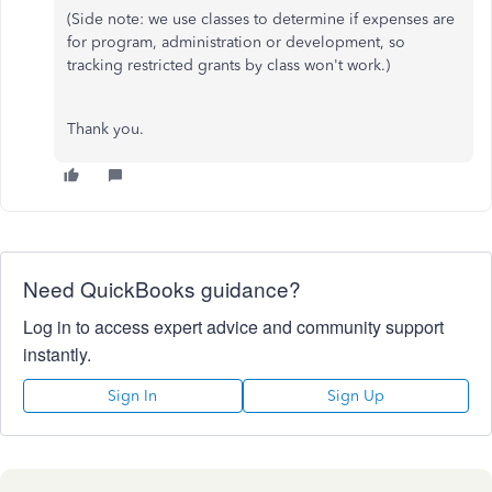
(Side note: we use classes to determine if expenses are
for program, administration or development, so
tracking restricted grants by class won't work.)
Thank you.
Need QuickBooks guidance?
Log in to access expert advice and community support
instantly.
Sign In
Sign Up