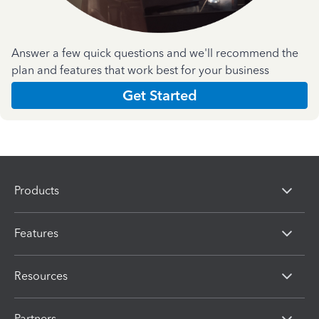
Answer a few quick questions and we'll recommend the
plan and features that work best for your business
Get Started
Products
Features
Resources
Partners