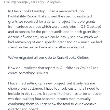
Forum|Forum|4 years ago
2 replies
In QuickBooks Desktop, I had a memorized Job
Profitability Report that showed the specific restricted
grants we received for a certain project (multiple grants
from various sources which were each jobs in QB Desktop)
and expenses for the project attributed to each grant (from
dozens of vendors), so we could easily see how much we
had remaining of each specific grant and how much we had
spent on the project as a whole all in one report.
We've migrated all our data to QuickBooks Online.
How do I replicate that report in QuickBooks Online? (or
create something similar)
I have tried setting up a new project, but it only lets me
choose one customer. I have four sub-customers I need to
include in this report. It seems like there has to be an easier
way than pulling four separate reports then manually
combining them so I can show the total to our executive
director and board.