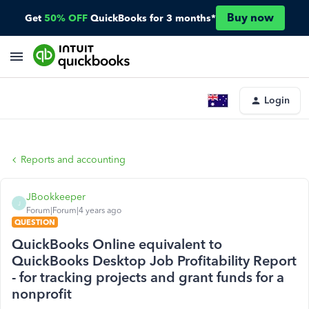
Buy now
Get
50% OFF
QuickBooks for 3 months*
Login
Reports and accounting
JBookkeeper
J
Forum|Forum|4 years ago
QUESTION
QuickBooks Online equivalent to
QuickBooks Desktop Job Profitability Report
- for tracking projects and grant funds for a
nonprofit