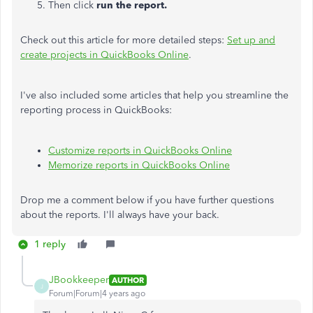
Then click
run the report.
Check out this article for more detailed steps:
Set up and
create projects in QuickBooks Online
.
I've also included some articles that help you streamline the
reporting process in QuickBooks:
Customize reports in QuickBooks Online
Memorize reports in QuickBooks Online
Drop me a comment below if you have further questions
about the reports. I'll always have your back.
1 reply
JBookkeeper
AUTHOR
J
Forum|Forum|4 years ago