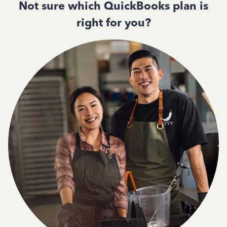
Not sure which QuickBooks plan is
right for you?