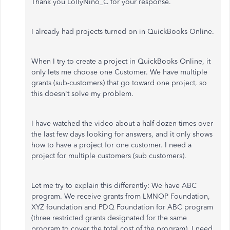
Thank you LollyNino_C for your response.
I already had projects turned on in QuickBooks Online.
When I try to create a project in QuickBooks Online, it
only lets me choose one Customer. We have multiple
grants (sub-customers) that go toward one project, so
this doesn't solve my problem.
I have watched the video about a half-dozen times over
the last few days looking for answers, and it only shows
how to have a project for one customer. I need a
project for multiple customers (sub customers).
Let me try to explain this differently: We have ABC
program. We receive grants from LMNOP Foundation,
XYZ foundation and PDQ Foundation for ABC program
(three restricted grants designated for the same
program to cover the total cost of the program). I need