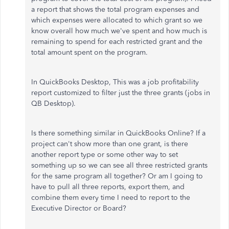
a report that shows the total program expenses and
which expenses were allocated to which grant so we
know overall how much we've spent and how much is
remaining to spend for each restricted grant and the
total amount spent on the program.
In QuickBooks Desktop, This was a job profitability
report customized to filter just the three grants (jobs in
QB Desktop).
Is there something similar in QuickBooks Online? If a
project can't show more than one grant, is there
another report type or some other way to set
something up so we can see all three restricted grants
for the same program all together? Or am I going to
have to pull all three reports, export them, and
combine them every time I need to report to the
Executive Director or Board?