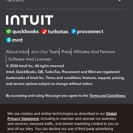
About Intuit
Join Our Team
Press
Affiliates And Partners
Software And Licenses
© 2026 Intuit Inc. All rights reserved
Intuit, QuickBooks, QB, TurboTax, Proconnect and Mint are registered
trademarks of Intuit Inc. Terms and conditions, features, support, pricing,
and service options subject to change without notice.
By accessing and using this page you agree to the
Terms and Conditions.
Manage cookies
About cookies
|
We use cookies and similar technologies as described in our
Global
Legal
Privacy
Security
Privacy Statement
, including to maintain and operate our websites
and services, measure traffic, and deliver marketing content to you on
and off our sites. You can decline our use of third party advertising