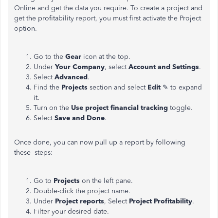
Online and get the data you require. To create a project and
get the profitability report, you must first activate the Project
option.
Go to the
Gear
icon at the top.
Under
Your Company
, select
Account and Settings
.
Select
Advanced
.
Find the
Projects
section and select
Edit
✎ to expand
it.
Turn on the
Use project financial tracking
toggle.
Select
Save and Done
.
Once done, you can now pull up a report by following
these steps:
Go to
Projects
on the left pane.
Double-click the project name.
Under
Project reports
, Select
Project Profitability
.
Filter your desired date.