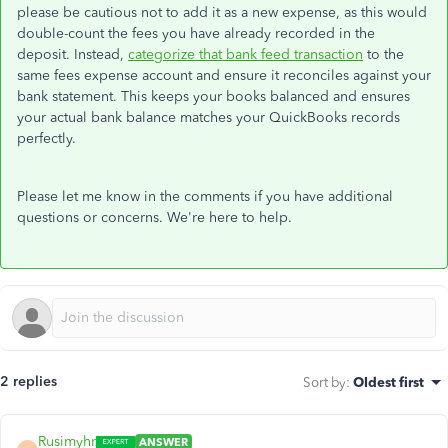
please be cautious not to add it as a new expense, as this would
double-count the fees you have already recorded in the
deposit. Instead,
categorize that bank feed transaction
to the
same fees expense account and ensure it reconciles against your
bank statement. This keeps your books balanced and ensures
your actual bank balance matches your QuickBooks records
perfectly.
Please let me know in the comments if you have additional
questions or concerns. We're here to help.
2 replies
Sort by
:
Oldest first
Rusimyhr
ANSWER