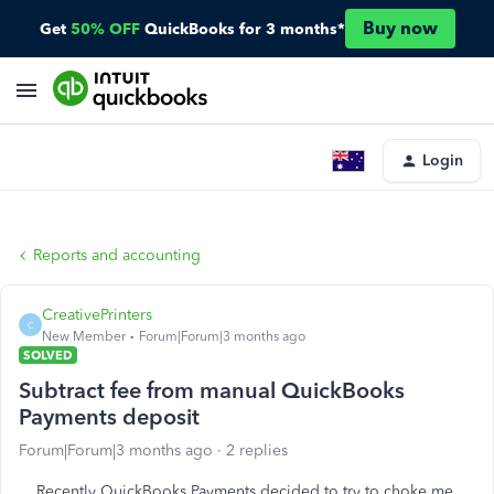
Buy now
Get
50% OFF
QuickBooks for 3 months*
Login
Reports and accounting
CreativePrinters
C
New Member
Forum|Forum|3 months ago
SOLVED
Subtract fee from manual QuickBooks
Payments deposit
Forum|Forum|3 months ago
2 replies
Recently QuickBooks Payments decided to try to choke me