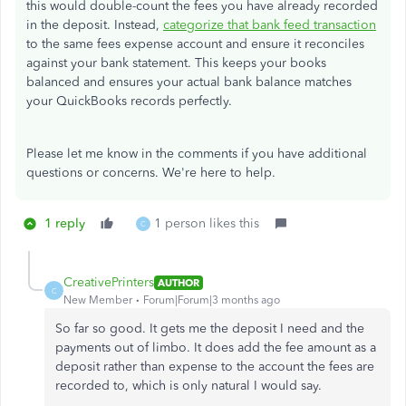
this would double-count the fees you have already recorded
in the deposit. Instead,
categorize that bank feed transaction
to the same fees expense account and ensure it reconciles
against your bank statement. This keeps your books
balanced and ensures your actual bank balance matches
your QuickBooks records perfectly.
Please let me know in the comments if you have additional
questions or concerns. We're here to help.
1 reply
1 person likes this
C
CreativePrinters
AUTHOR
C
New Member
Forum|Forum|3 months ago
So far so good. It gets me the deposit I need and the
payments out of limbo. It does add the fee amount as a
deposit rather than expense to the account the fees are
recorded to, which is only natural I would say.