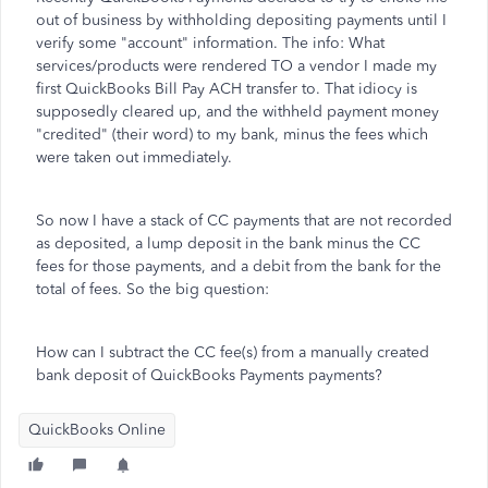
out of business by withholding depositing payments until I
verify some "account" information. The info: What
services/products were rendered TO a vendor I made my
first QuickBooks Bill Pay ACH transfer to. That idiocy is
supposedly cleared up, and the withheld payment money
"credited" (their word) to my bank, minus the fees which
were taken out immediately.
So now I have a stack of CC payments that are not recorded
as deposited, a lump deposit in the bank minus the CC
fees for those payments, and a debit from the bank for the
total of fees. So the big question:
How can I subtract the CC fee(s) from a manually created
bank deposit of QuickBooks Payments payments?
QuickBooks Online