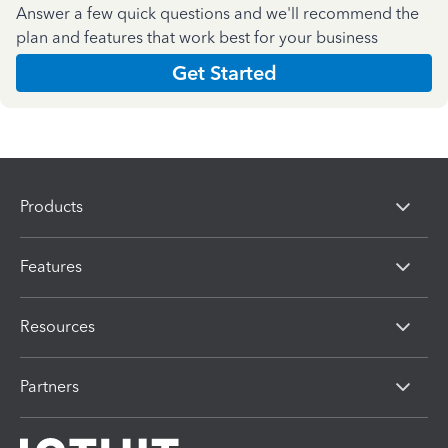
Answer a few quick questions and we'll recommend the
plan and features that work best for your business
Get Started
Products
Features
Resources
Partners