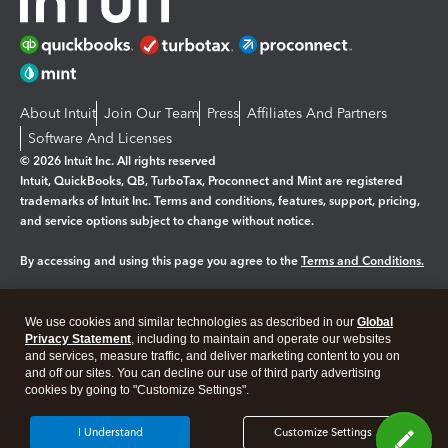
About Intuit
Join Our Team
Press
Affiliates And Partners
Software And Licenses
© 2026 Intuit Inc. All rights reserved
Intuit, QuickBooks, QB, TurboTax, Proconnect and Mint are registered
trademarks of Intuit Inc. Terms and conditions, features, support, pricing,
and service options subject to change without notice.
By accessing and using this page you agree to the
Terms and Conditions.
Manage cookies
About cookies
|
We use cookies and similar technologies as described in our
Global
Legal
Privacy
Security
Privacy Statement
, including to maintain and operate our websites
and services, measure traffic, and deliver marketing content to you on
and off our sites. You can decline our use of third party advertising
cookies by going to "Customize Settings".
I Understand
Customize Settings