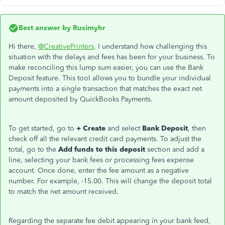
Best answer by
Rusimyhr
Hi there,
@CreativePrinters
. I understand how challenging this
situation with the delays and fees has been for your business. To
make reconciling this lump sum easier, you can use the Bank
Deposit feature. This tool allows you to bundle your individual
payments into a single transaction that matches the exact net
amount deposited by QuickBooks Payments.
To get started, go to
+ Create
and select
Bank Deposit
, then
check off all the relevant credit card payments. To adjust the
total, go to the
Add funds to this deposit
section and add a
line, selecting your bank fees or processing fees expense
account. Once done, enter the fee amount as a negative
number. For example, -15.00. This will change the deposit total
to match the net amount received.
Regarding the separate fee debit appearing in your bank feed,