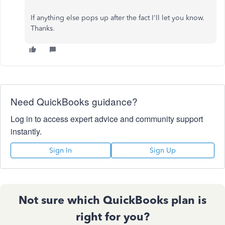
If anything else pops up after the fact I'll let you know.
Thanks.
Need QuickBooks guidance?
Log in to access expert advice and community support
instantly.
Sign In
Sign Up
Not sure which QuickBooks plan is
right for you?