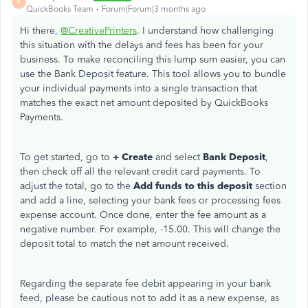
R
QuickBooks Team
Forum|Forum|3 months ago
Hi there,
@CreativePrinters
. I understand how challenging
this situation with the delays and fees has been for your
business. To make reconciling this lump sum easier, you can
use the Bank Deposit feature. This tool allows you to bundle
your individual payments into a single transaction that
matches the exact net amount deposited by QuickBooks
Payments.
To get started, go to
+ Create
and select
Bank Deposit
,
then check off all the relevant credit card payments. To
adjust the total, go to the
Add funds to this deposit
section
and add a line, selecting your bank fees or processing fees
expense account. Once done, enter the fee amount as a
negative number. For example, -15.00. This will change the
deposit total to match the net amount received.
Regarding the separate fee debit appearing in your bank
feed, please be cautious not to add it as a new expense, as